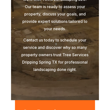
Our team is ready to assess your
property, discuss your goals, and
provide expert solutions tailored to
your needs.
Contact us today to schedule your
service and discover why so many
property owners trust Tree Services
Dripping Spring TX for professional
landscaping done right.