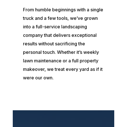
From humble beginnings with a single
truck and a few tools, we’ve grown
into a full-service landscaping
company that delivers exceptional
results without sacrificing the
personal touch. Whether it’s weekly
lawn maintenance or a full property
makeover, we treat every yard as if it
were our own.