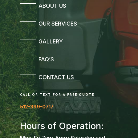
ABOUT US
OUR SERVICES
GALLERY
FAQ’S
CONTACT US
CALL OR TEXT FOR A FREE QUOTE
512-399-0717
Hours of Operation:
Mon-Fri 7am-5pm; Saturday and