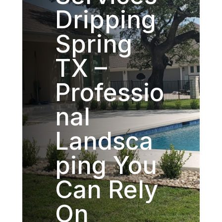
Dripping
Spring
TX –
Professio
nal
Landsca
ping You
Can Rely
On