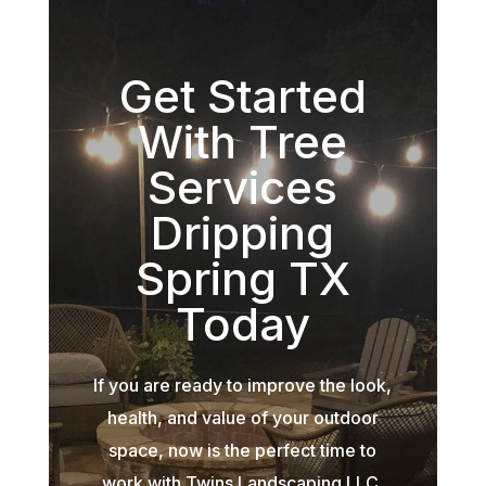
Get Started
With Tree
Services
Dripping
Spring TX
Today
If you are ready to improve the look,
health, and value of your outdoor
space, now is the perfect time to
work with Twins Landscaping LLC.