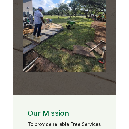
Our Mission
To provide reliable Tree Services