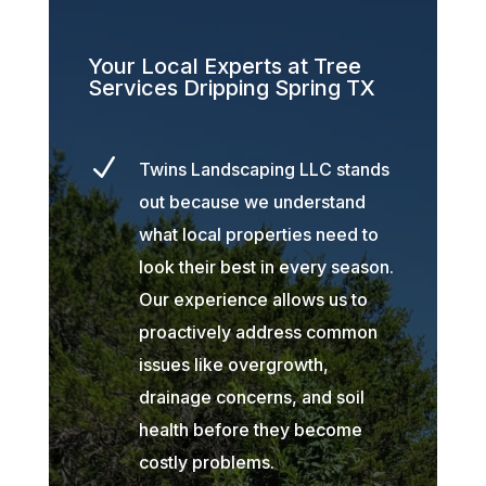
Your Local Experts at Tree
Services Dripping Spring TX
N
Twins Landscaping LLC stands
out because we understand
what local properties need to
look their best in every season.
Our experience allows us to
proactively address common
issues like overgrowth,
drainage concerns, and soil
health before they become
costly problems.