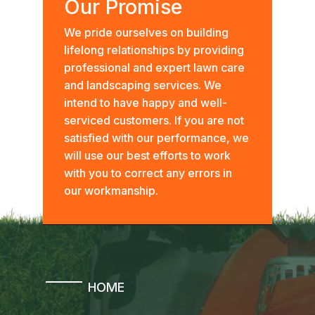
Our Promise
We pride ourselves on building
lifelong relationships by providing
professional and expert lawn care
and landscaping services. We
intend to have happy and well-
serviced customers. If you are not
satisfied with our performance, we
will use our best efforts to work
with you to correct any errors in
our workmanship.
HOME