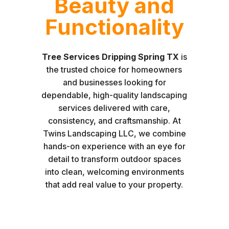
Beauty and
Functionality
Tree Services Dripping Spring TX
is
the trusted choice for homeowners
and businesses looking for
dependable, high-quality landscaping
services delivered with care,
consistency, and craftsmanship. At
Twins Landscaping LLC, we combine
hands-on experience with an eye for
detail to transform outdoor spaces
into clean, welcoming environments
that add real value to your property.