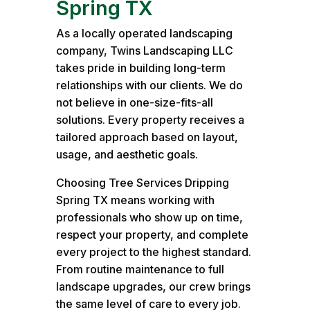
Spring TX
As a locally operated landscaping
company, Twins Landscaping LLC
takes pride in building long-term
relationships with our clients. We do
not believe in one-size-fits-all
solutions. Every property receives a
tailored approach based on layout,
usage, and aesthetic goals.
Choosing Tree Services Dripping
Spring TX means working with
professionals who show up on time,
respect your property, and complete
every project to the highest standard.
From routine maintenance to full
landscape upgrades, our crew brings
the same level of care to every job.