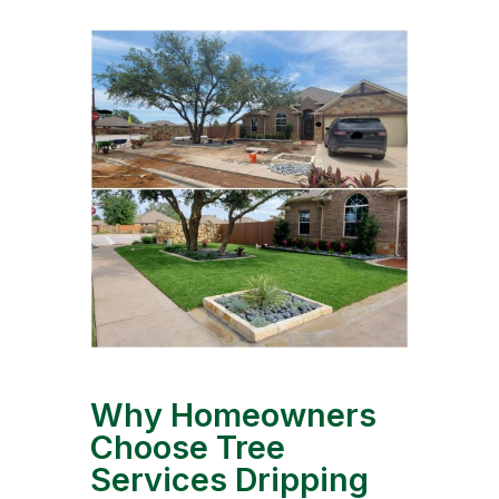
Why Homeowners
Choose Tree
Services Dripping