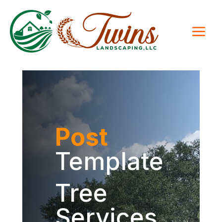
Post
Template
Tree
Services