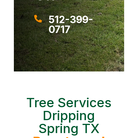
512-399-

0717
Tree Services
Dripping
Spring TX