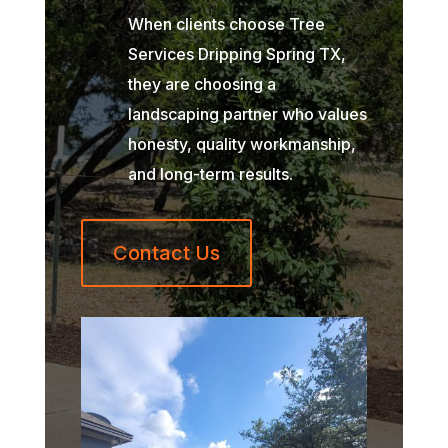
When clients choose Tree
Services Dripping Spring TX,
they are choosing a
landscaping partner who values
honesty, quality workmanship,
and long-term results.
Contact Us