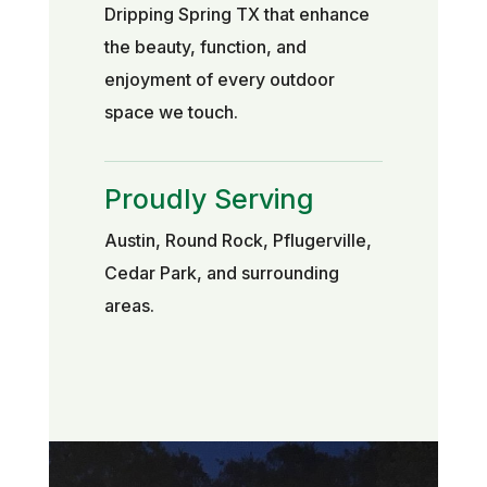
Dripping Spring TX that enhance
the beauty, function, and
enjoyment of every outdoor
space we touch.
Proudly Serving
Austin, Round Rock, Pflugerville,
Cedar Park, and surrounding
areas.