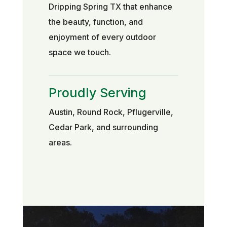
Dripping Spring TX that enhance
the beauty, function, and
enjoyment of every outdoor
space we touch.
Proudly Serving
Austin, Round Rock, Pflugerville,
Cedar Park, and surrounding
areas.