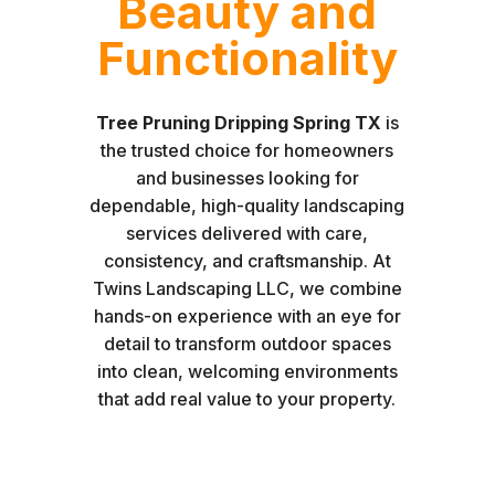
Beauty and
Functionality
Tree Pruning Dripping Spring TX
is
the trusted choice for homeowners
and businesses looking for
dependable, high-quality landscaping
services delivered with care,
consistency, and craftsmanship. At
Twins Landscaping LLC, we combine
hands-on experience with an eye for
detail to transform outdoor spaces
into clean, welcoming environments
that add real value to your property.