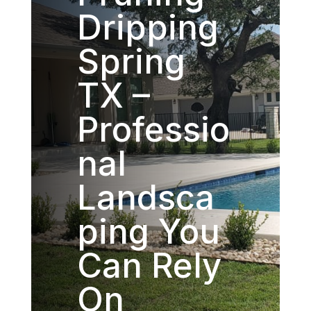
Dripping
Spring
TX –
Professio
nal
Landsca
ping You
Can Rely
On