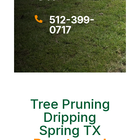
512-399-

0717
Tree Pruning
Dripping
Spring TX