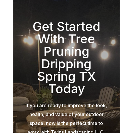
Get Started
With Tree
Pruning
Dripping
Spring TX
Today
If you are ready to improve the look,
health, and value of your outdoor
space, now is the perfect time to
work with Twins Landscaping LLC.