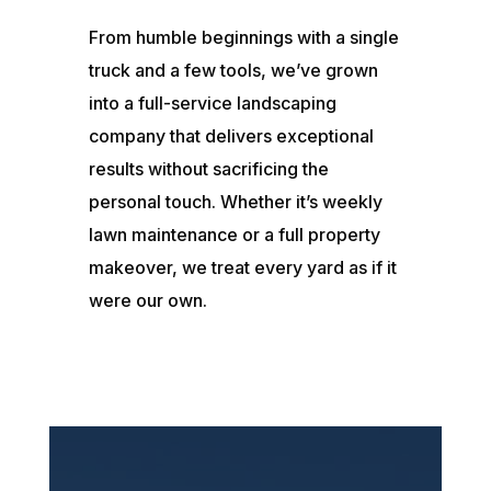
From humble beginnings with a single
truck and a few tools, we’ve grown
into a full-service landscaping
company that delivers exceptional
results without sacrificing the
personal touch. Whether it’s weekly
lawn maintenance or a full property
makeover, we treat every yard as if it
were our own.