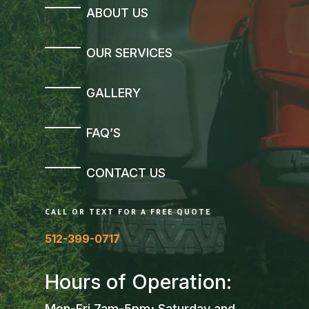
ABOUT US
OUR SERVICES
GALLERY
FAQ’S
CONTACT US
CALL OR TEXT FOR A FREE QUOTE
512-399-0717
Hours of Operation:
Mon-Fri 7am-5pm; Saturday and