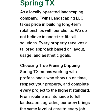
Spring TX
As a locally operated landscaping
company, Twins Landscaping LLC
takes pride in building long-term
relationships with our clients. We do
not believe in one-size-fits-all
solutions. Every property receives a
tailored approach based on layout,
usage, and aesthetic goals.
Choosing Tree Pruning Dripping
Spring TX means working with
professionals who show up on time,
respect your property, and complete
every project to the highest standard.
From routine maintenance to full
landscape upgrades, our crew brings
the same level of care to every job.