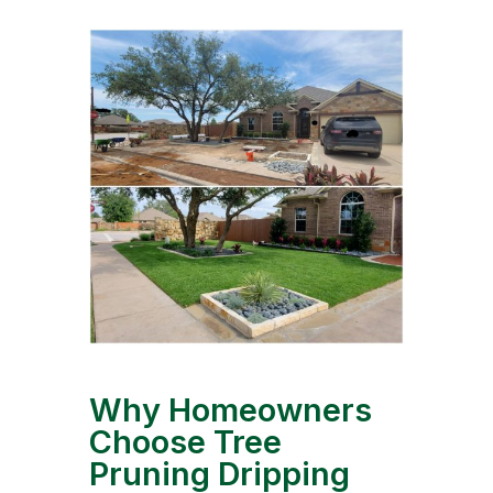
Why Homeowners
Choose Tree
Pruning Dripping