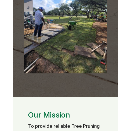
Our Mission
To provide reliable Tree Pruning