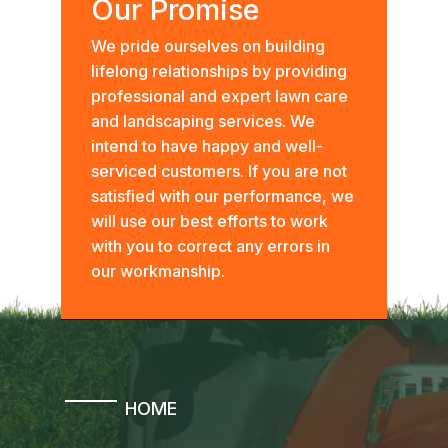
Our Promise
We pride ourselves on building
lifelong relationships by providing
professional and expert lawn care
and landscaping services. We
intend to have happy and well-
serviced customers. If you are not
satisfied with our performance, we
will use our best efforts to work
with you to correct any errors in
our workmanship.
HOME