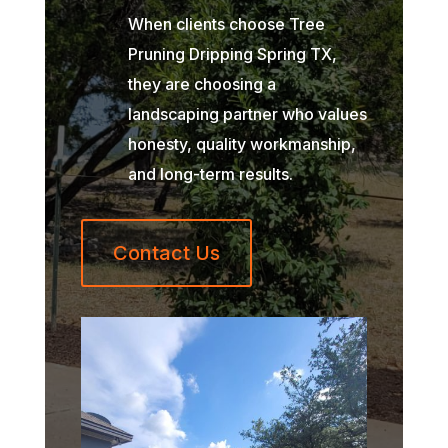
When clients choose Tree
Pruning Dripping Spring TX,
they are choosing a
landscaping partner who values
honesty, quality workmanship,
and long-term results.
Contact Us