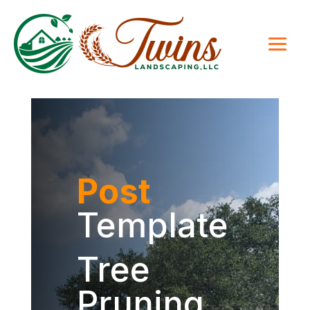
Post
Template
Tree
Pruning