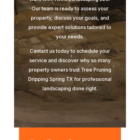
Our team is ready to assess your
property, discuss your goals, and
provide expert solutions tailored to
your needs.
Contact us today to schedule your
service and discover why so many
property owners trust Tree Pruning
Dripping Spring TX for professional
landscaping done right.