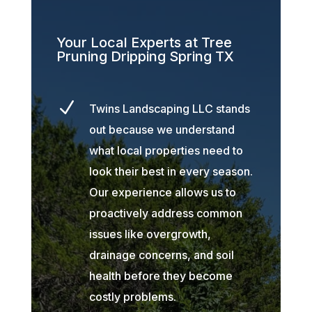
Your Local Experts at Tree
Pruning Dripping Spring TX
N
Twins Landscaping LLC stands
out because we understand
what local properties need to
look their best in every season.
Our experience allows us to
proactively address common
issues like overgrowth,
drainage concerns, and soil
health before they become
costly problems.