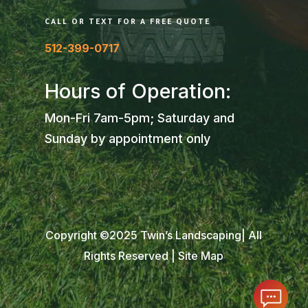
CALL OR TEXT FOR A FREE QUOTE
512-399-0717
Hours of Operation:
Mon-Fri 7am-5pm; Saturday and
Sunday by appointment only
Copyright ©2025 Twin’s Landscaping| All
Rights Reserved |
Site Map