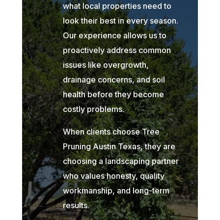
what local properties need to
look their best in every season.
Our experience allows us to
proactively address common
issues like overgrowth,
drainage concerns, and soil
health before they become
costly problems.
When clients choose Tree
Pruning Austin Texas, they are
choosing a landscaping partner
who values honesty, quality
workmanship, and long-term
results.