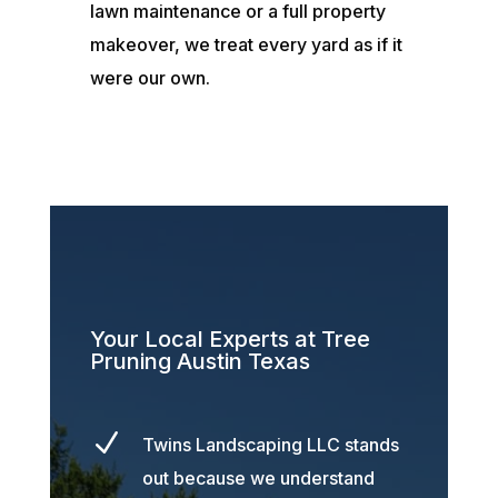
lawn maintenance or a full property
makeover, we treat every yard as if it
were our own.
Your Local Experts at Tree
Pruning Austin Texas
N
Twins Landscaping LLC stands
out because we understand