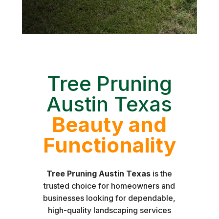
Tree Pruning
Austin Texas
Beauty and
Functionality
Tree Pruning Austin Texas
is the
trusted choice for homeowners and
businesses looking for dependable,
high-quality landscaping services