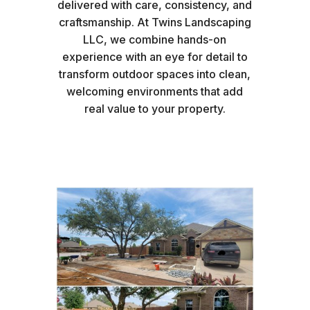
delivered with care, consistency, and
craftsmanship. At Twins Landscaping
LLC, we combine hands-on
experience with an eye for detail to
transform outdoor spaces into clean,
welcoming environments that add
real value to your property.