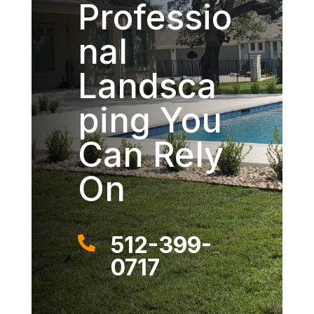
Professio
nal
Landsca
ping You
Can Rely
On
512-399-

0717