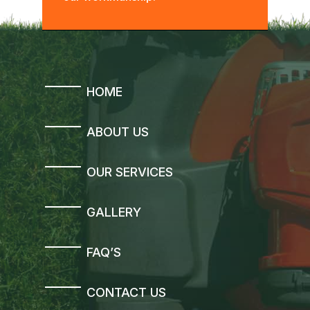
HOME
ABOUT US
OUR SERVICES
GALLERY
FAQ’S
CONTACT US