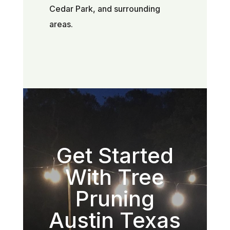
Cedar Park, and surrounding
areas.
Get Started
With Tree
Pruning
Austin Texas