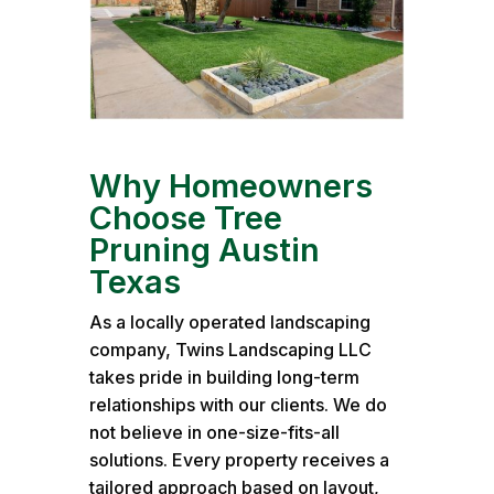
Why Homeowners
Choose Tree
Pruning Austin
Texas
As a locally operated landscaping
company, Twins Landscaping LLC
takes pride in building long-term
relationships with our clients. We do
not believe in one-size-fits-all
solutions. Every property receives a
tailored approach based on layout,