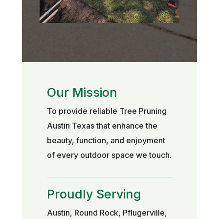
Our Mission
To provide reliable Tree Pruning
Austin Texas that enhance the
beauty, function, and enjoyment
of every outdoor space we touch.
Proudly Serving
Austin, Round Rock, Pflugerville,