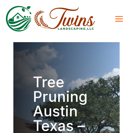
Tree
Pruning
Austin
Texas –