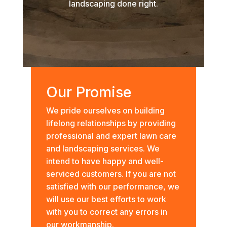
landscaping done right.
Our Promise
We pride ourselves on building
lifelong relationships by providing
professional and expert lawn care
and landscaping services. We
intend to have happy and well-
serviced customers. If you are not
satisfied with our performance, we
will use our best efforts to work
with you to correct any errors in
our workmanship.