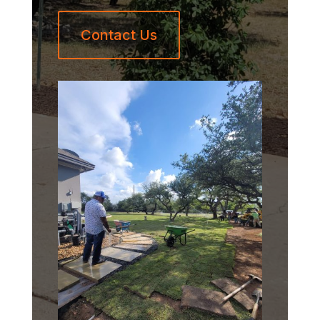
Contact Us