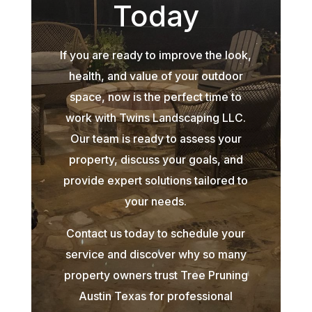
Today
If you are ready to improve the look,
health, and value of your outdoor
space, now is the perfect time to
work with Twins Landscaping LLC.
Our team is ready to assess your
property, discuss your goals, and
provide expert solutions tailored to
your needs.
Contact us today to schedule your
service and discover why so many
property owners trust Tree Pruning
Austin Texas for professional