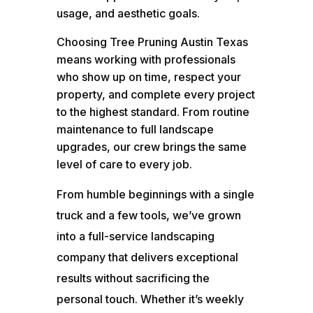
usage, and aesthetic goals.
Choosing Tree Pruning Austin Texas
means working with professionals
who show up on time, respect your
property, and complete every project
to the highest standard. From routine
maintenance to full landscape
upgrades, our crew brings the same
level of care to every job.
From humble beginnings with a single
truck and a few tools, we’ve grown
into a full-service landscaping
company that delivers exceptional
results without sacrificing the
personal touch. Whether it’s weekly