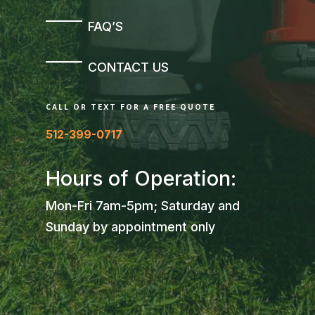
FAQ’S
CONTACT US
CALL OR TEXT FOR A FREE QUOTE
512-399-0717
Hours of Operation:
Mon-Fri 7am-5pm; Saturday and
Sunday by appointment only