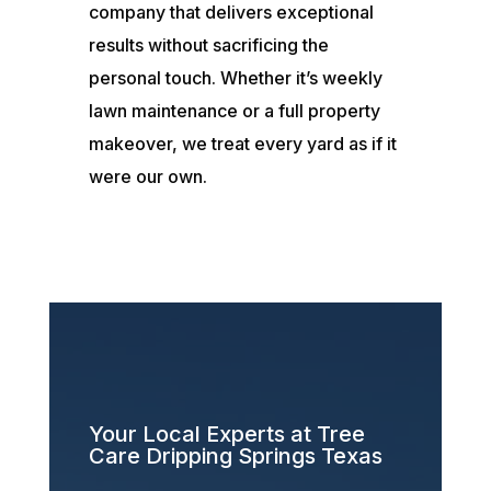
company that delivers exceptional
results without sacrificing the
personal touch. Whether it’s weekly
lawn maintenance or a full property
makeover, we treat every yard as if it
were our own.
Your Local Experts at Tree
Care Dripping Springs Texas