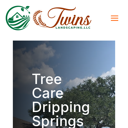
Tree
Care
Dripping
Springs