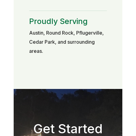
Proudly Serving
Austin, Round Rock, Pflugerville,
Cedar Park, and surrounding
areas.
Get Started