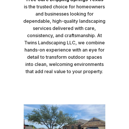
is the trusted choice for homeowners
and businesses looking for
dependable, high-quality landscaping
services delivered with care,
consistency, and craftsmanship. At
Twins Landscaping LLC, we combine
hands-on experience with an eye for
detail to transform outdoor spaces
into clean, welcoming environments
that add real value to your property.