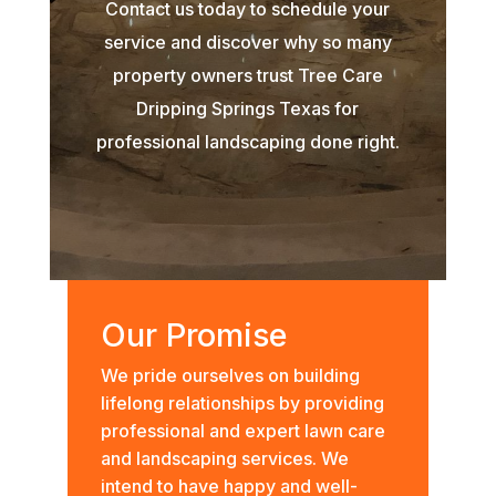
Contact us today to schedule your
service and discover why so many
property owners trust Tree Care
Dripping Springs Texas for
professional landscaping done right.
Our Promise
We pride ourselves on building
lifelong relationships by providing
professional and expert lawn care
and landscaping services. We
intend to have happy and well-