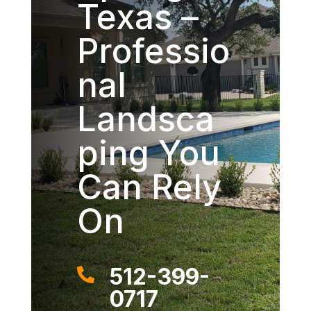
Texas –
Professio
nal
Landsca
ping You
Can Rely
On
512-399-

0717