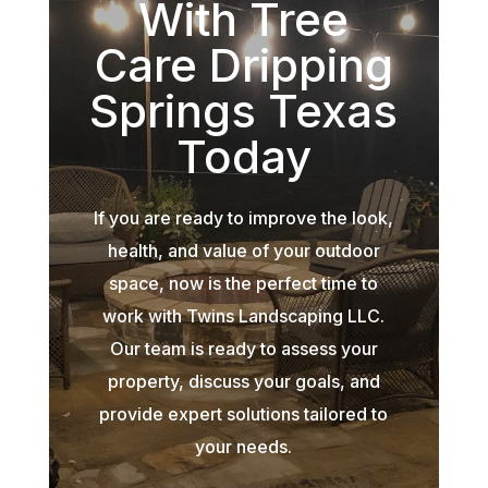
With Tree
Care Dripping
Springs Texas
Today
If you are ready to improve the look,
health, and value of your outdoor
space, now is the perfect time to
work with Twins Landscaping LLC.
Our team is ready to assess your
property, discuss your goals, and
provide expert solutions tailored to
your needs.