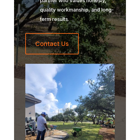
partner who values honesty,
quality workmanship, and long-
term results.
Contact Us