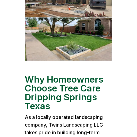
Why Homeowners
Choose Tree Care
Dripping Springs
Texas
As a locally operated landscaping
company, Twins Landscaping LLC
takes pride in building long-term