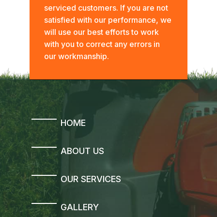
serviced customers. If you are not
satisfied with our performance, we
will use our best efforts to work
with you to correct any errors in
our workmanship.
HOME
ABOUT US
OUR SERVICES
GALLERY