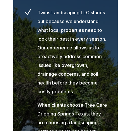
N
Twins Landscaping LLC stands
out because we understand
what local properties need to
look their best in every season.
Our experience allows us to
proactively address common
issues like overgrowth,
drainage concerns, and soil
health before they become
costly problems.
When clients choose Tree Care
Dripping Springs Texas, they
are choosing a landscaping