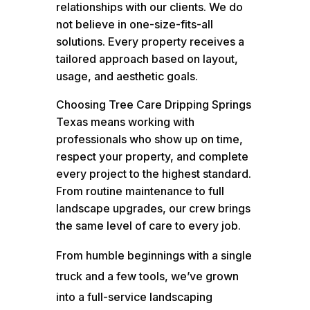
relationships with our clients. We do
not believe in one-size-fits-all
solutions. Every property receives a
tailored approach based on layout,
usage, and aesthetic goals.
Choosing Tree Care Dripping Springs
Texas means working with
professionals who show up on time,
respect your property, and complete
every project to the highest standard.
From routine maintenance to full
landscape upgrades, our crew brings
the same level of care to every job.
From humble beginnings with a single
truck and a few tools, we’ve grown
into a full-service landscaping