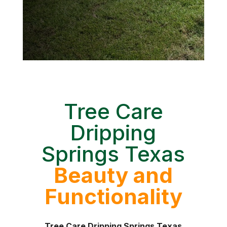
Tree Care
Dripping
Springs Texas
Beauty and
Functionality
Tree Care Dripping Springs Texas