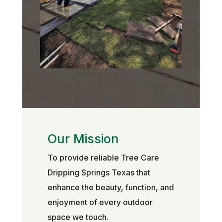
Our Mission
To provide reliable Tree Care
Dripping Springs Texas that
enhance the beauty, function, and
enjoyment of every outdoor
space we touch.