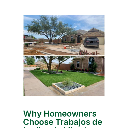
Why Homeowners
Choose Trabajos de