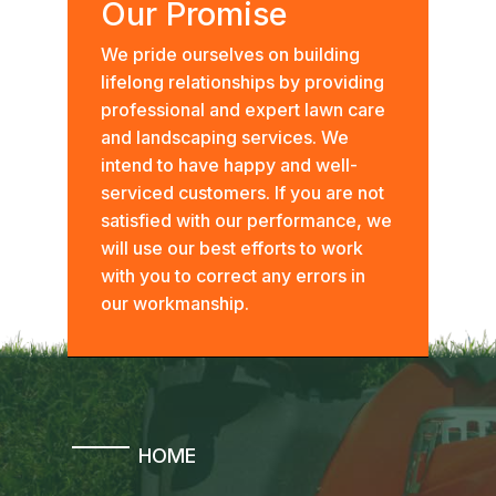
Our Promise
We pride ourselves on building
lifelong relationships by providing
professional and expert lawn care
and landscaping services. We
intend to have happy and well-
serviced customers. If you are not
satisfied with our performance, we
will use our best efforts to work
with you to correct any errors in
our workmanship.
HOME