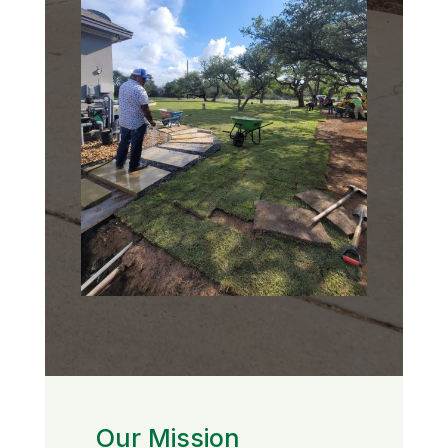
Our Mission