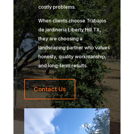
costly problems.
When clients choose Trabajos
de jardinería Liberty Hill TX,
they are choosing a
landscaping partner who values
honesty, quality workmanship,
and long-term results.
Contact Us