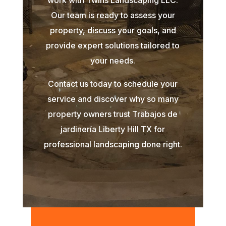
Our team is ready to assess your
property, discuss your goals, and
provide expert solutions tailored to
your needs.
Contact us today to schedule your
service and discover why so many
property owners trust Trabajos de
jardinería Liberty Hill TX for
professional landscaping done right.