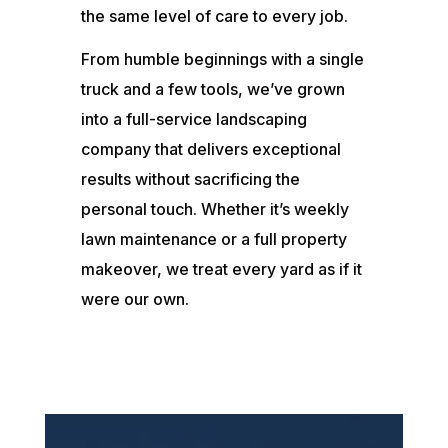
the same level of care to every job.
From humble beginnings with a single
truck and a few tools, we’ve grown
into a full-service landscaping
company that delivers exceptional
results without sacrificing the
personal touch. Whether it’s weekly
lawn maintenance or a full property
makeover, we treat every yard as if it
were our own.