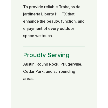
To provide reliable Trabajos de
jardinería Liberty Hill TX that
enhance the beauty, function, and
enjoyment of every outdoor
space we touch.
Proudly Serving
Austin, Round Rock, Pflugerville,
Cedar Park, and surrounding
areas.