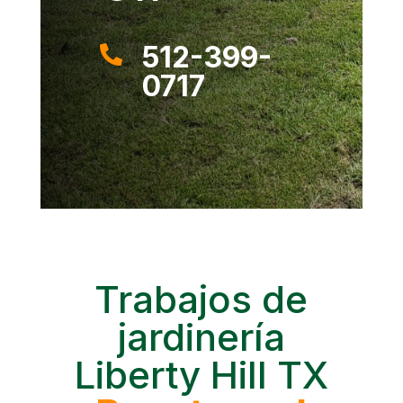
512-399-

0717
Trabajos de
jardinería
Liberty Hill TX