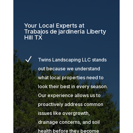
Your Local Experts at
Trabajos de jardinería Liberty
Hill TX
N
Twins Landscaping LLC stands
out because we understand
what local properties need to
look their best in every season.
Our experience allows us to
proactively address common
issues like overgrowth,
drainage concerns, and soil
health before they become