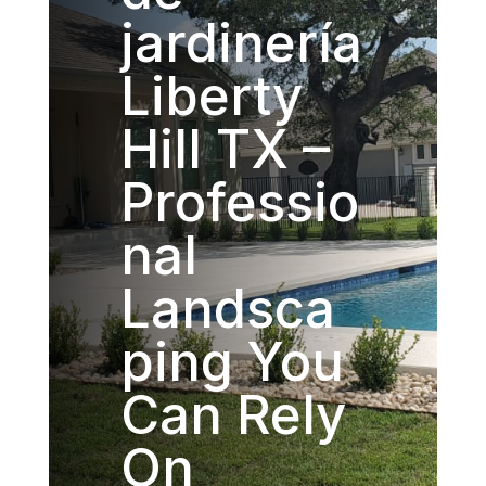
jardinería
Liberty
Hill TX –
Professio
nal
Landsca
ping You
Can Rely
On