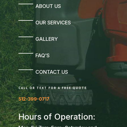
ABOUT US
OUR SERVICES
GALLERY
FAQ’S
CONTACT US
CALL OR TEXT FOR A FREE QUOTE
512-399-0717
Hours of Operation: