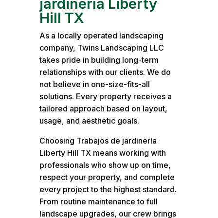
jardinería Liberty
Hill TX
As a locally operated landscaping
company, Twins Landscaping LLC
takes pride in building long-term
relationships with our clients. We do
not believe in one-size-fits-all
solutions. Every property receives a
tailored approach based on layout,
usage, and aesthetic goals.
Choosing Trabajos de jardinería
Liberty Hill TX means working with
professionals who show up on time,
respect your property, and complete
every project to the highest standard.
From routine maintenance to full
landscape upgrades, our crew brings