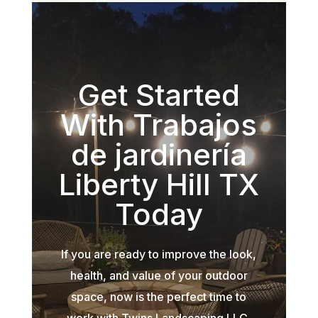
Get Started
With Trabajos
de jardinería
Liberty Hill TX
Today
If you are ready to improve the look,
health, and value of your outdoor
space, now is the perfect time to
work with Twins Landscaping LLC.