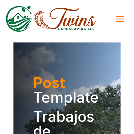
Post
Template
Trabajos
de