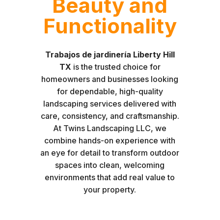
Beauty and
Functionality
Trabajos de jardinería Liberty Hill
TX
is the trusted choice for
homeowners and businesses looking
for dependable, high-quality
landscaping services delivered with
care, consistency, and craftsmanship.
At Twins Landscaping LLC, we
combine hands-on experience with
an eye for detail to transform outdoor
spaces into clean, welcoming
environments that add real value to
your property.