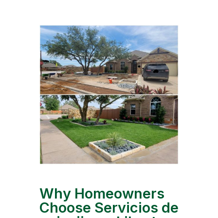
Why Homeowners
Choose Servicios de