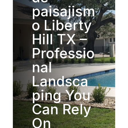
paisajism
o Liberty
Hill TX –
Professio
nal
Landsca
ping You
Can Rely
On