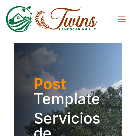
Post
Template
Servicios
de