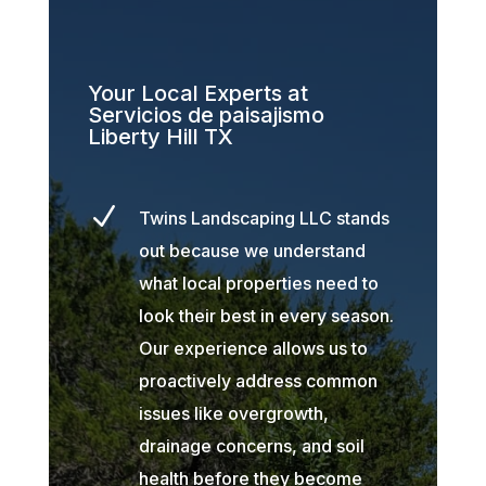
Your Local Experts at
Servicios de paisajismo
Liberty Hill TX
N
Twins Landscaping LLC stands
out because we understand
what local properties need to
look their best in every season.
Our experience allows us to
proactively address common
issues like overgrowth,
drainage concerns, and soil
health before they become