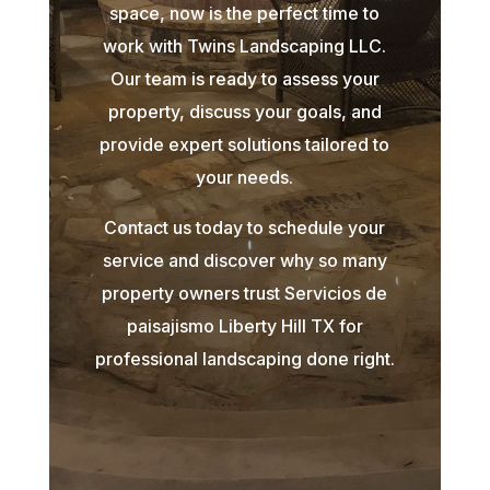
space, now is the perfect time to
work with Twins Landscaping LLC.
Our team is ready to assess your
property, discuss your goals, and
provide expert solutions tailored to
your needs.
Contact us today to schedule your
service and discover why so many
property owners trust Servicios de
paisajismo Liberty Hill TX for
professional landscaping done right.