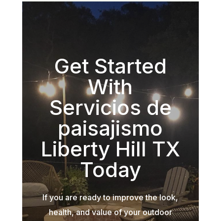
Get Started
With
Servicios de
paisajismo
Liberty Hill TX
Today
If you are ready to improve the look,
health, and value of your outdoor