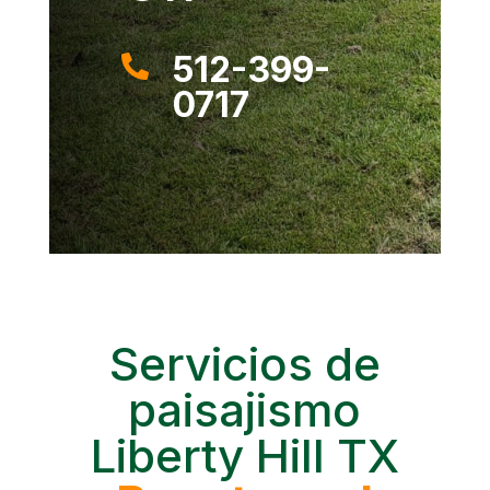
512-399-

0717
Servicios de
paisajismo
Liberty Hill TX