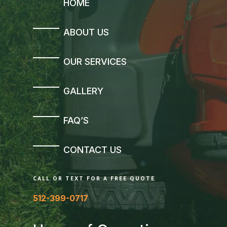
HOME
ABOUT US
OUR SERVICES
GALLERY
FAQ’S
CONTACT US
CALL OR TEXT FOR A FREE QUOTE
512-399-0717