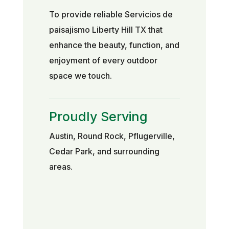
To provide reliable Servicios de
paisajismo Liberty Hill TX that
enhance the beauty, function, and
enjoyment of every outdoor
space we touch.
Proudly Serving
Austin, Round Rock, Pflugerville,
Cedar Park, and surrounding
areas.