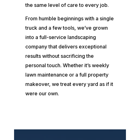
the same level of care to every job.
From humble beginnings with a single
truck and a few tools, we’ve grown
into a full-service landscaping
company that delivers exceptional
results without sacrificing the
personal touch. Whether it’s weekly
lawn maintenance or a full property
makeover, we treat every yard as if it
were our own.