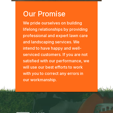
Our Promise
We pride ourselves on building
lifelong relationships by providing
professional and expert lawn care
and landscaping services. We
intend to have happy and well-
serviced customers. If you are not
satisfied with our performance, we
will use our best efforts to work
with you to correct any errors in
our workmanship.