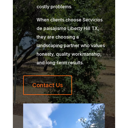
costly problems.
When clients choose Servicios
de paisajismo Liberty Hill TX,
they are choosing a
landscaping partner who values
honesty, quality workmanship,
and long-term results.
Contact Us