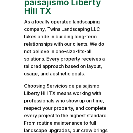
paisajismo Liberty
Hill TX
As a locally operated landscaping
company, Twins Landscaping LLC
takes pride in building long-term
relationships with our clients. We do
not believe in one-size-fits-all
solutions. Every property receives a
tailored approach based on layout,
usage, and aesthetic goals.
Choosing Servicios de paisajismo
Liberty Hill TX means working with
professionals who show up on time,
respect your property, and complete
every project to the highest standard.
From routine maintenance to full
landscape upgrades, our crew brings