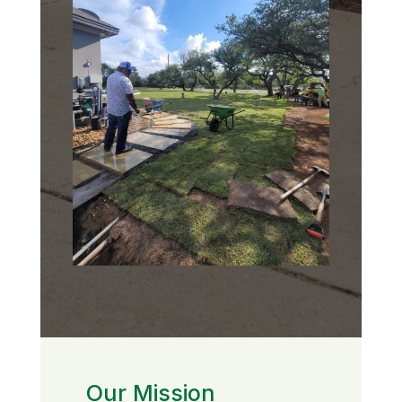
Our Mission