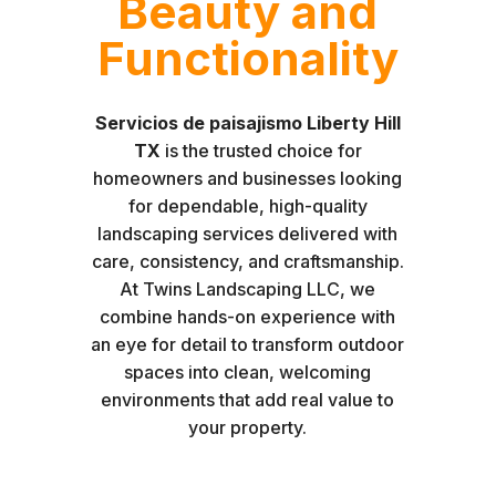
Beauty and
Functionality
Servicios de paisajismo Liberty Hill
TX
is the trusted choice for
homeowners and businesses looking
for dependable, high-quality
landscaping services delivered with
care, consistency, and craftsmanship.
At Twins Landscaping LLC, we
combine hands-on experience with
an eye for detail to transform outdoor
spaces into clean, welcoming
environments that add real value to
your property.