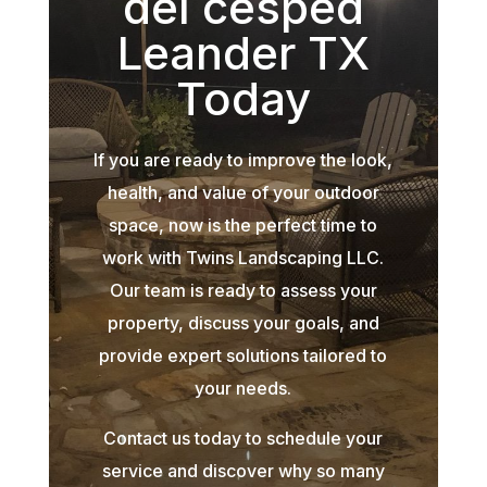
del césped
Leander TX
Today
If you are ready to improve the look,
health, and value of your outdoor
space, now is the perfect time to
work with Twins Landscaping LLC.
Our team is ready to assess your
property, discuss your goals, and
provide expert solutions tailored to
your needs.
Contact us today to schedule your
service and discover why so many