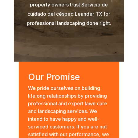
property owners trust Servicio de
cuidado del césped Leander TX for
professional landscaping done right.
Our Promise
We pride ourselves on building
lifelong relationships by providing
professional and expert lawn care
and landscaping services. We
intend to have happy and well-
serviced customers. If you are not
satisfied with our performance, we