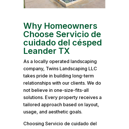
Why Homeowners
Choose Servicio de
cuidado del césped
Leander TX
As a locally operated landscaping
company, Twins Landscaping LLC
takes pride in building long-term
relationships with our clients. We do
not believe in one-size-fits-all
solutions. Every property receives a
tailored approach based on layout,
usage, and aesthetic goals.
Choosing Servicio de cuidado del