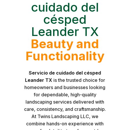
cuidado del
césped
Leander TX
Beauty and
Functionality
Servicio de cuidado del césped
Leander TX
is the trusted choice for
homeowners and businesses looking
for dependable, high-quality
landscaping services delivered with
care, consistency, and craftsmanship.
At Twins Landscaping LLC, we
combine hands-on experience with