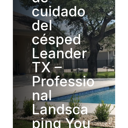
cuidado
del
césped
Leander
TX –
Professio
nal
Landsca
ping You