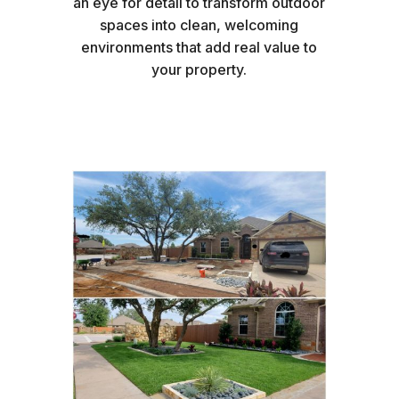
an eye for detail to transform outdoor
spaces into clean, welcoming
environments that add real value to
your property.