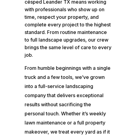
césped Leander TX means working
with professionals who show up on
time, respect your property, and
complete every project to the highest
standard. From routine maintenance
to full landscape upgrades, our crew
brings the same level of care to every
job.
From humble beginnings with a single
truck and a few tools, we’ve grown
into a full-service landscaping
company that delivers exceptional
results without sacrificing the
personal touch. Whether it’s weekly
lawn maintenance or a full property
makeover, we treat every yard as if it