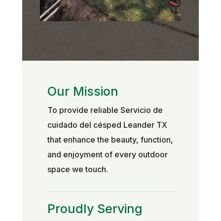
Our Mission
To provide reliable Servicio de
cuidado del césped Leander TX
that enhance the beauty, function,
and enjoyment of every outdoor
space we touch.
Proudly Serving