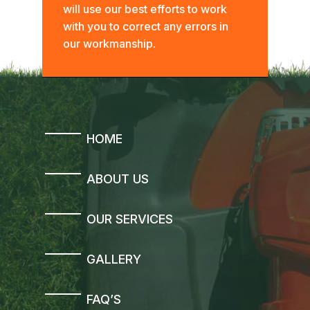
will use our best efforts to work
with you to correct any errors in
our workmanship.
HOME
ABOUT US
OUR SERVICES
GALLERY
FAQ’S