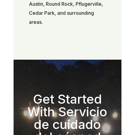
Austin, Round Rock, Pflugerville,
Cedar Park, and surrounding
areas.
Get Started
With Servicio
de cuidado