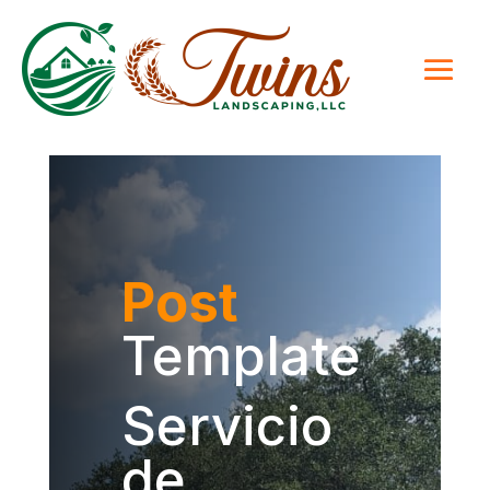
Post
Template
Servicio
de