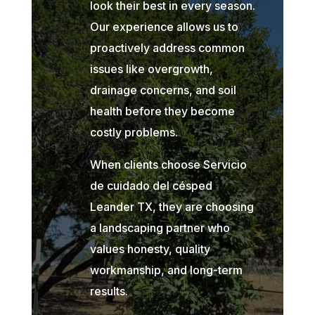
look their best in every season.
Our experience allows us to
proactively address common
issues like overgrowth,
drainage concerns, and soil
health before they become
costly problems.
When clients choose Servicio
de cuidado del césped
Leander TX, they are choosing
a landscaping partner who
values honesty, quality
workmanship, and long-term
results.