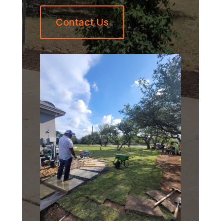
Contact Us