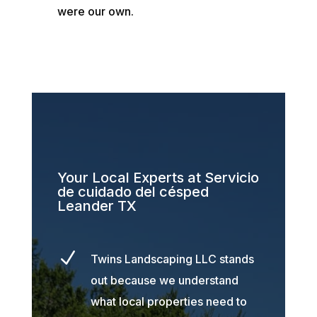
were our own.
Your Local Experts at Servicio
de cuidado del césped
Leander TX
N
Twins Landscaping LLC stands
out because we understand
what local properties need to