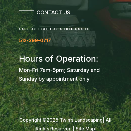
CONTACT US
CALL OR TEXT FOR A FREE QUOTE
512-399-0717
Hours of Operation:
Mon-Fri 7am-5pm; Saturday and
Sunday by appointment only
Copyright ©2025 Twin’s Landscaping| All
Rights Reserved |
Site Map