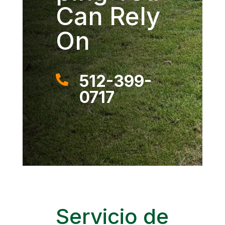
Can Rely
On
512-399-

0717
Servicio de