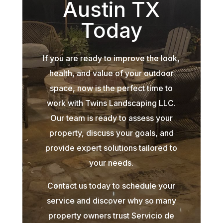
Austin TX
Today
If you are ready to improve the look,
health, and value of your outdoor
space, now is the perfect time to
work with Twins Landscaping LLC.
Our team is ready to assess your
property, discuss your goals, and
provide expert solutions tailored to
your needs.
Contact us today to schedule your
service and discover why so many
property owners trust Servicio de