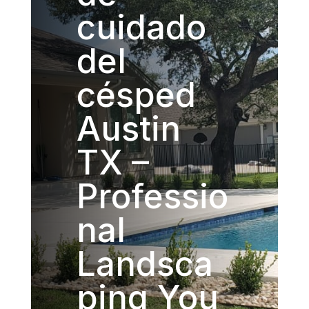
cuidado
del
césped
Austin
TX –
Professio
nal
Landsca
ping You