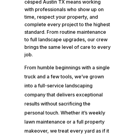
césped Austin TX means working
with professionals who show up on
time, respect your property, and
complete every project to the highest
standard. From routine maintenance
to full landscape upgrades, our crew
brings the same level of care to every
job.
From humble beginnings with a single
truck and a few tools, we’ve grown
into a full-service landscaping
company that delivers exceptional
results without sacrificing the
personal touch. Whether it’s weekly
lawn maintenance or a full property
makeover, we treat every yard as if it