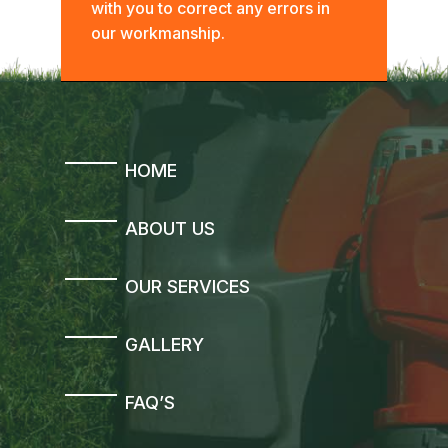
with you to correct any errors in
our workmanship.
HOME
ABOUT US
OUR SERVICES
GALLERY
FAQ’S