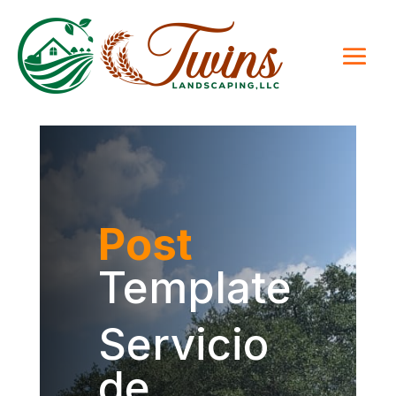
Post
Template
Servicio
de