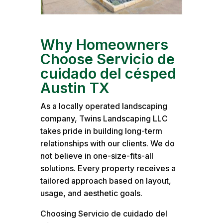
Why Homeowners
Choose Servicio de
cuidado del césped
Austin TX
As a locally operated landscaping
company, Twins Landscaping LLC
takes pride in building long-term
relationships with our clients. We do
not believe in one-size-fits-all
solutions. Every property receives a
tailored approach based on layout,
usage, and aesthetic goals.
Choosing Servicio de cuidado del