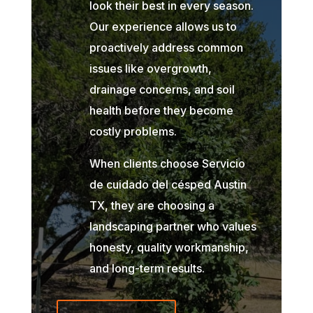
look their best in every season.
Our experience allows us to
proactively address common
issues like overgrowth,
drainage concerns, and soil
health before they become
costly problems.
When clients choose Servicio
de cuidado del césped Austin
TX, they are choosing a
landscaping partner who values
honesty, quality workmanship,
and long-term results.