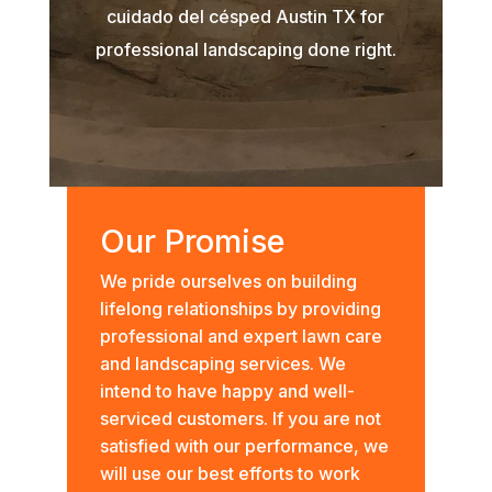
cuidado del césped Austin TX for
professional landscaping done right.
Our Promise
We pride ourselves on building
lifelong relationships by providing
professional and expert lawn care
and landscaping services. We
intend to have happy and well-
serviced customers. If you are not
satisfied with our performance, we
will use our best efforts to work