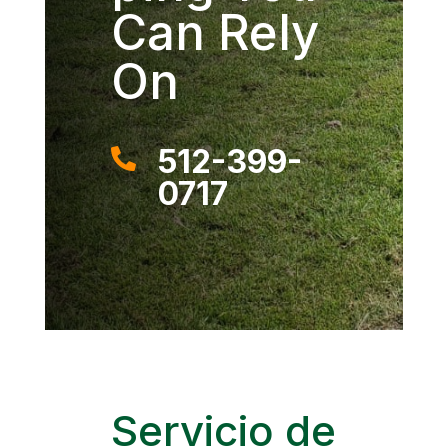
Can Rely
On
512-399-

0717
Servicio de