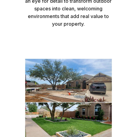
an eye for detail to transform outdoor
spaces into clean, welcoming
environments that add real value to
your property.