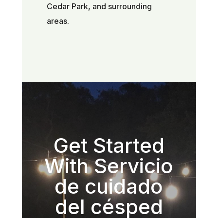
Cedar Park, and surrounding
areas.
Get Started
With Servicio
de cuidado
del césped