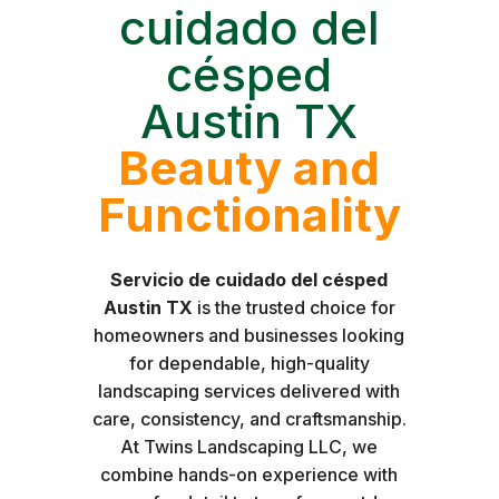
cuidado del
césped
Austin TX
Beauty and
Functionality
Servicio de cuidado del césped
Austin TX
is the trusted choice for
homeowners and businesses looking
for dependable, high-quality
landscaping services delivered with
care, consistency, and craftsmanship.
At Twins Landscaping LLC, we
combine hands-on experience with