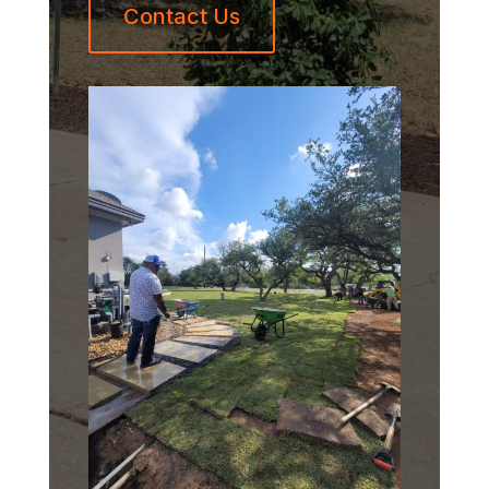
Contact Us