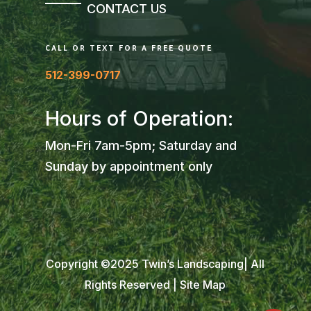
CONTACT US
CALL OR TEXT FOR A FREE QUOTE
512-399-0717
Hours of Operation:
Mon-Fri 7am-5pm; Saturday and
Sunday by appointment only
Copyright ©2025 Twin’s Landscaping| All
Rights Reserved |
Site Map