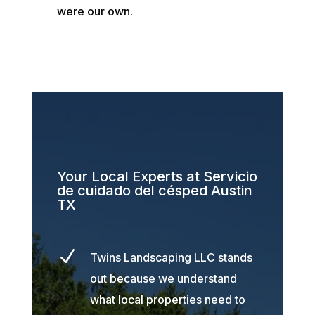
were our own.
Your Local Experts at Servicio
de cuidado del césped Austin
TX
N
Twins Landscaping LLC stands
out because we understand
what local properties need to