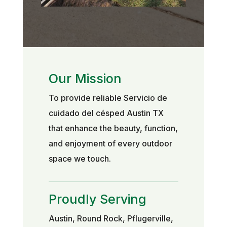
Our Mission
To provide reliable Servicio de
cuidado del césped Austin TX
that enhance the beauty, function,
and enjoyment of every outdoor
space we touch.
Proudly Serving
Austin, Round Rock, Pflugerville,