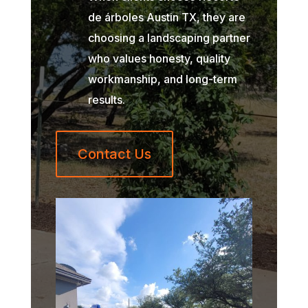
de árboles Austin TX, they are
choosing a landscaping partner
who values honesty, quality
workmanship, and long-term
results.
Contact Us