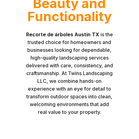
Beauty and
Functionality
Recorte de árboles Austin TX
is the
trusted choice for homeowners and
businesses looking for dependable,
high-quality landscaping services
delivered with care, consistency, and
craftsmanship. At Twins Landscaping
LLC, we combine hands-on
experience with an eye for detail to
transform outdoor spaces into clean,
welcoming environments that add
real value to your property.