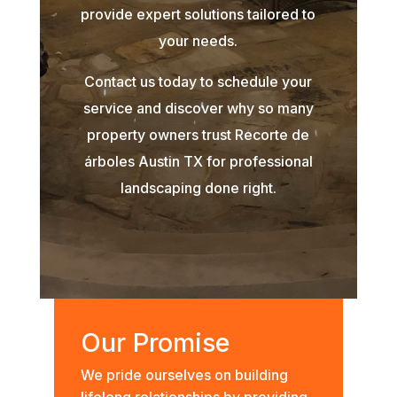
provide expert solutions tailored to
your needs.
Contact us today to schedule your
service and discover why so many
property owners trust Recorte de
árboles Austin TX for professional
landscaping done right.
Our Promise
We pride ourselves on building
lifelong relationships by providing