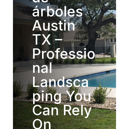
árboles
Austin
TX –
Professio
nal
Landsca
ping You
Can Rely
On