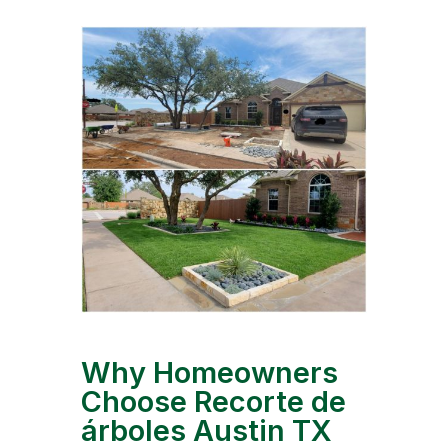
Why Homeowners
Choose Recorte de
árboles Austin TX