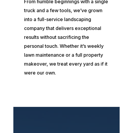
From humble beginnings with a single
truck and a few tools, we’ve grown
into a full-service landscaping
company that delivers exceptional
results without sacrificing the
personal touch. Whether it’s weekly
lawn maintenance or a full property
makeover, we treat every yard as if it
were our own.