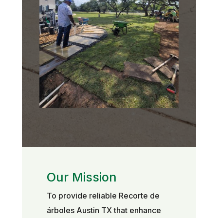
Our Mission
To provide reliable Recorte de
árboles Austin TX that enhance