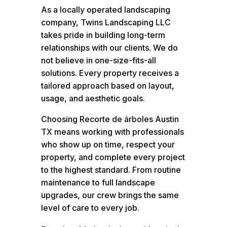
As a locally operated landscaping
company, Twins Landscaping LLC
takes pride in building long-term
relationships with our clients. We do
not believe in one-size-fits-all
solutions. Every property receives a
tailored approach based on layout,
usage, and aesthetic goals.
Choosing Recorte de árboles Austin
TX means working with professionals
who show up on time, respect your
property, and complete every project
to the highest standard. From routine
maintenance to full landscape
upgrades, our crew brings the same
level of care to every job.