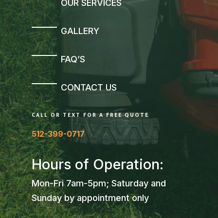
OUR SERVICES
GALLERY
FAQ’S
CONTACT US
CALL OR TEXT FOR A FREE QUOTE
512-399-0717
Hours of Operation:
Mon-Fri 7am-5pm; Saturday and
Sunday by appointment only