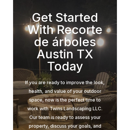
Get Started
With Recorte
de árboles
Austin TX
Today
If you are ready to improve the look,
health, and value of your outdoor
space, now is the perfect time to
work with Twins Landscaping LLC.
Our team is ready to assess your
property, discuss your goals, and