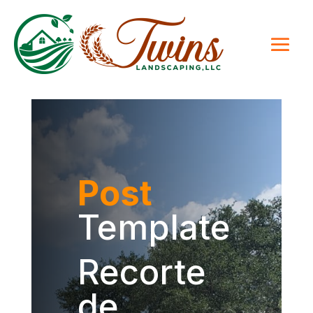
Post
Template
Recorte
de