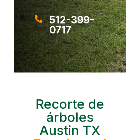
512-399-

0717
Recorte de
árboles
Austin TX