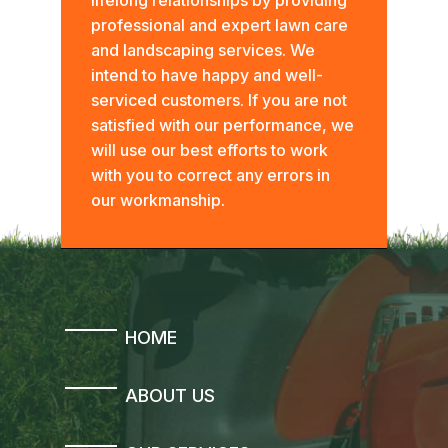
professional and expert lawn care
and landscaping services. We
intend to have happy and well-
serviced customers. If you are not
satisfied with our performance, we
will use our best efforts to work
with you to correct any errors in
our workmanship.
HOME
ABOUT US