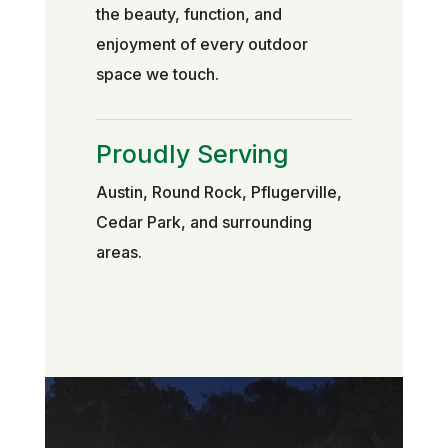
the beauty, function, and
enjoyment of every outdoor
space we touch.
Proudly Serving
Austin, Round Rock, Pflugerville,
Cedar Park, and surrounding
areas.