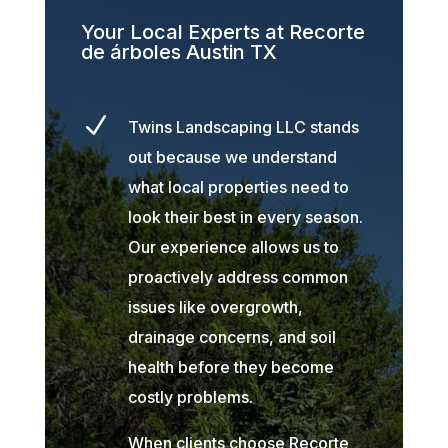
Your Local Experts at Recorte
de árboles Austin TX
N
Twins Landscaping LLC stands
out because we understand
what local properties need to
look their best in every season.
Our experience allows us to
proactively address common
issues like overgrowth,
drainage concerns, and soil
health before they become
costly problems.
When clients choose Recorte