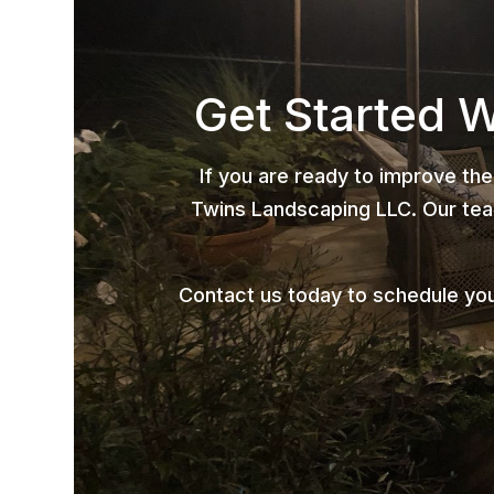
Get Started 
If you are ready to improve the
Twins Landscaping LLC. Our team
Contact us today to schedule yo