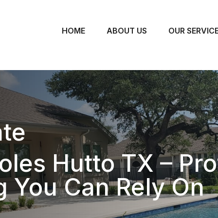
HOME
ABOUT US
OUR SERVIC
te
oles Hutto TX – Pro
g You Can Rely On