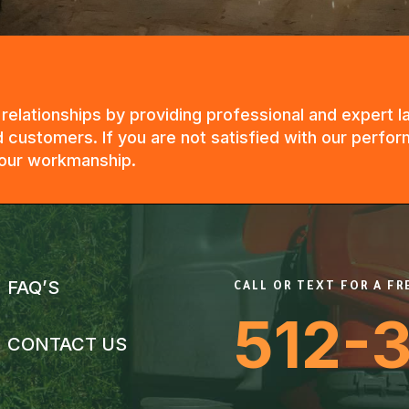
g relationships by providing professional and expert
 customers. If you are not satisfied with our perfor
n our workmanship.
FAQ’S
CALL OR TEXT FOR A F
512-
CONTACT US