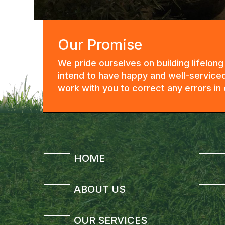
Our Promise
We pride ourselves on building lifelon
intend to have happy and well-serviced
work with you to correct any errors i
HOME
ABOUT US
OUR SERVICES