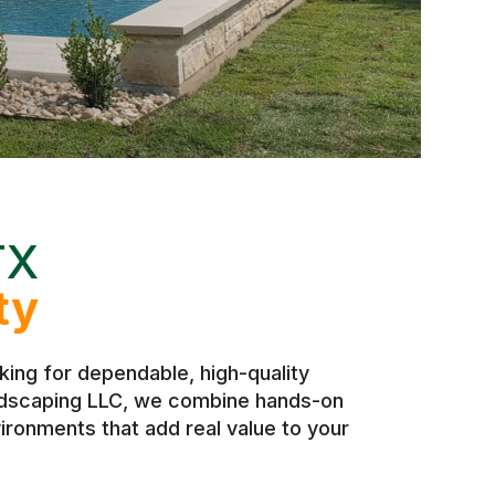
TX
ty
ing for dependable, high-quality
andscaping LLC, we combine hands-on
ironments that add real value to your