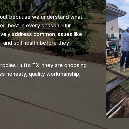
 out because we understand what
heir best in every season. Our
ively address common issues like
 and soil health before they
rboles Hutto TX, they are choosing
es honesty, quality workmanship,