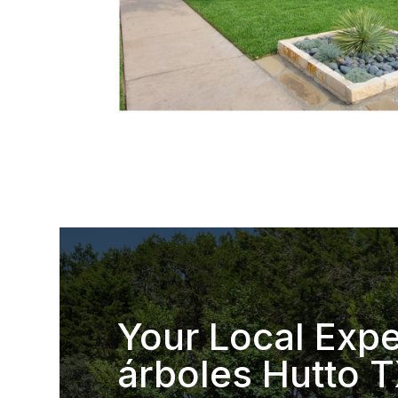
Your Local Expe
árboles Hutto 