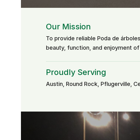
Our Mission
To provide reliable Poda de árbole
beauty, function, and enjoyment o
Proudly Serving
Austin, Round Rock, Pflugerville, C