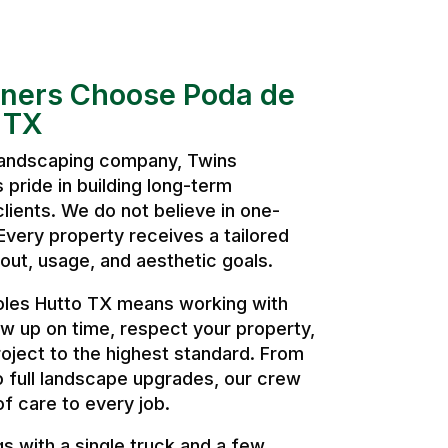
ers Choose Poda de
 TX
 landscaping company, Twins
pride in building long-term
clients. We do not believe in one-
. Every property receives a tailored
ut, usage, and aesthetic goals.
oles Hutto TX means working with
w up on time, respect your property,
oject to the highest standard. From
o full landscape upgrades, our crew
of care to every job.
 with a single truck and a few