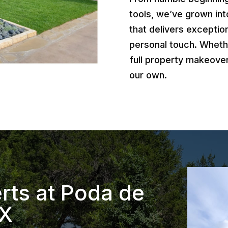
tools, we’ve grown int
that delivers exception
personal touch. Wheth
full property makeover
our own.
rts at Poda de
TX