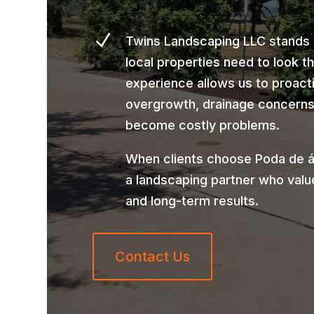
N
Twins Landscaping LLC stands
local properties need to look t
experience allows us to proact
overgrowth, drainage concerns,
become costly problems.
When clients choose Poda de á
a landscaping partner who valu
and long-term results.
Contact Us