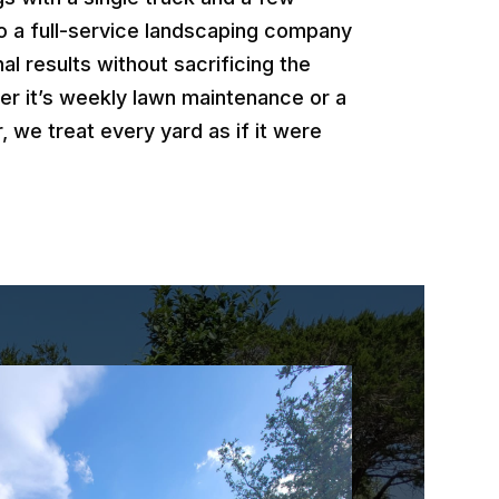
o a full-service landscaping company
al results without sacrificing the
er it’s weekly lawn maintenance or a
, we treat every yard as if it were