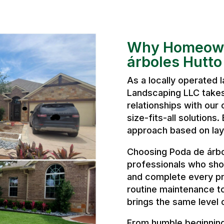
Why Homeown
árboles Hutto
As a locally operated
Landscaping LLC takes 
relationships with our 
size-fits-all solutions
approach based on layo
Choosing Poda de árb
professionals who sho
and complete every pr
routine maintenance t
brings the same level 
From humble beginnings