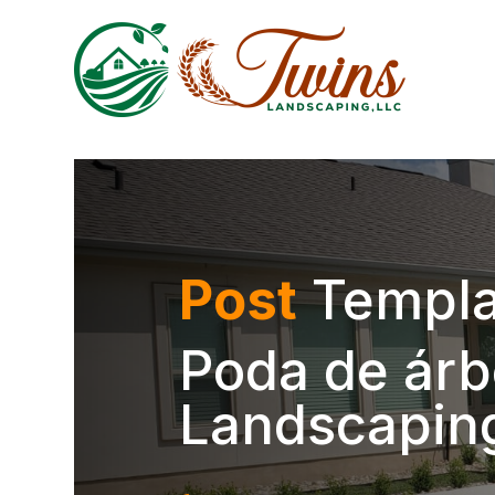
Post
Templa
Poda de árb
Landscapin