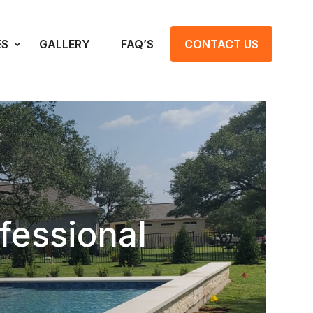
ES
GALLERY
FAQ’S
CONTACT US
fessional