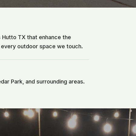
s Hutto TX that enhance the
f every outdoor space we touch.
edar Park, and surrounding areas.