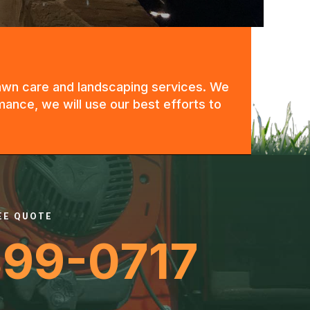
 lawn care and landscaping services. We
mance, we will use our best efforts to
REE QUOTE
399-0717