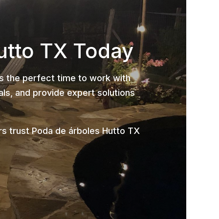
utto TX Today
is the perfect time to work with
ls, and provide expert solutions
s trust Poda de árboles Hutto TX