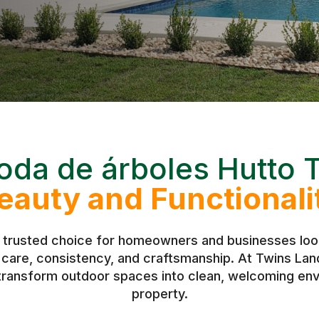
oda de árboles Hutto 
eauty and Functionali
 trusted choice for homeowners and businesses look
h care, consistency, and craftsmanship. At Twins L
 transform outdoor spaces into clean, welcoming env
property.