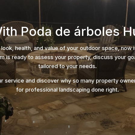
With Poda de árboles H
 look, health, and value of your outdoor space, now 
 is ready to assess your property, discuss your goa
tailored to your needs.
ur service and discover why so many property owner
for professional landscaping done right.