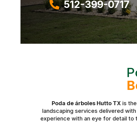
512-399-0717

P
B
Poda de árboles Hutto TX
is the
landscaping services delivered wit
experience with an eye for detail to