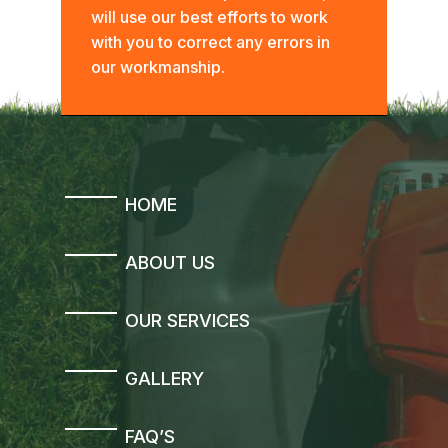
will use our best efforts to work
with you to correct any errors in
our workmanship.
HOME
ABOUT US
OUR SERVICES
GALLERY
FAQ’S