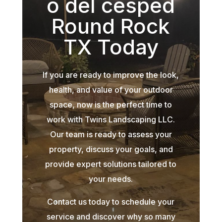
o del césped
Round Rock
TX Today
If you are ready to improve the look,
health, and value of your outdoor
space, now is the perfect time to
work with Twins Landscaping LLC.
Our team is ready to assess your
property, discuss your goals, and
provide expert solutions tailored to
your needs.
Contact us today to schedule your
service and discover why so many