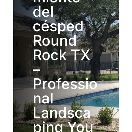
del
césped
Round
Rock TX
–
Professio
nal
Landsca
ping You