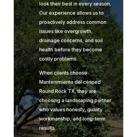
look their best in every season.
Our experience allows us to
proactively address common
issues like overgrowth,
drainage concerns, and soil
health before they become
costly problems.
When clients choose
Mantenimiento del césped
Round Rock TX, they are
choosing a landscaping partner
who values honesty, quality
workmanship, and long-term
results.