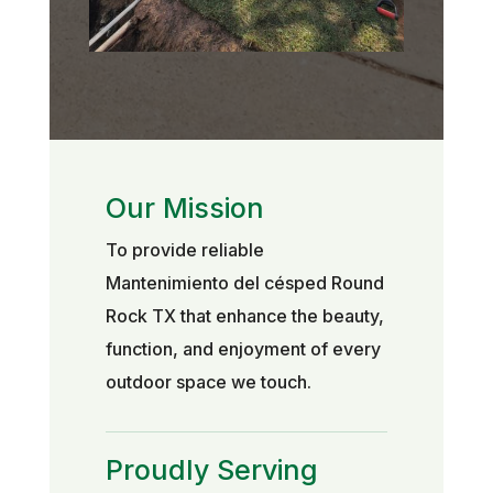
Our Mission
To provide reliable
Mantenimiento del césped Round
Rock TX that enhance the beauty,
function, and enjoyment of every
outdoor space we touch.
Proudly Serving