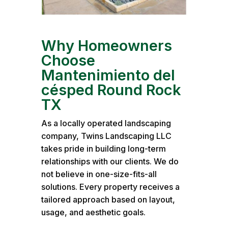
Why Homeowners
Choose
Mantenimiento del
césped Round Rock
TX
As a locally operated landscaping
company, Twins Landscaping LLC
takes pride in building long-term
relationships with our clients. We do
not believe in one-size-fits-all
solutions. Every property receives a
tailored approach based on layout,
usage, and aesthetic goals.