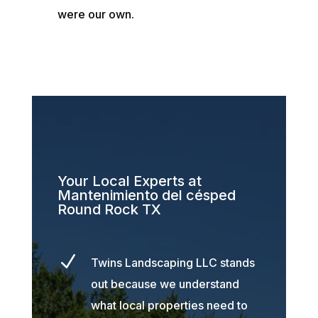
were our own.
Your Local Experts at
Mantenimiento del césped
Round Rock TX
N
Twins Landscaping LLC stands
out because we understand
what local properties need to