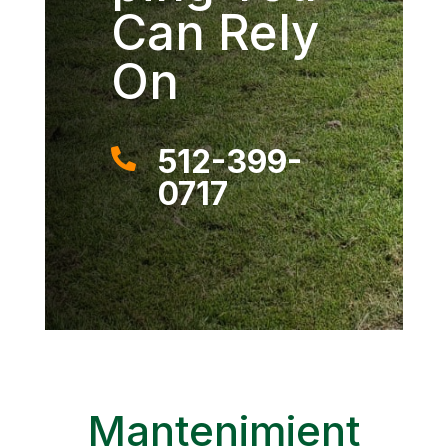
Can Rely
On
512-399-

0717
Mantenimient