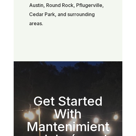
Austin, Round Rock, Pflugerville,
Cedar Park, and surrounding
areas.
Get Started
With
Mantenimient