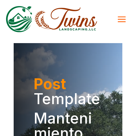
Post
Template
Manteni
miento