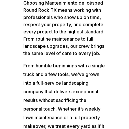
Choosing Mantenimiento del césped
Round Rock TX means working with
professionals who show up on time,
respect your property, and complete
every project to the highest standard.
From routine maintenance to full
landscape upgrades, our crew brings
the same level of care to every job.
From humble beginnings with a single
truck and a few tools, we’ve grown
into a full-service landscaping
company that delivers exceptional
results without sacrificing the
personal touch. Whether it’s weekly
lawn maintenance or a full property
makeover, we treat every yard as if it