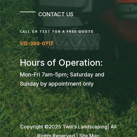
CONTACT US
CALL OR TEXT FOR A FREE QUOTE
512-399-0717
Hours of Operation:
Mon-Fri 7am-5pm; Saturday and
Sunday by appointment only
Copyright ©2025 Twin’s Landscaping| All
Rights Reserved |
Site Map