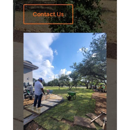
Contact Us