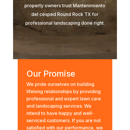
property owners trust Mantenimiento
del césped Round Rock TX for
professional landscaping done right.
Our Promise
We pride ourselves on building
lifelong relationships by providing
professional and expert lawn care
and landscaping services. We
intend to have happy and well-
serviced customers. If you are not
satisfied with our performance, we