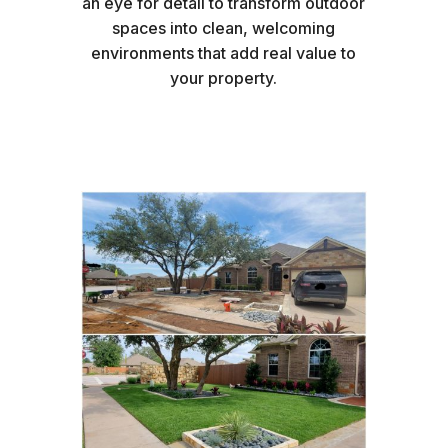
an eye for detail to transform outdoor
spaces into clean, welcoming
environments that add real value to
your property.