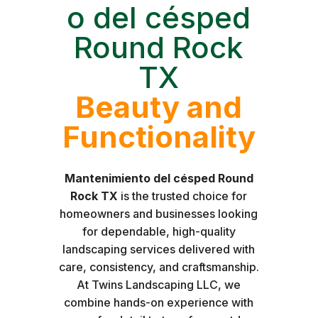
o del césped
Round Rock
TX
Beauty and
Functionality
Mantenimiento del césped Round
Rock TX
is the trusted choice for
homeowners and businesses looking
for dependable, high-quality
landscaping services delivered with
care, consistency, and craftsmanship.
At Twins Landscaping LLC, we
combine hands-on experience with