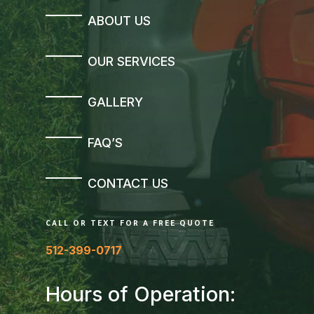
ABOUT US
OUR SERVICES
GALLERY
FAQ’S
CONTACT US
CALL OR TEXT FOR A FREE QUOTE
512-399-0717
Hours of Operation: