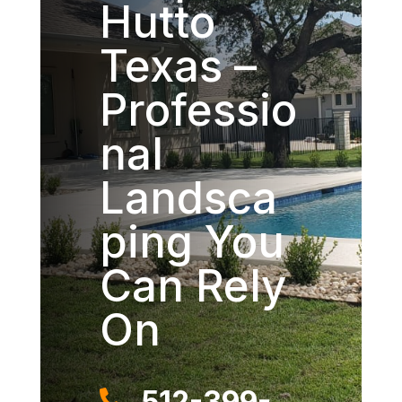
Hutto
Texas –
Professio
nal
Landsca
ping You
Can Rely
On
512-399-
