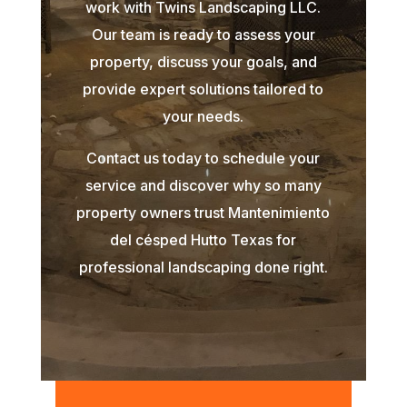
work with Twins Landscaping LLC.
Our team is ready to assess your
property, discuss your goals, and
provide expert solutions tailored to
your needs.
Contact us today to schedule your
service and discover why so many
property owners trust Mantenimiento
del césped Hutto Texas for
professional landscaping done right.