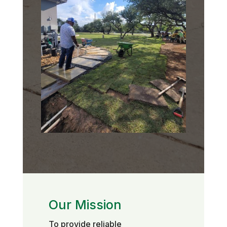
Our Mission
To provide reliable