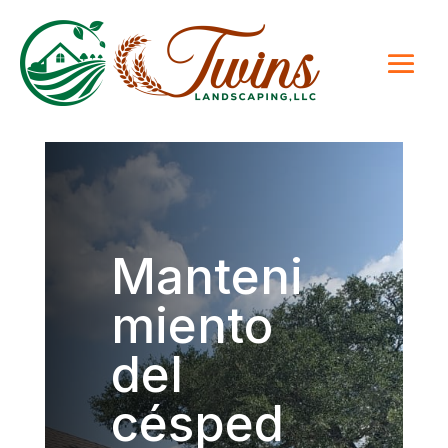
Manteni
miento
del
césped