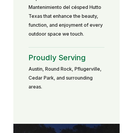
Mantenimiento del césped Hutto
Texas that enhance the beauty,
function, and enjoyment of every
outdoor space we touch.
Proudly Serving
Austin, Round Rock, Pflugerville,
Cedar Park, and surrounding
areas.