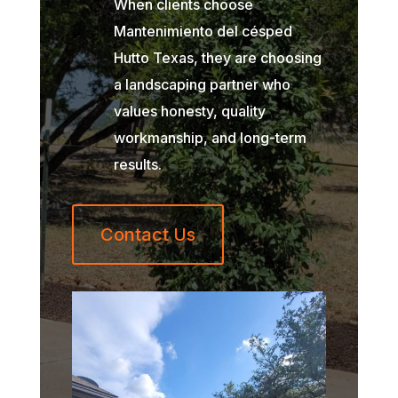
When clients choose
Mantenimiento del césped
Hutto Texas, they are choosing
a landscaping partner who
values honesty, quality
workmanship, and long-term
results.
Contact Us