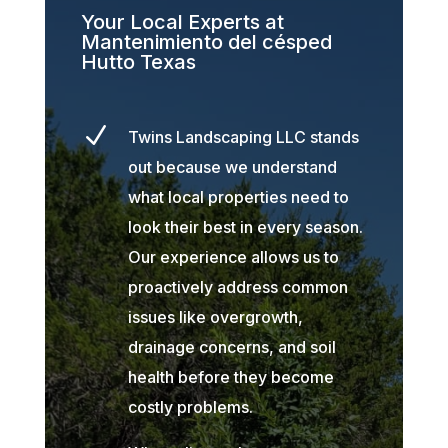
Your Local Experts at
Mantenimiento del césped
Hutto Texas
N
Twins Landscaping LLC stands
out because we understand
what local properties need to
look their best in every season.
Our experience allows us to
proactively address common
issues like overgrowth,
drainage concerns, and soil
health before they become
costly problems.