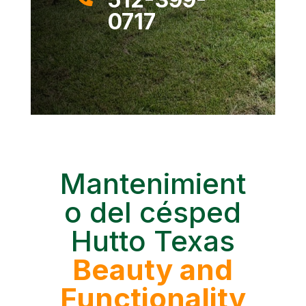
0717
Mantenimient
o del césped
Hutto Texas
Beauty and
Functionality