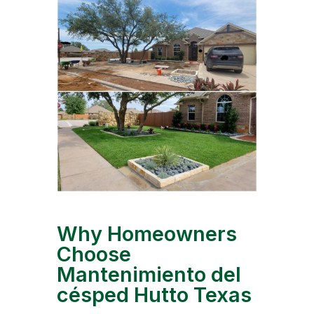
Why Homeowners
Choose
Mantenimiento del
césped Hutto Texas