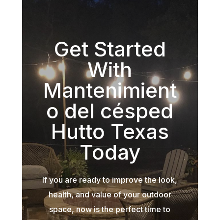
Get Started
With
Mantenimient
o del césped
Hutto Texas
Today
If you are ready to improve the look,
health, and value of your outdoor
space, now is the perfect time to