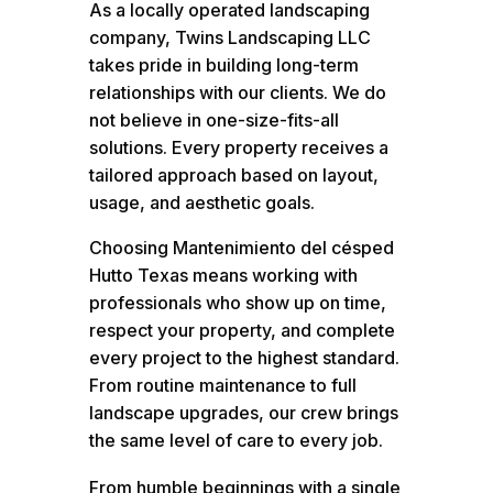
As a locally operated landscaping
company, Twins Landscaping LLC
takes pride in building long-term
relationships with our clients. We do
not believe in one-size-fits-all
solutions. Every property receives a
tailored approach based on layout,
usage, and aesthetic goals.
Choosing Mantenimiento del césped
Hutto Texas means working with
professionals who show up on time,
respect your property, and complete
every project to the highest standard.
From routine maintenance to full
landscape upgrades, our crew brings
the same level of care to every job.
From humble beginnings with a single