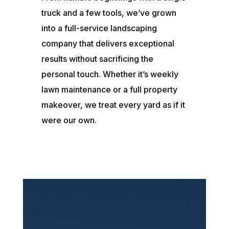
truck and a few tools, we’ve grown
into a full-service landscaping
company that delivers exceptional
results without sacrificing the
personal touch. Whether it’s weekly
lawn maintenance or a full property
makeover, we treat every yard as if it
were our own.