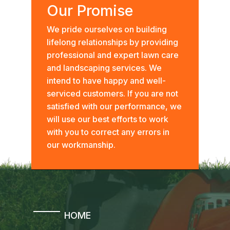
Our Promise
We pride ourselves on building
lifelong relationships by providing
professional and expert lawn care
and landscaping services. We
intend to have happy and well-
serviced customers. If you are not
satisfied with our performance, we
will use our best efforts to work
with you to correct any errors in
our workmanship.
HOME