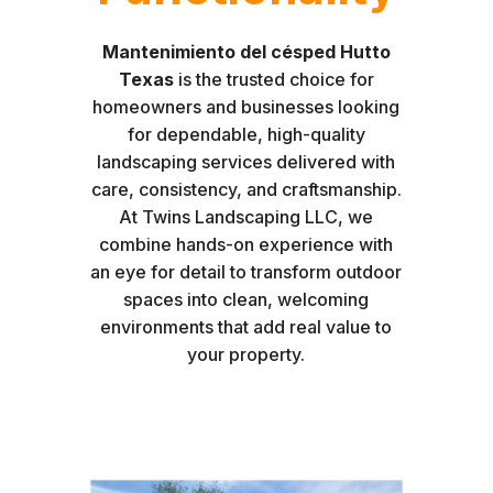
Mantenimiento del césped Hutto
Texas
is the trusted choice for
homeowners and businesses looking
for dependable, high-quality
landscaping services delivered with
care, consistency, and craftsmanship.
At Twins Landscaping LLC, we
combine hands-on experience with
an eye for detail to transform outdoor
spaces into clean, welcoming
environments that add real value to
your property.