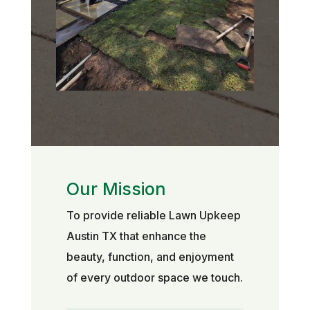
Our Mission
To provide reliable Lawn Upkeep
Austin TX that enhance the
beauty, function, and enjoyment
of every outdoor space we touch.