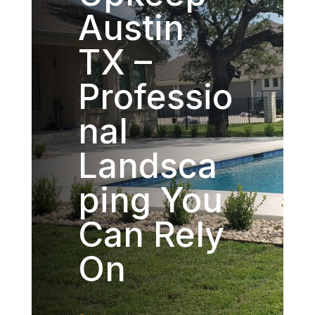
Austin
TX –
Professio
nal
Landsca
ping You
Can Rely
On