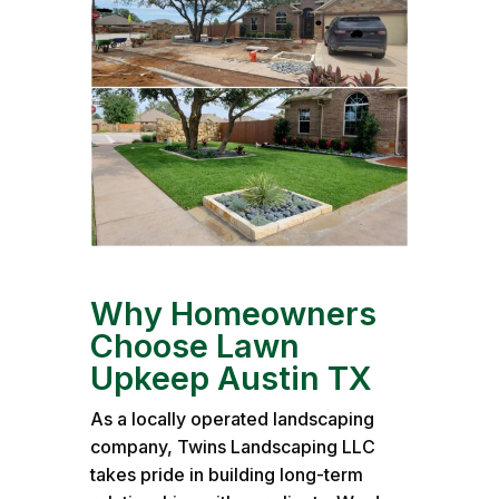
Why Homeowners
Choose Lawn
Upkeep Austin TX
As a locally operated landscaping
company, Twins Landscaping LLC
takes pride in building long-term