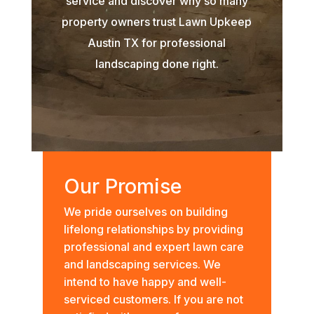
service and discover why so many
property owners trust Lawn Upkeep
Austin TX for professional
landscaping done right.
Our Promise
We pride ourselves on building
lifelong relationships by providing
professional and expert lawn care
and landscaping services. We
intend to have happy and well-
serviced customers. If you are not