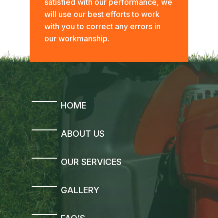
satisfied with our performance, we
will use our best efforts to work
with you to correct any errors in
our workmanship.
HOME
ABOUT US
OUR SERVICES
GALLERY