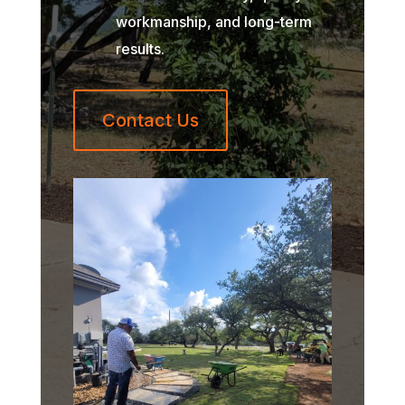
workmanship, and long-term
results.
Contact Us