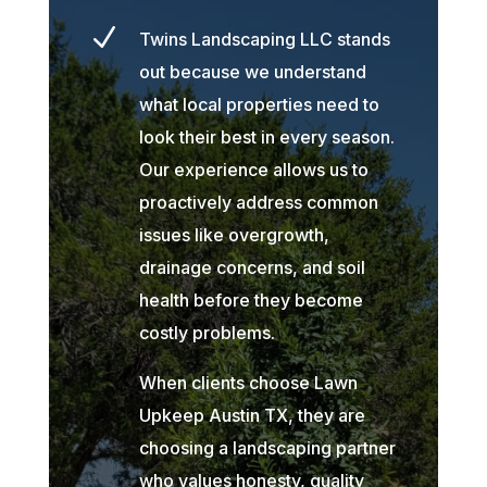
N
Twins Landscaping LLC stands
out because we understand
what local properties need to
look their best in every season.
Our experience allows us to
proactively address common
issues like overgrowth,
drainage concerns, and soil
health before they become
costly problems.
When clients choose Lawn
Upkeep Austin TX, they are
choosing a landscaping partner
who values honesty, quality