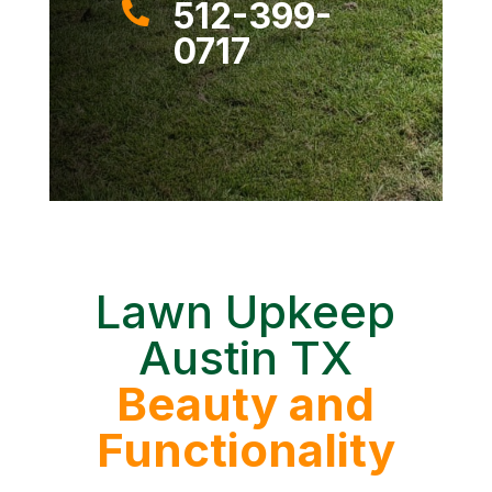
512-399-

0717
Lawn Upkeep
Austin TX
Beauty and
Functionality