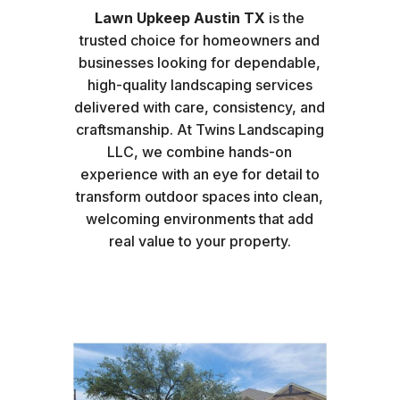
Lawn Upkeep Austin TX
is the
trusted choice for homeowners and
businesses looking for dependable,
high-quality landscaping services
delivered with care, consistency, and
craftsmanship. At Twins Landscaping
LLC, we combine hands-on
experience with an eye for detail to
transform outdoor spaces into clean,
welcoming environments that add
real value to your property.