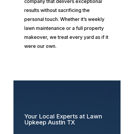
company that delivers exceptional
results without sacrificing the
personal touch. Whether it’s weekly
lawn maintenance or a full property
makeover, we treat every yard as if it
were our own.
Your Local Experts at Lawn
Upkeep Austin TX