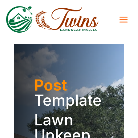
Post
Template
Lawn
Upkeep