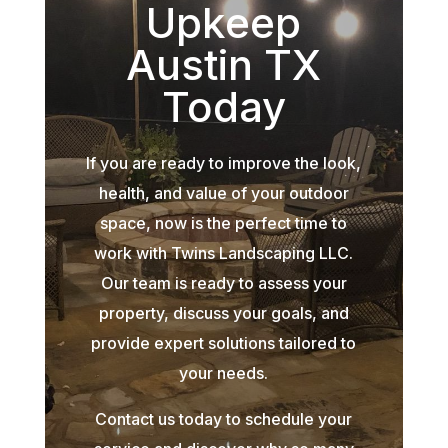
Upkeep
Austin TX
Today
If you are ready to improve the look,
health, and value of your outdoor
space, now is the perfect time to
work with Twins Landscaping LLC.
Our team is ready to assess your
property, discuss your goals, and
provide expert solutions tailored to
your needs.
Contact us today to schedule your