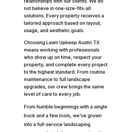
relationships with our clients. We do
not believe in one-size-fits-all
solutions. Every property receives a
tailored approach based on layout,
usage, and aesthetic goals.
Choosing Lawn Upkeep Austin TX
means working with professionals
who show up on time, respect your
property, and complete every project
to the highest standard. From routine
maintenance to full landscape
upgrades, our crew brings the same
level of care to every job.
From humble beginnings with a single
truck and a few tools, we’ve grown
into a full-service landscaping