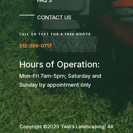
FAQ’S
CONTACT US
CALL OR TEXT FOR A FREE QUOTE
512-399-0717
Hours of Operation:
Mon-Fri 7am-5pm; Saturday and
Sunday by appointment only
Copyright ©2025 Twin’s Landscaping| All