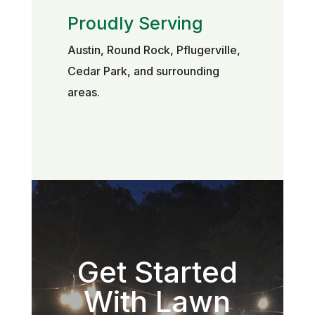
Proudly Serving
Austin, Round Rock, Pflugerville,
Cedar Park, and surrounding
areas.
Get Started
With Lawn