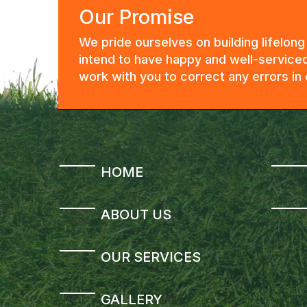
Our Promise
We pride ourselves on building lifelon
intend to have happy and well-serviced
work with you to correct any errors i
HOME
ABOUT US
OUR SERVICES
GALLERY