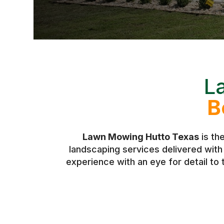
L
B
Lawn Mowing Hutto Texas
is th
landscaping services delivered wit
experience with an eye for detail to