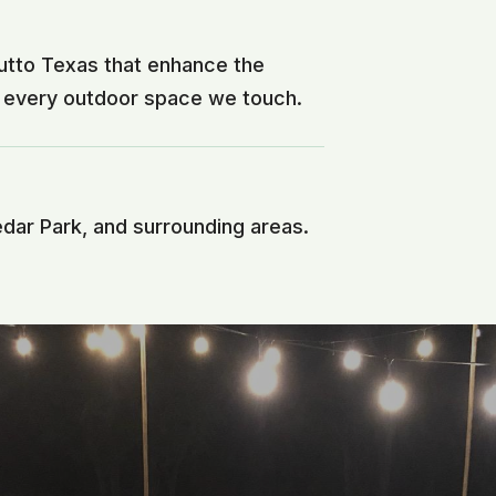
utto Texas that enhance the
f every outdoor space we touch.
edar Park, and surrounding areas.