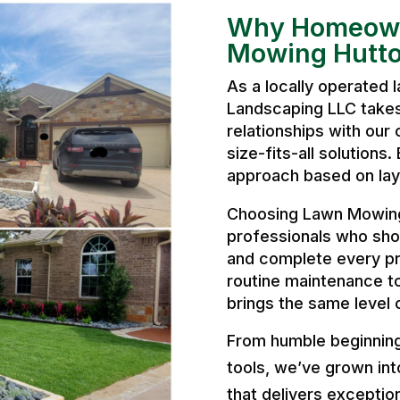
Why Homeown
Mowing Hutto
As a locally operated
Landscaping LLC takes 
relationships with our 
size-fits-all solutions
approach based on layo
Choosing Lawn Mowing
professionals who sho
and complete every pr
routine maintenance t
brings the same level 
From humble beginnings
tools, we’ve grown int
that delivers exception