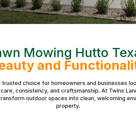
awn Mowing Hutto Tex
eauty and Functionali
e trusted choice for homeowners and businesses look
h care, consistency, and craftsmanship. At Twins L
 transform outdoor spaces into clean, welcoming env
property.