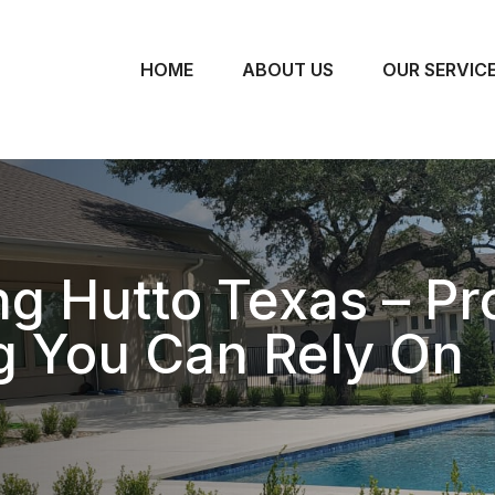
HOME
ABOUT US
OUR SERVIC
 Hutto Texas – Pro
g You Can Rely On