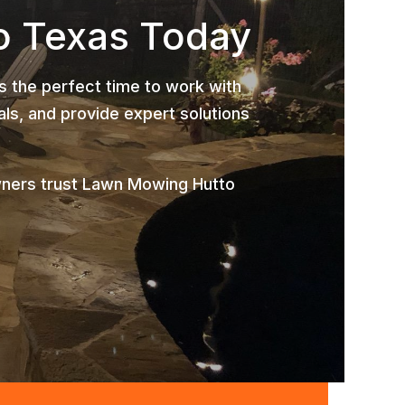
o Texas Today
is the perfect time to work with
ls, and provide expert solutions
wners trust Lawn Mowing Hutto