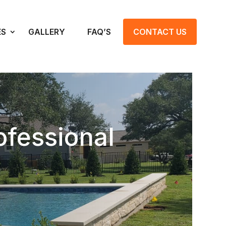
ES
GALLERY
FAQ’S
CONTACT US
fessional