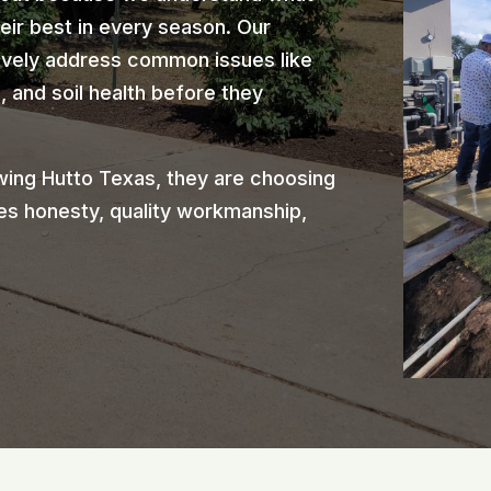
heir best in every season. Our
ively address common issues like
 and soil health before they
ing Hutto Texas, they are choosing
es honesty, quality workmanship,