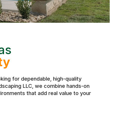
as
ty
ing for dependable, high-quality
andscaping LLC, we combine hands-on
ironments that add real value to your