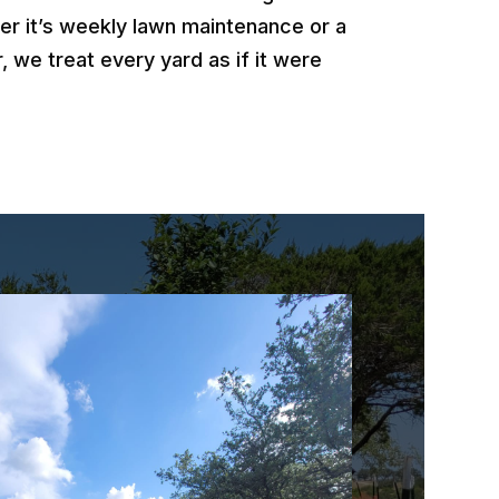
er it’s weekly lawn maintenance or a
, we treat every yard as if it were