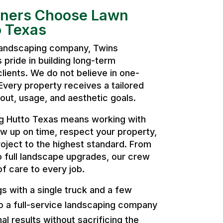
ers Choose Lawn
 Texas
 landscaping company, Twins
pride in building long-term
clients. We do not believe in one-
. Every property receives a tailored
ut, usage, and aesthetic goals.
 Hutto Texas means working with
w up on time, respect your property,
oject to the highest standard. From
o full landscape upgrades, our crew
of care to every job.
 with a single truck and a few
o a full-service landscaping company
al results without sacrificing the