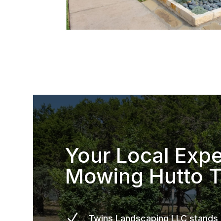
Your Local Expe
Mowing Hutto 
N
Twins Landscaping LLC stands