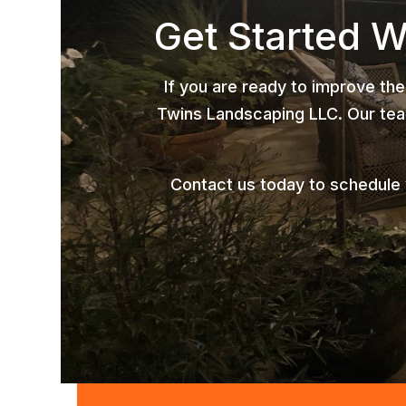
Get Started 
If you are ready to improve the
Twins Landscaping LLC. Our team
Contact us today to schedule