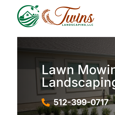
Lawn Mowing
Landscapin
512-399-0717
