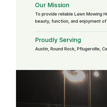
Our Mission
To provide reliable Lawn Mowing H
beauty, function, and enjoyment o
Proudly Serving
Austin, Round Rock, Pflugerville, C