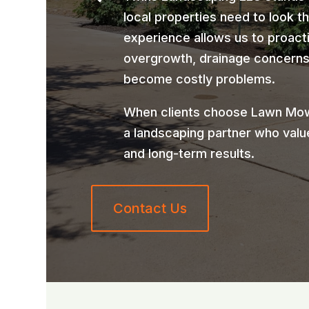
local properties need to look t
experience allows us to proact
overgrowth, drainage concerns,
become costly problems.
When clients choose Lawn Mow
a landscaping partner who valu
and long-term results.
Contact Us