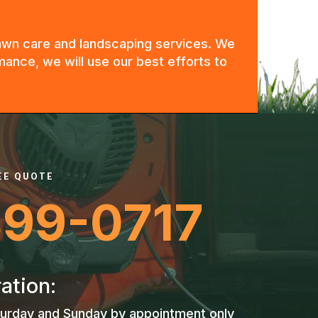
 lawn care and landscaping services. We
mance, we will use our best efforts to
REE QUOTE
399-0717
ation:
urday and Sunday by appointment only