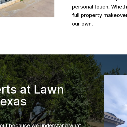
personal touch. Wheth
full property makeover
our own.
rts at Lawn
Texas
 out because we understand what