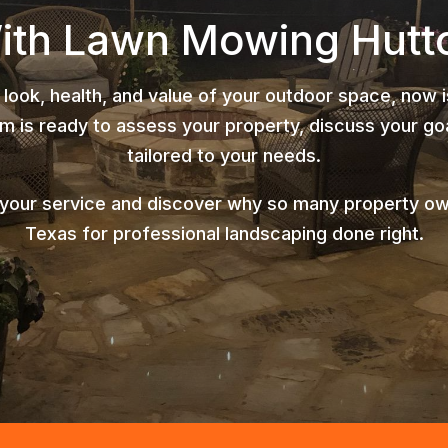
With Lawn Mowing Hutt
 look, health, and value of your outdoor space, now 
 is ready to assess your property, discuss your goa
tailored to your needs.
 your service and discover why so many property o
Texas for professional landscaping done right.