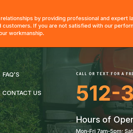
g relationships by providing professional and expert
 customers. If you are not satisfied with our perfor
n our workmanship.
FAQ’S
CALL OR TEXT FOR A F
512-
CONTACT US
Hours of Oper
Mon-Fri 7am-5pm; Sat