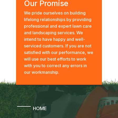
Our Promise
We pride ourselves on building
lifelong relationships by providing
professional and expert lawn care
and landscaping services. We
intend to have happy and well-
serviced customers. If you are not
satisfied with our performance, we
will use our best efforts to work
with you to correct any errors in
our workmanship.
HOME