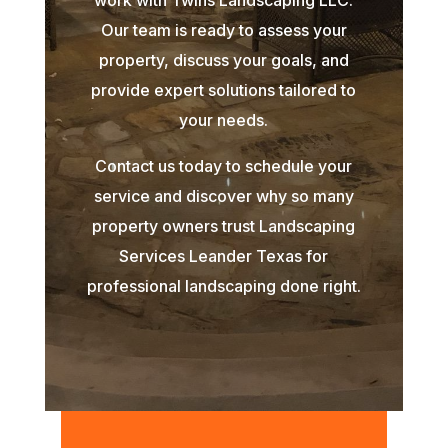
Our team is ready to assess your
property, discuss your goals, and
provide expert solutions tailored to
your needs.
Contact us today to schedule your
service and discover why so many
property owners trust Landscaping
Services Leander Texas for
professional landscaping done right.