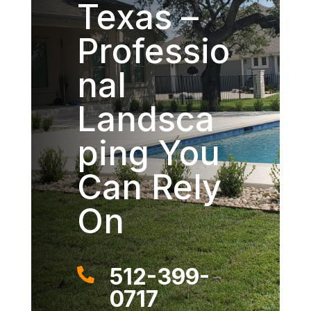
Texas –
Professio
nal
Landsca
ping You
Can Rely
On
512-399-

0717