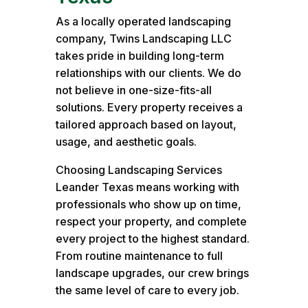
As a locally operated landscaping
company, Twins Landscaping LLC
takes pride in building long-term
relationships with our clients. We do
not believe in one-size-fits-all
solutions. Every property receives a
tailored approach based on layout,
usage, and aesthetic goals.
Choosing Landscaping Services
Leander Texas means working with
professionals who show up on time,
respect your property, and complete
every project to the highest standard.
From routine maintenance to full
landscape upgrades, our crew brings
the same level of care to every job.