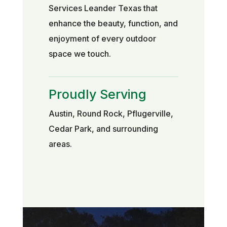
Services Leander Texas that
enhance the beauty, function, and
enjoyment of every outdoor
space we touch.
Proudly Serving
Austin, Round Rock, Pflugerville,
Cedar Park, and surrounding
areas.