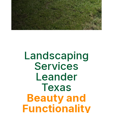
Landscaping
Services
Leander
Texas
Beauty and
Functionality