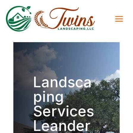
Landsca
ping
Services
Leander