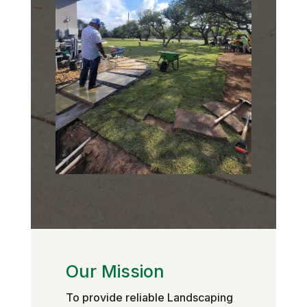
Our Mission
To provide reliable Landscaping