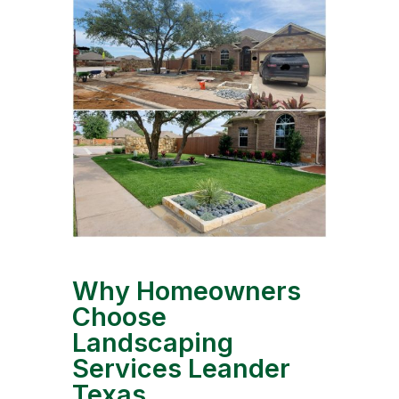
Why Homeowners
Choose
Landscaping
Services Leander
Texas