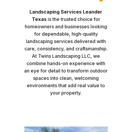
Landscaping Services Leander
Texas
is the trusted choice for
homeowners and businesses looking
for dependable, high-quality
landscaping services delivered with
care, consistency, and craftsmanship.
At Twins Landscaping LLC, we
combine hands-on experience with
an eye for detail to transform outdoor
spaces into clean, welcoming
environments that add real value to
your property.