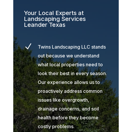
Your Local Experts at
Landscaping Services
Leander Texas
N
Twins Landscaping LLC stands
out because we understand
what local properties need to
look their best in every season.
Our experience allows us to
proactively address common
issues like overgrowth,
drainage concerns, and soil
health before they become
costly problems.