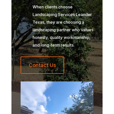
When clients choose
Landscaping Services Leander
Texas, they are choosing a
landscaping partner who values
honesty, quality workmanship,
and long-term results.
Contact Us