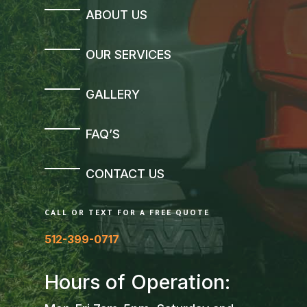
ABOUT US
OUR SERVICES
GALLERY
FAQ’S
CONTACT US
CALL OR TEXT FOR A FREE QUOTE
512-399-0717
Hours of Operation: