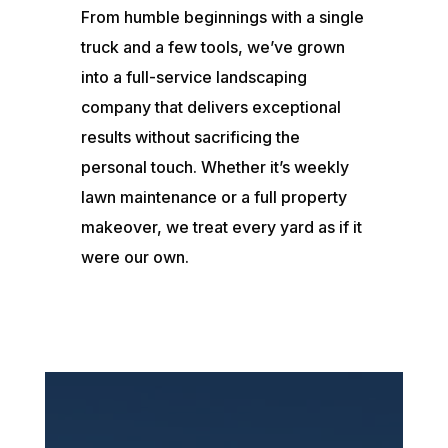
From humble beginnings with a single
truck and a few tools, we’ve grown
into a full-service landscaping
company that delivers exceptional
results without sacrificing the
personal touch. Whether it’s weekly
lawn maintenance or a full property
makeover, we treat every yard as if it
were our own.