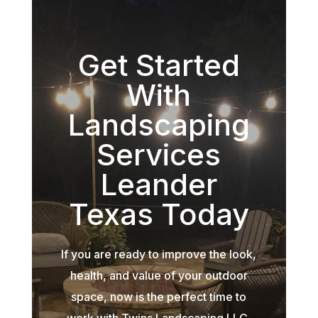
Get Started
With
Landscaping
Services
Leander
Texas Today
If you are ready to improve the look,
health, and value of your outdoor
space, now is the perfect time to
work with Twins Landscaping LLC.