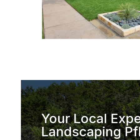
Your Local Expe
Landscaping Pfl