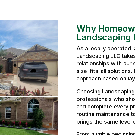
Why Homeown
Landscaping P
As a locally operated
Landscaping LLC takes 
relationships with our 
size-fits-all solutions
approach based on layo
Choosing Landscaping 
professionals who sho
and complete every pr
routine maintenance t
brings the same level 
From humble beginnings