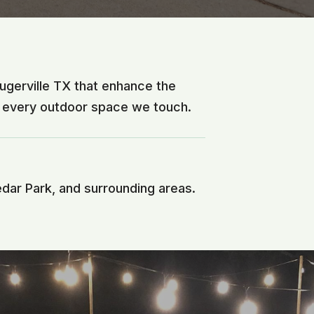
lugerville TX that enhance the
f every outdoor space we touch.
edar Park, and surrounding areas.