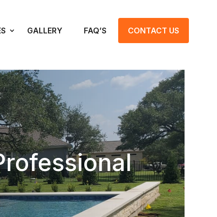
ES
GALLERY
FAQ’S
CONTACT US
Professional