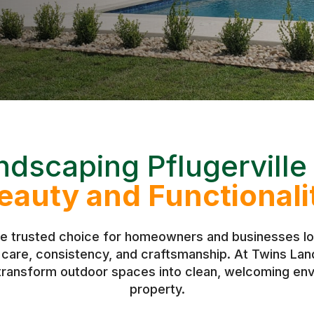
ndscaping Pflugerville
eauty and Functionali
he trusted choice for homeowners and businesses loo
h care, consistency, and craftsmanship. At Twins L
 transform outdoor spaces into clean, welcoming env
property.