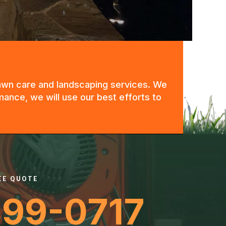
 lawn care and landscaping services. We
mance, we will use our best efforts to
REE QUOTE
399-0717