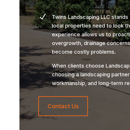
N
Twins Landscaping LLC stands
local properties need to look t
experience allows us to proact
overgrowth, drainage concerns,
become costly problems.
When clients choose Landscapin
choosing a landscaping partner
workmanship, and long-term re
Contact Us