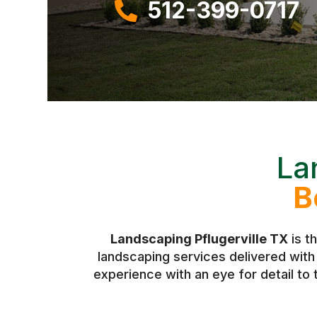
512-399-0717

La
B
Landscaping Pflugerville TX
is t
landscaping services delivered wit
experience with an eye for detail to