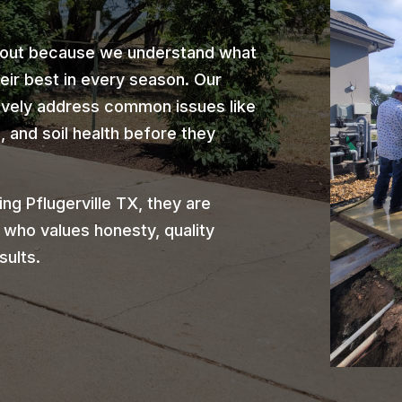
 out because we understand what
heir best in every season. Our
ively address common issues like
 and soil health before they
g Pflugerville TX, they are
 who values honesty, quality
sults.