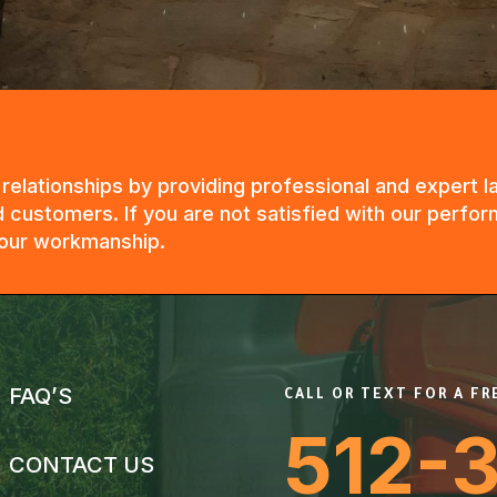
g relationships by providing professional and expert
 customers. If you are not satisfied with our perfor
n our workmanship.
FAQ’S
CALL OR TEXT FOR A F
512-
CONTACT US