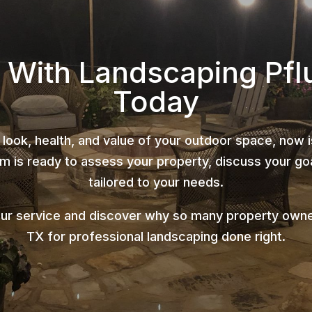
 With Landscaping Pfl
Today
 look, health, and value of your outdoor space, now 
 is ready to assess your property, discuss your goa
tailored to your needs.
ur service and discover why so many property owner
TX for professional landscaping done right.