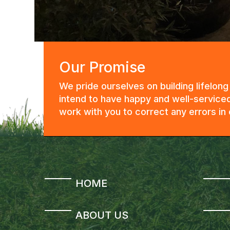
Our Promise
We pride ourselves on building lifelon
intend to have happy and well-serviced
work with you to correct any errors i
HOME
ABOUT US