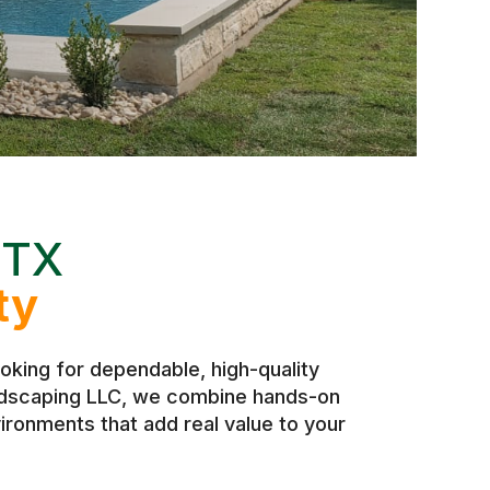
 TX
ty
king for dependable, high-quality
andscaping LLC, we combine hands-on
ironments that add real value to your