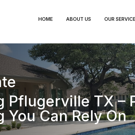
HOME
ABOUT US
OUR SERVIC
te
 Pflugerville TX – 
g You Can Rely On