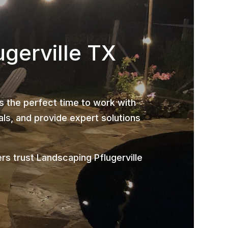
ugerville TX
is the perfect time to work with
ls, and provide expert solutions
s trust Landscaping Pflugerville