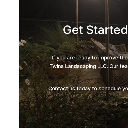
Get Started
If you are ready to improve the
Twins Landscaping LLC. Our team
Contact us today to schedule yo