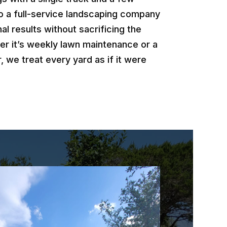
o a full-service landscaping company
al results without sacrificing the
er it’s weekly lawn maintenance or a
, we treat every yard as if it were