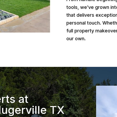
tools, we’ve grown int
that delivers exception
personal touch. Wheth
full property makeover
our own.
rts at
ugerville TX