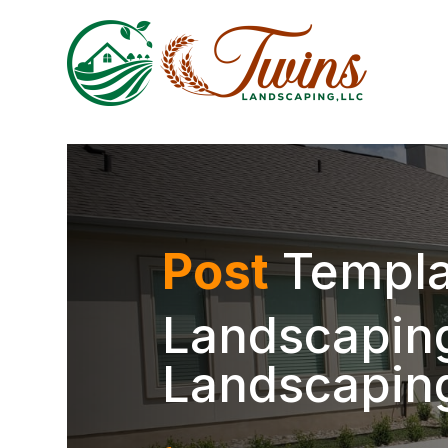
Post
Templa
Landscaping
Landscapin