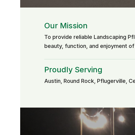
Our Mission
To provide reliable Landscaping Pf
beauty, function, and enjoyment o
Proudly Serving
Austin, Round Rock, Pflugerville, C