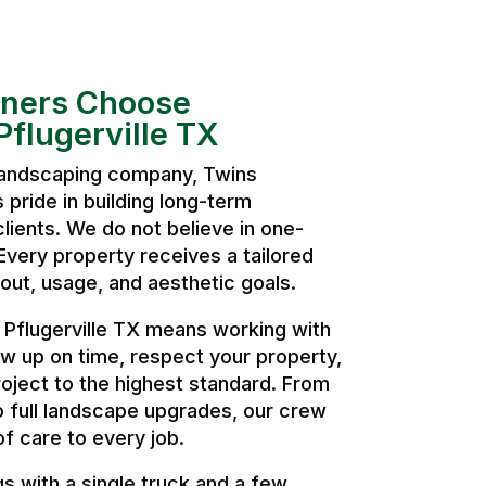
ers Choose
flugerville TX
 landscaping company, Twins
pride in building long-term
clients. We do not believe in one-
. Every property receives a tailored
ut, usage, and aesthetic goals.
Pflugerville TX means working with
w up on time, respect your property,
oject to the highest standard. From
o full landscape upgrades, our crew
of care to every job.
 with a single truck and a few