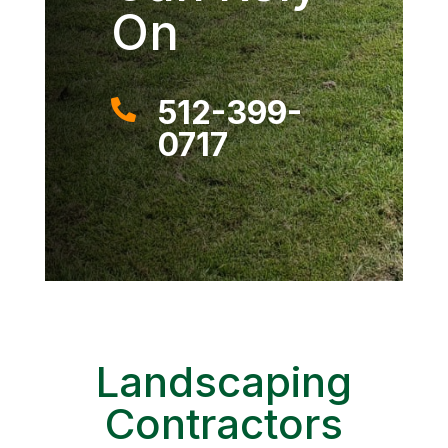
On
512-399-

0717
Landscaping
Contractors