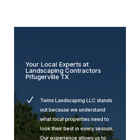
Your Local Experts at
Landscaping Contractors
Plfugerville TX
N
Twins Landscaping LLC stands
out because we understand
what local properties need to
look their best in every season.
Our experience allows us to