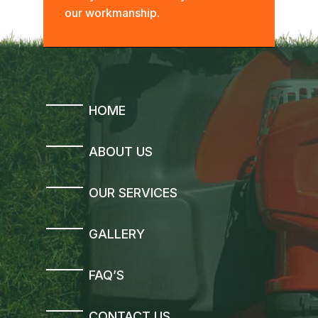
our workmanship.
HOME
ABOUT US
OUR SERVICES
GALLERY
FAQ’S
CONTACT US