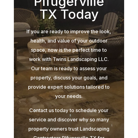
Plfugerville
TX Today
If you are ready to improve the look,
health, and value of your outdoor
space, now is the perfect time to
work with Twins Landscaping LLC.
Our team is ready to assess your
property, discuss your goals, and
provide expert solutions tailored to
your needs.
Contact us today to schedule your
service and discover why so many
property owners trust Landscaping
Contractors Plfugerville TX for