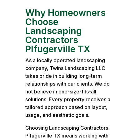
Why Homeowners
Choose
Landscaping
Contractors
Plfugerville TX
As a locally operated landscaping
company, Twins Landscaping LLC
takes pride in building long-term
relationships with our clients. We do
not believe in one-size-fits-all
solutions. Every property receives a
tailored approach based on layout,
usage, and aesthetic goals.
Choosing Landscaping Contractors
Plfugerville TX means working with