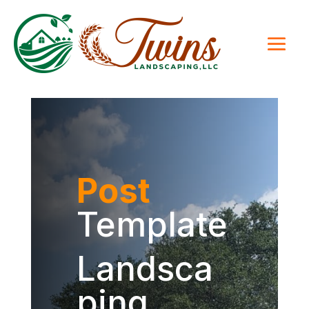
Post
Template
Landsca
ping