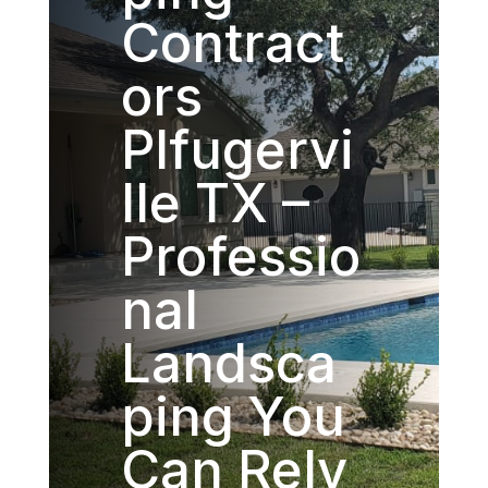
Contract
ors
Plfugervi
lle TX –
Professio
nal
Landsca
ping You
Can Rely