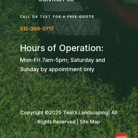
CALL OR TEXT FOR A FREE QUOTE
512-399-0717
Hours of Operation:
Mon-Fri 7am-5pm; Saturday and
Sunday by appointment only
Copyright ©2025 Twin’s Landscaping| All
Rights Reserved |
Site Map