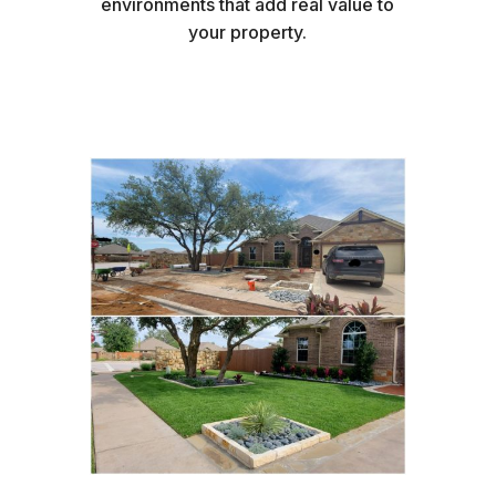
environments that add real value to
your property.