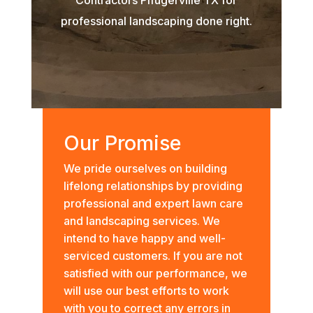
professional landscaping done right.
Our Promise
We pride ourselves on building
lifelong relationships by providing
professional and expert lawn care
and landscaping services. We
intend to have happy and well-
serviced customers. If you are not
satisfied with our performance, we
will use our best efforts to work
with you to correct any errors in