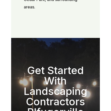
areas.
Get Started
With
Landscaping
Contractors