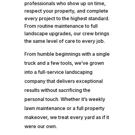
professionals who show up on time,
respect your property, and complete
every project to the highest standard.
From routine maintenance to full
landscape upgrades, our crew brings
the same level of care to every job.
From humble beginnings with a single
truck and a few tools, we’ve grown
into a full-service landscaping
company that delivers exceptional
results without sacrificing the
personal touch. Whether it’s weekly
lawn maintenance or a full property
makeover, we treat every yard as if it
were our own.