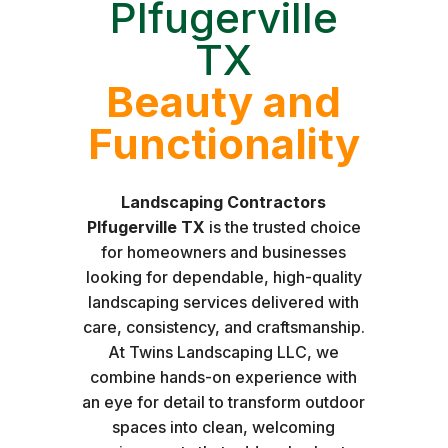
Plfugerville
TX
Beauty and
Functionality
Landscaping Contractors
Plfugerville TX
is the trusted choice
for homeowners and businesses
looking for dependable, high-quality
landscaping services delivered with
care, consistency, and craftsmanship.
At Twins Landscaping LLC, we
combine hands-on experience with
an eye for detail to transform outdoor
spaces into clean, welcoming