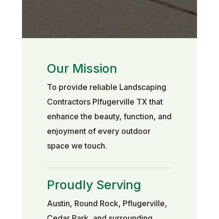
Our Mission
To provide reliable Landscaping
Contractors Plfugerville TX that
enhance the beauty, function, and
enjoyment of every outdoor
space we touch.
Proudly Serving
Austin, Round Rock, Pflugerville,
Cedar Park, and surrounding