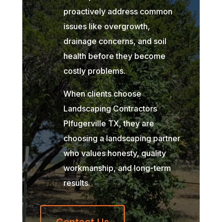
proactively address common
issues like overgrowth,
drainage concerns, and soil
health before they become
costly problems.
When clients choose
Landscaping Contractors
Plfugerville TX, they are
choosing a landscaping partner
who values honesty, quality
workmanship, and long-term
results.
Contact Us