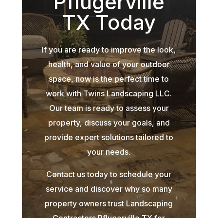
Pflugerville
TX Today
If you are ready to improve the look,
health, and value of your outdoor
space, now is the perfect time to
work with Twins Landscaping LLC.
Our team is ready to assess your
property, discuss your goals, and
provide expert solutions tailored to
your needs.
Contact us today to schedule your
service and discover why so many
property owners trust Landscaping
Contractors Pflugerville TX for