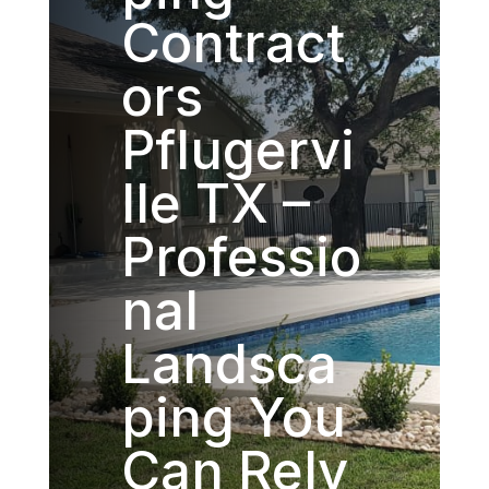
Contract
ors
Pflugervi
lle TX –
Professio
nal
Landsca
ping You
Can Rely