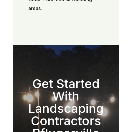
areas.
Get Started
With
Landscaping
Contractors