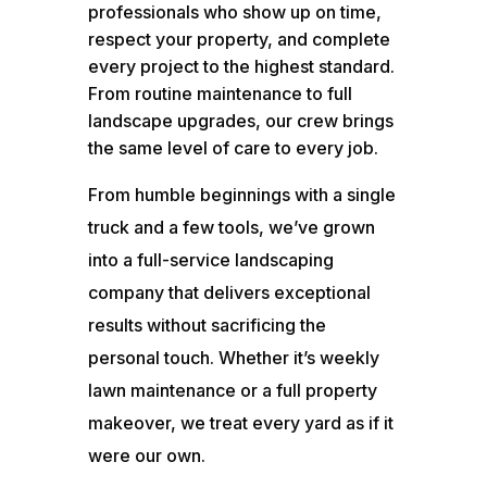
professionals who show up on time,
respect your property, and complete
every project to the highest standard.
From routine maintenance to full
landscape upgrades, our crew brings
the same level of care to every job.
From humble beginnings with a single
truck and a few tools, we’ve grown
into a full-service landscaping
company that delivers exceptional
results without sacrificing the
personal touch. Whether it’s weekly
lawn maintenance or a full property
makeover, we treat every yard as if it
were our own.