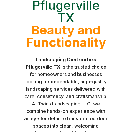
Pflugerville
TX
Beauty and
Functionality
Landscaping Contractors
Pflugerville TX
is the trusted choice
for homeowners and businesses
looking for dependable, high-quality
landscaping services delivered with
care, consistency, and craftsmanship.
At Twins Landscaping LLC, we
combine hands-on experience with
an eye for detail to transform outdoor
spaces into clean, welcoming