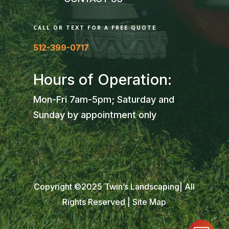
CALL OR TEXT FOR A FREE QUOTE
512-399-0717
Hours of Operation:
Mon-Fri 7am-5pm; Saturday and
Sunday by appointment only
Copyright ©2025 Twin’s Landscaping| All
Rights Reserved |
Site Map