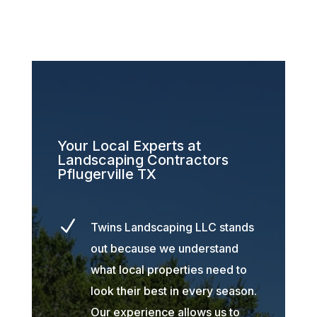
Your Local Experts at
Landscaping Contractors
Pflugerville TX
N
Twins Landscaping LLC stands
out because we understand
what local properties need to
look their best in every season.
Our experience allows us to