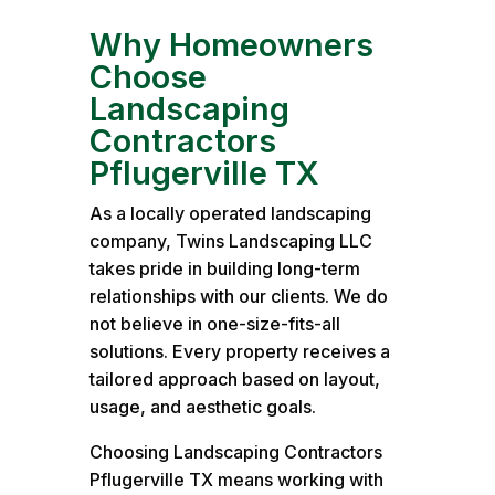
Why Homeowners
Choose
Landscaping
Contractors
Pflugerville TX
As a locally operated landscaping
company, Twins Landscaping LLC
takes pride in building long-term
relationships with our clients. We do
not believe in one-size-fits-all
solutions. Every property receives a
tailored approach based on layout,
usage, and aesthetic goals.
Choosing Landscaping Contractors
Pflugerville TX means working with