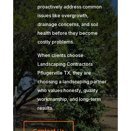
proactively address common
issues like overgrowth,
drainage concerns, and soil
health before they become
costly problems.
When clients choose
Landscaping Contractors
Pflugerville TX, they are
choosing a landscaping partner
who values honesty, quality
workmanship, and long-term
results.
Contact Us