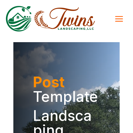
Post
Template
Landsca
ping