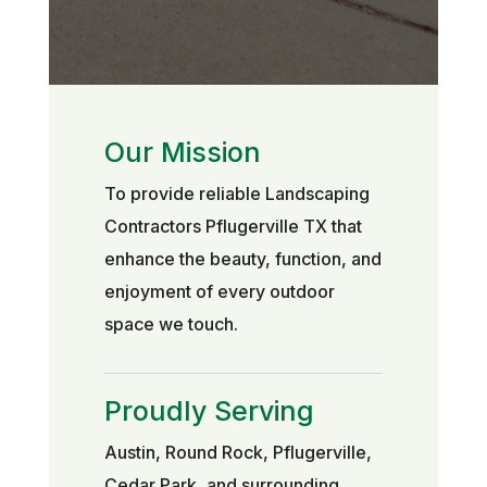
Our Mission
To provide reliable Landscaping
Contractors Pflugerville TX that
enhance the beauty, function, and
enjoyment of every outdoor
space we touch.
Proudly Serving
Austin, Round Rock, Pflugerville,
Cedar Park, and surrounding