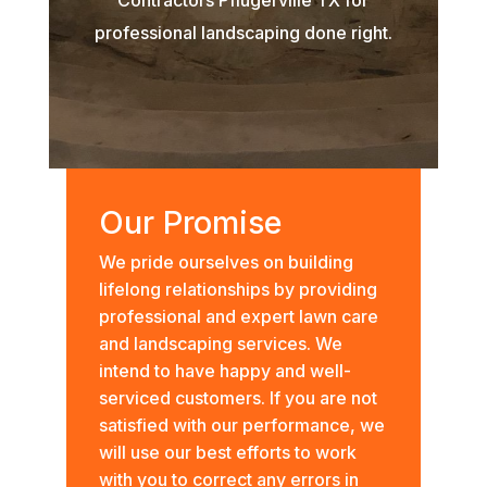
professional landscaping done right.
Our Promise
We pride ourselves on building
lifelong relationships by providing
professional and expert lawn care
and landscaping services. We
intend to have happy and well-
serviced customers. If you are not
satisfied with our performance, we
will use our best efforts to work
with you to correct any errors in