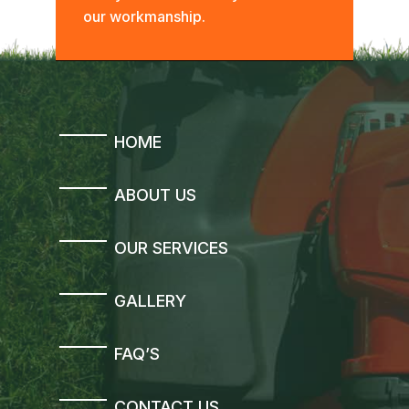
our workmanship.
HOME
ABOUT US
OUR SERVICES
GALLERY
FAQ’S
CONTACT US