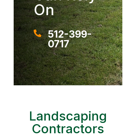
On
512-399-

0717
Landscaping
Contractors