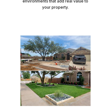
environments that add real value to
your property.