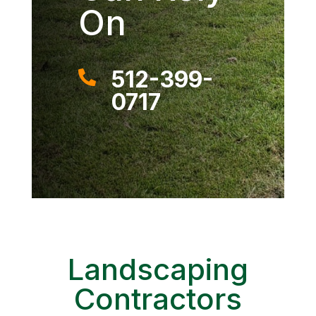
On
512-399-

0717
Landscaping
Contractors