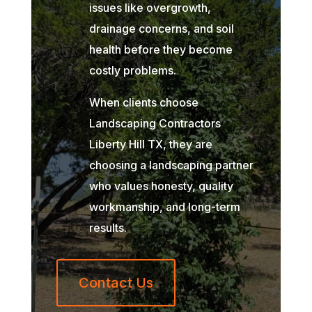
issues like overgrowth,
drainage concerns, and soil
health before they become
costly problems.
When clients choose
Landscaping Contractors
Liberty Hill TX, they are
choosing a landscaping partner
who values honesty, quality
workmanship, and long-term
results.
Contact Us