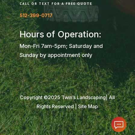
CALL OR TEXT FOR A FREE QUOTE
512-399-0717
Hours of Operation:
Mon-Fri 7am-5pm; Saturday and
Sunday by appointment only
Copyright ©2025 Twin’s Landscaping| All
Rights Reserved |
Site Map