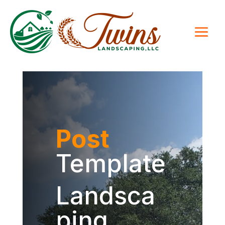
Post
Template
Landsca
ping