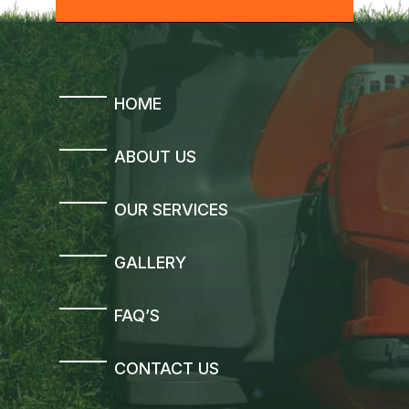
HOME
ABOUT US
OUR SERVICES
GALLERY
FAQ’S
CONTACT US