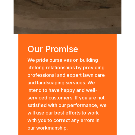
Our Promise
We pride ourselves on building
lifelong relationships by providing
professional and expert lawn care
and landscaping services. We
intend to have happy and well-
serviced customers. If you are not
satisfied with our performance, we
will use our best efforts to work
with you to correct any errors in
our workmanship.