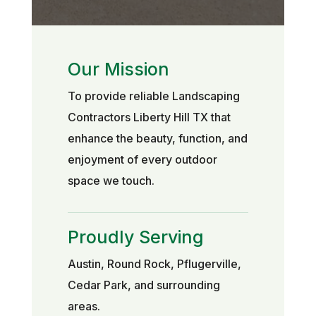
Our Mission
To provide reliable Landscaping
Contractors Liberty Hill TX that
enhance the beauty, function, and
enjoyment of every outdoor
space we touch.
Proudly Serving
Austin, Round Rock, Pflugerville,
Cedar Park, and surrounding
areas.