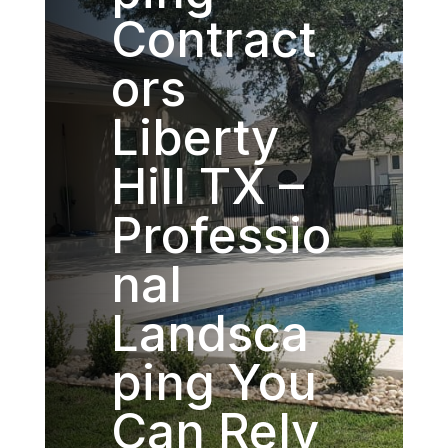
Contract
ors
Liberty
Hill TX –
Professio
nal
Landsca
ping You
Can Rely