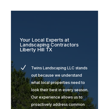
Your Local Experts at
Landscaping Contractors
Liberty Hill TX
N
Twins Landscaping LLC stands
out because we understand
what local properties need to
look their best in every season.
Our experience allows us to
proactively address common