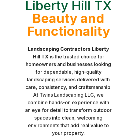
Liberty Hill TX
Beauty and
Functionality
Landscaping Contractors Liberty
Hill TX
is the trusted choice for
homeowners and businesses looking
for dependable, high-quality
landscaping services delivered with
care, consistency, and craftsmanship.
At Twins Landscaping LLC, we
combine hands-on experience with
an eye for detail to transform outdoor
spaces into clean, welcoming
environments that add real value to
your property.