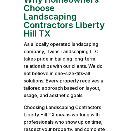
Choose
Landscaping
Contractors Liberty
Hill TX
As a locally operated landscaping
company, Twins Landscaping LLC
takes pride in building long-term
relationships with our clients. We do
not believe in one-size-fits-all
solutions. Every property receives a
tailored approach based on layout,
usage, and aesthetic goals.
Choosing Landscaping Contractors
Liberty Hill TX means working with
professionals who show up on time,
respect your property, and complete