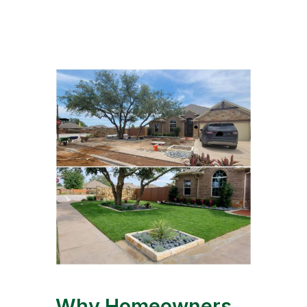
Why Homeowners