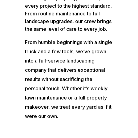
every project to the highest standard.
From routine maintenance to full
landscape upgrades, our crew brings
the same level of care to every job.
From humble beginnings with a single
truck and a few tools, we’ve grown
into a full-service landscaping
company that delivers exceptional
results without sacrificing the
personal touch. Whether it’s weekly
lawn maintenance or a full property
makeover, we treat every yard as if it
were our own.