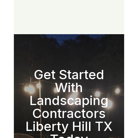
Get Started
With
Landscaping
Contractors
Liberty Hill TX