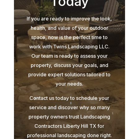
Today
If you are ready to improve the look,
health, and value of your outdoor
space, now is the perfect time to
work with Twins Landscaping LLC.
Our team is ready to assess your
property, discuss your goals, and
provide expert solutions tailored to
your needs.
Contact us today to schedule your
service and discover why so many
property owners trust Landscaping
Contractors Liberty Hill TX for
professional landscaping done right.