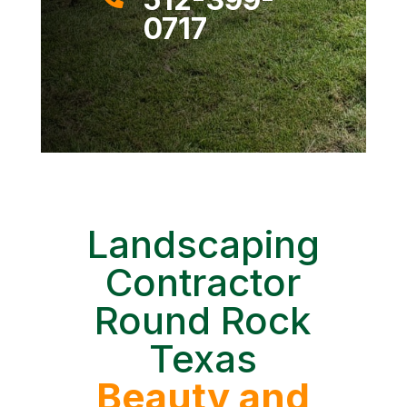
0717
Landscaping
Contractor
Round Rock
Texas
Beauty and