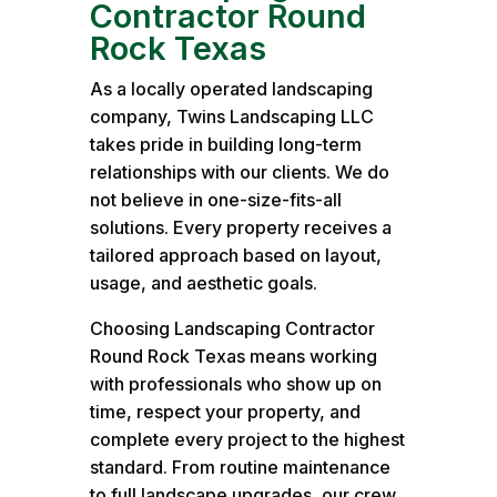
Contractor Round
Rock Texas
As a locally operated landscaping
company, Twins Landscaping LLC
takes pride in building long-term
relationships with our clients. We do
not believe in one-size-fits-all
solutions. Every property receives a
tailored approach based on layout,
usage, and aesthetic goals.
Choosing Landscaping Contractor
Round Rock Texas means working
with professionals who show up on
time, respect your property, and
complete every project to the highest
standard. From routine maintenance
to full landscape upgrades, our crew