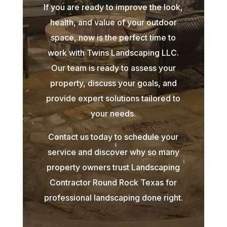
If you are ready to improve the look,
health, and value of your outdoor
space, now is the perfect time to
work with Twins Landscaping LLC.
Our team is ready to assess your
property, discuss your goals, and
provide expert solutions tailored to
your needs.
Contact us today to schedule your
service and discover why so many
property owners trust Landscaping
Contractor Round Rock Texas for
professional landscaping done right.