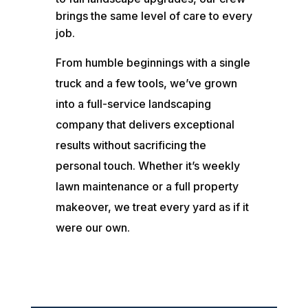
brings the same level of care to every
job.
From humble beginnings with a single
truck and a few tools, we’ve grown
into a full-service landscaping
company that delivers exceptional
results without sacrificing the
personal touch. Whether it’s weekly
lawn maintenance or a full property
makeover, we treat every yard as if it
were our own.