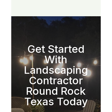
Get Started
With
Landscaping
Contractor
Round Rock
Texas Today