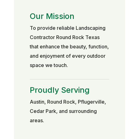
Our Mission
To provide reliable Landscaping
Contractor Round Rock Texas
that enhance the beauty, function,
and enjoyment of every outdoor
space we touch.
Proudly Serving
Austin, Round Rock, Pflugerville,
Cedar Park, and surrounding
areas.