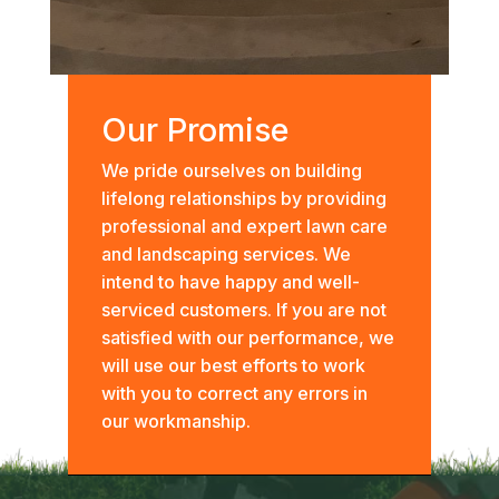
Our Promise
We pride ourselves on building
lifelong relationships by providing
professional and expert lawn care
and landscaping services. We
intend to have happy and well-
serviced customers. If you are not
satisfied with our performance, we
will use our best efforts to work
with you to correct any errors in
our workmanship.