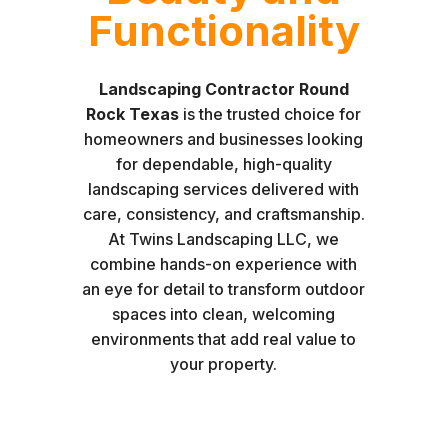
Functionality
Landscaping Contractor Round
Rock Texas
is the trusted choice for
homeowners and businesses looking
for dependable, high-quality
landscaping services delivered with
care, consistency, and craftsmanship.
At Twins Landscaping LLC, we
combine hands-on experience with
an eye for detail to transform outdoor
spaces into clean, welcoming
environments that add real value to
your property.