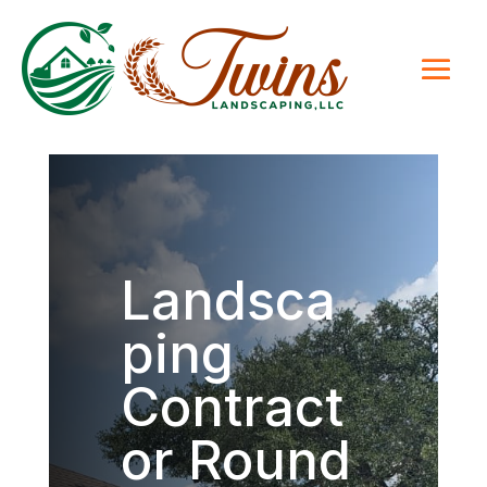
Landsca
ping
Contract
or Round