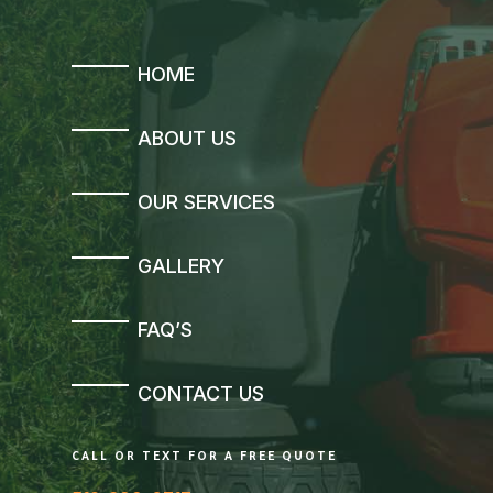
HOME
ABOUT US
OUR SERVICES
GALLERY
FAQ’S
CONTACT US
CALL OR TEXT FOR A FREE QUOTE