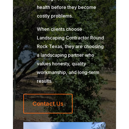
health before they become
costly problems.
When clients choose
Landscaping Contractor Round
Rock Texas, they are choosing
a landscaping partner who
values honesty, quality
workmanship, and long-term
results.
Contact Us