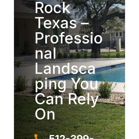
Rock
Texas –
Professio
nal
Landsca
ping You
Can Rely
On
512-399-
