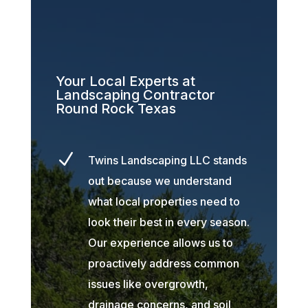
Your Local Experts at
Landscaping Contractor
Round Rock Texas
N
Twins Landscaping LLC stands
out because we understand
what local properties need to
look their best in every season.
Our experience allows us to
proactively address common
issues like overgrowth,
drainage concerns, and soil