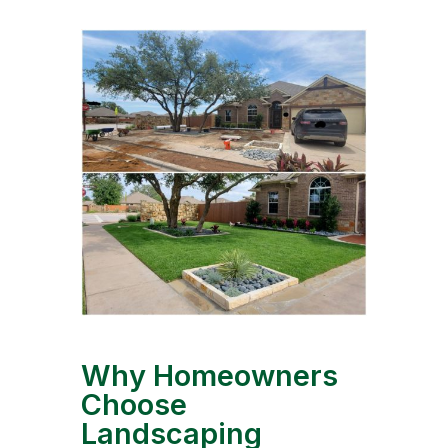
Why Homeowners
Choose
Landscaping