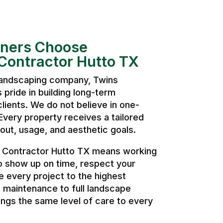
ers Choose
Contractor Hutto TX
 landscaping company, Twins
pride in building long-term
clients. We do not believe in one-
. Every property receives a tailored
ut, usage, and aesthetic goals.
 Contractor Hutto TX means working
o show up on time, respect your
 every project to the highest
 maintenance to full landscape
ngs the same level of care to every