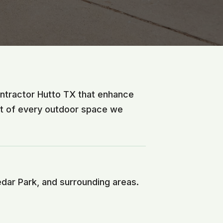
ontractor Hutto TX that enhance
nt of every outdoor space we
edar Park, and surrounding areas.