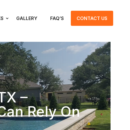
ES
GALLERY
FAQ’S
CONTACT US
TX –
Can Rely On