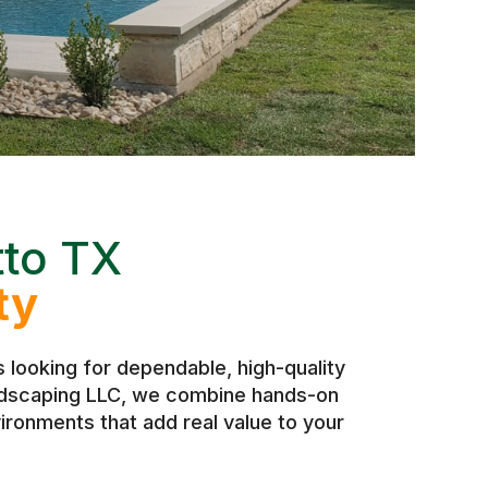
tto TX
ty
looking for dependable, high-quality
andscaping LLC, we combine hands-on
ironments that add real value to your