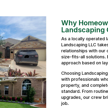
Why Homeown
Landscaping 
As a locally operated
Landscaping LLC takes 
relationships with our 
size-fits-all solutions
approach based on layo
Choosing Landscaping
with professionals wh
property, and complete
standard. From routine
upgrades, our crew bri
job.