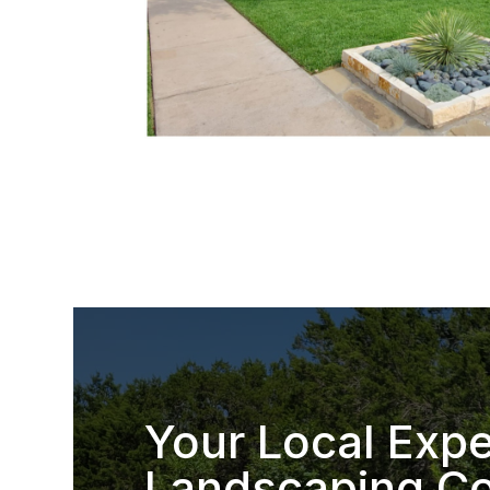
Your Local Expe
Landscaping Co