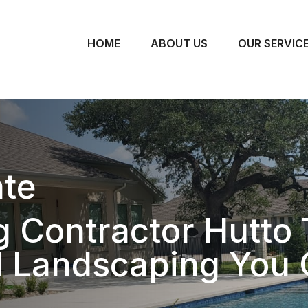
HOME
ABOUT US
OUR SERVIC
te
 Contractor Hutto 
l Landscaping You 