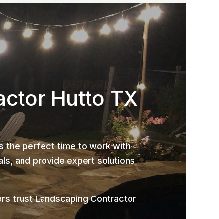
actor Hutto TX
is the perfect time to work with
ls, and provide expert solutions
rs trust Landscaping Contractor