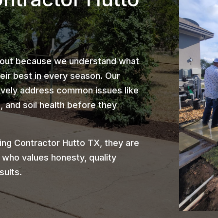
 out because we understand what
heir best in every season. Our
ively address common issues like
 and soil health before they
ng Contractor Hutto TX, they are
 who values honesty, quality
sults.