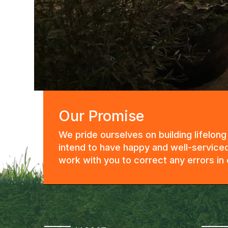
Our Promise
We pride ourselves on building lifelon
intend to have happy and well-serviced
work with you to correct any errors i