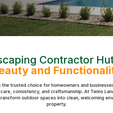
caping Contractor Hu
eauty and Functionali
s the trusted choice for homeowners and businesses 
h care, consistency, and craftsmanship. At Twins L
 transform outdoor spaces into clean, welcoming env
property.