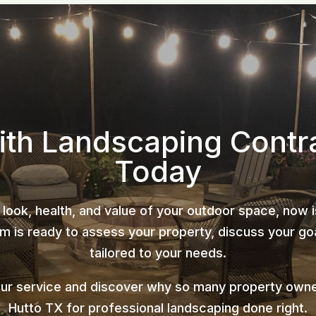
ith Landscaping Contr
Today
 look, health, and value of your outdoor space, now 
 is ready to assess your property, discuss your goa
tailored to your needs.
our service and discover why so many property owne
Hutto TX for professional landscaping done right.