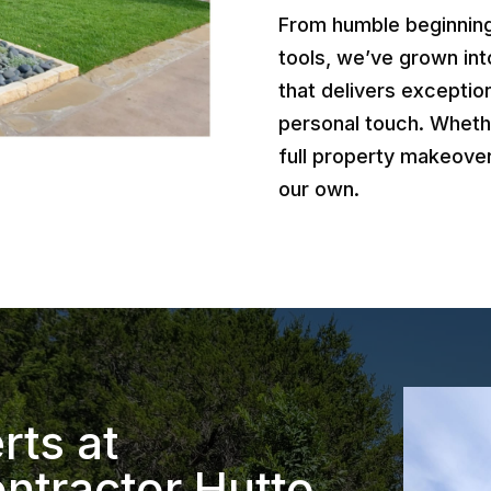
From humble beginnings
tools, we’ve grown int
that delivers exception
personal touch. Wheth
full property makeover
our own.
rts at
ntractor Hutto