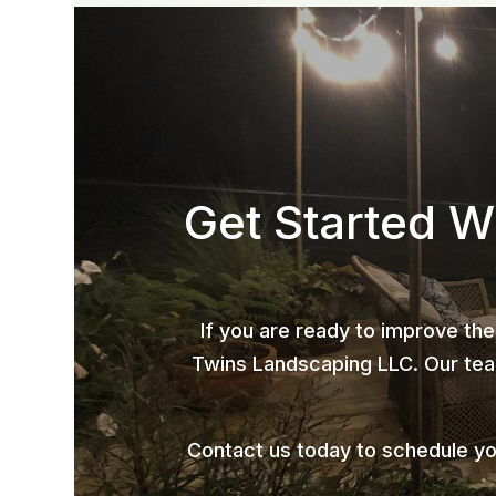
Get Started W
If you are ready to improve the
Twins Landscaping LLC. Our team
Contact us today to schedule y