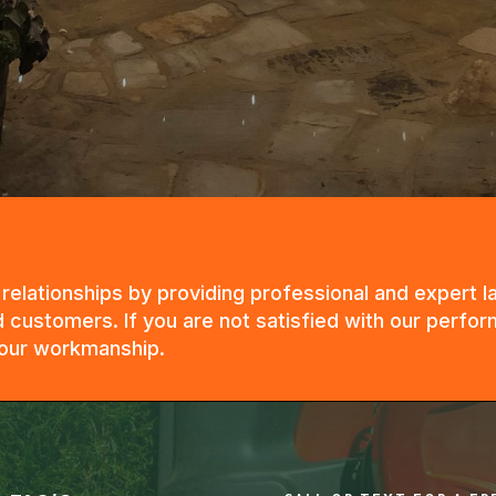
g relationships by providing professional and expert
 customers. If you are not satisfied with our perfor
n our workmanship.