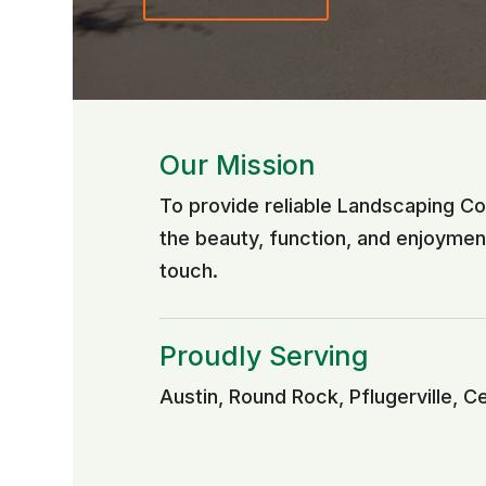
Our Mission
To provide reliable Landscaping C
the beauty, function, and enjoyme
touch.
Proudly Serving
Austin, Round Rock, Pflugerville, C