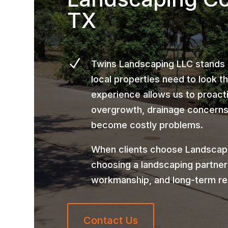
TX
N
Twins Landscaping LLC stands
local properties need to look t
experience allows us to proact
overgrowth, drainage concerns,
become costly problems.
When clients choose Landscapi
choosing a landscaping partner
workmanship, and long-term re
Contact Us