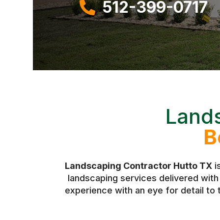
512-399-0717

Lands
B
Landscaping Contractor Hutto TX
i
landscaping services delivered wit
experience with an eye for detail to