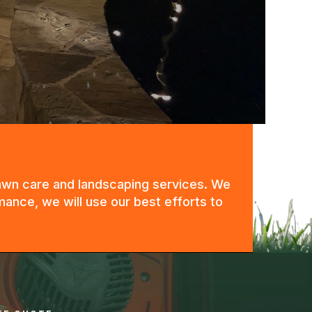
 lawn care and landscaping services. We
mance, we will use our best efforts to