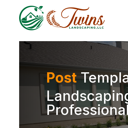
Post
Templa
Landscaping
Professiona