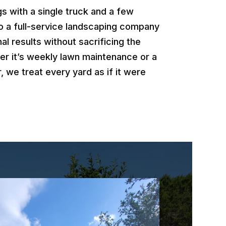
 with a single truck and a few
o a full-service landscaping company
al results without sacrificing the
er it’s weekly lawn maintenance or a
, we treat every yard as if it were