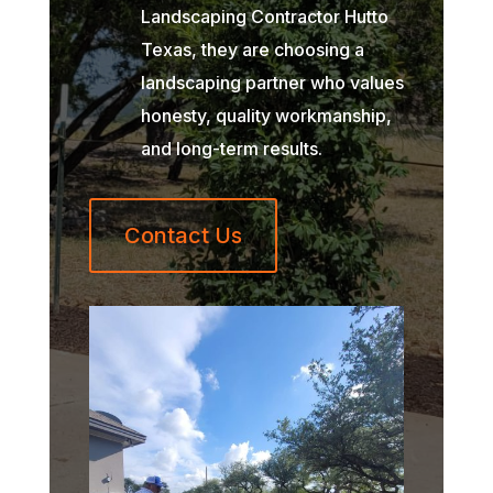
Landscaping Contractor Hutto
Texas, they are choosing a
landscaping partner who values
honesty, quality workmanship,
and long-term results.
Contact Us