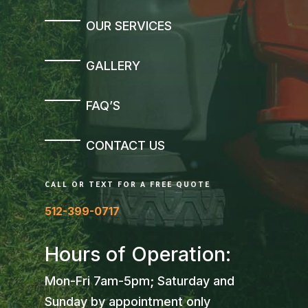
OUR SERVICES
GALLERY
FAQ’S
CONTACT US
CALL OR TEXT FOR A FREE QUOTE
512-399-0717
Hours of Operation:
Mon-Fri 7am-5pm; Saturday and
Sunday by appointment only