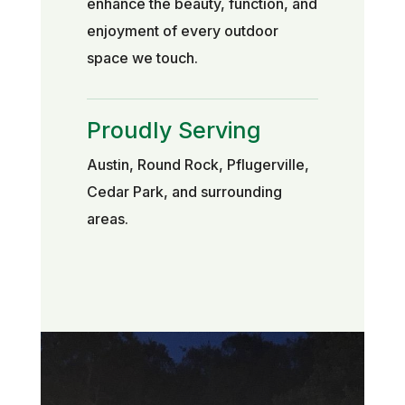
enhance the beauty, function, and
enjoyment of every outdoor
space we touch.
Proudly Serving
Austin, Round Rock, Pflugerville,
Cedar Park, and surrounding
areas.