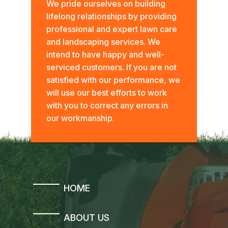
We pride ourselves on building
lifelong relationships by providing
professional and expert lawn care
and landscaping services. We
intend to have happy and well-
serviced customers. If you are not
satisfied with our performance, we
will use our best efforts to work
with you to correct any errors in
our workmanship.
HOME
ABOUT US