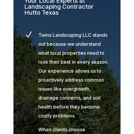
Your Local Experts at
Landscaping Contractor
Hutto Texas
N
Twins Landscaping LLC stands
out because we understand
what local properties need to
look their best in every season.
Our experience allows us to
proactively address common
issues like overgrowth,
drainage concerns, and soil
health before they become
costly problems.
When clients choose