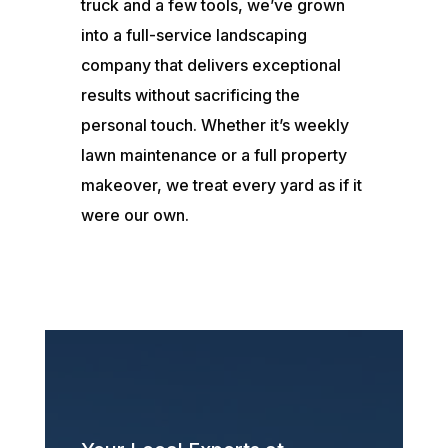
truck and a few tools, we’ve grown
into a full-service landscaping
company that delivers exceptional
results without sacrificing the
personal touch. Whether it’s weekly
lawn maintenance or a full property
makeover, we treat every yard as if it
were our own.