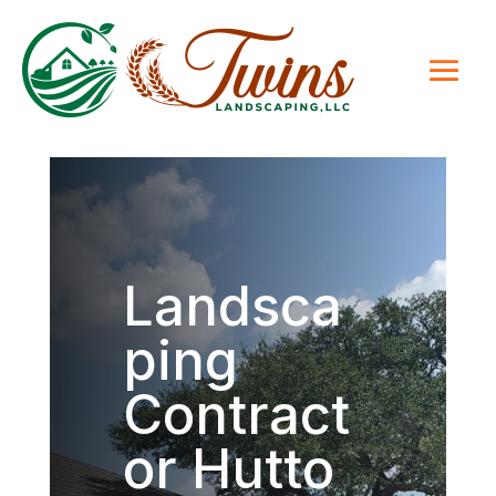
Landsca
ping
Contract
or Hutto