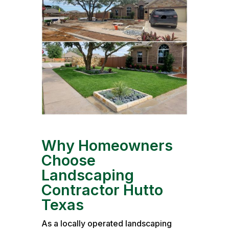
Why Homeowners
Choose
Landscaping
Contractor Hutto
Texas
As a locally operated landscaping