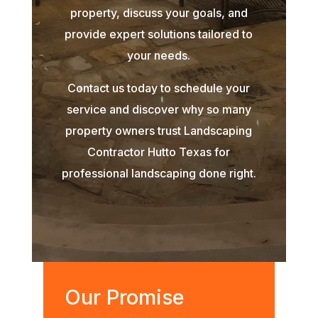
property, discuss your goals, and
provide expert solutions tailored to
your needs.
Contact us today to schedule your
service and discover why so many
property owners trust Landscaping
Contractor Hutto Texas for
professional landscaping done right.
Our Promise