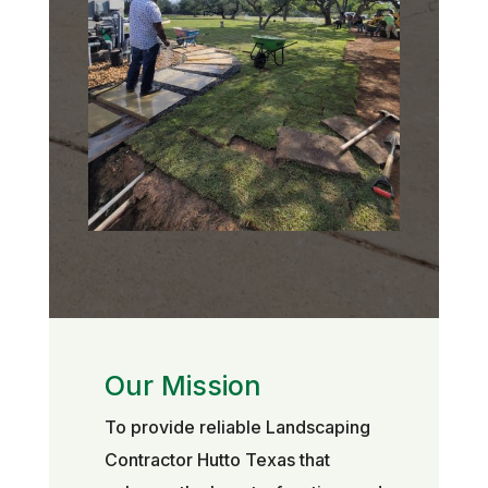
Our Mission
To provide reliable Landscaping
Contractor Hutto Texas that