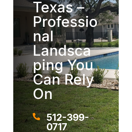
Texas –
Professio
nal
Landsca
ping You
Can Rely
On
512-399-

0717