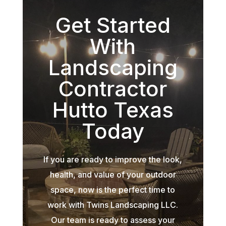
Get Started
With
Landscaping
Contractor
Hutto Texas
Today
If you are ready to improve the look,
health, and value of your outdoor
space, now is the perfect time to
work with Twins Landscaping LLC.
Our team is ready to assess your