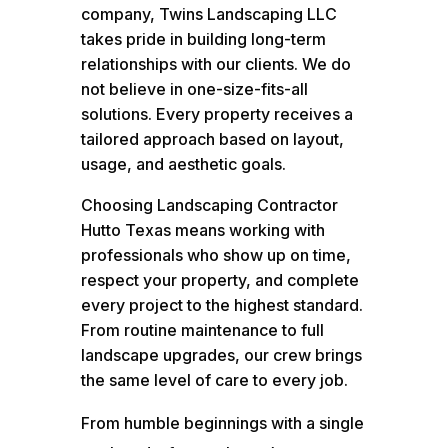
company, Twins Landscaping LLC
takes pride in building long-term
relationships with our clients. We do
not believe in one-size-fits-all
solutions. Every property receives a
tailored approach based on layout,
usage, and aesthetic goals.
Choosing Landscaping Contractor
Hutto Texas means working with
professionals who show up on time,
respect your property, and complete
every project to the highest standard.
From routine maintenance to full
landscape upgrades, our crew brings
the same level of care to every job.
From humble beginnings with a single