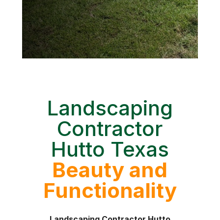
Landscaping
Contractor
Hutto Texas
Beauty and
Functionality
Landscaping Contractor Hutto