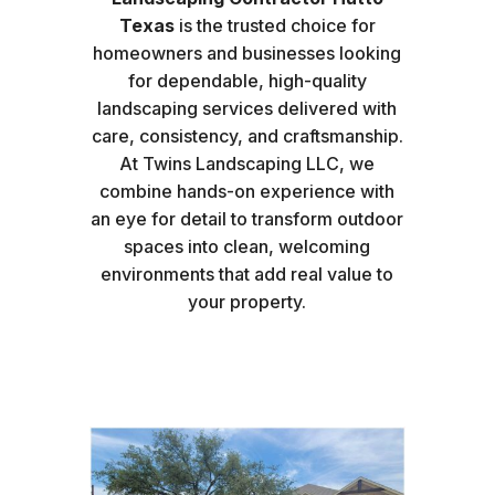
Texas
is the trusted choice for
homeowners and businesses looking
for dependable, high-quality
landscaping services delivered with
care, consistency, and craftsmanship.
At Twins Landscaping LLC, we
combine hands-on experience with
an eye for detail to transform outdoor
spaces into clean, welcoming
environments that add real value to
your property.