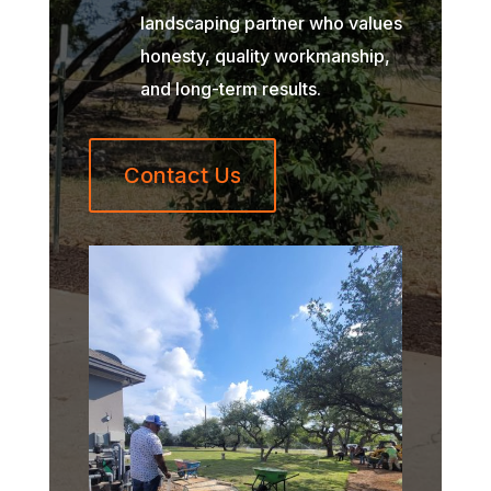
landscaping partner who values
honesty, quality workmanship,
and long-term results.
Contact Us