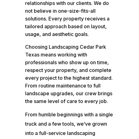
relationships with our clients. We do
not believe in one-size-fits-all
solutions. Every property receives a
tailored approach based on layout,
usage, and aesthetic goals.
Choosing Landscaping Cedar Park
Texas means working with
professionals who show up on time,
respect your property, and complete
every project to the highest standard.
From routine maintenance to full
landscape upgrades, our crew brings
the same level of care to every job.
From humble beginnings with a single
truck and a few tools, we’ve grown
into a full-service landscaping