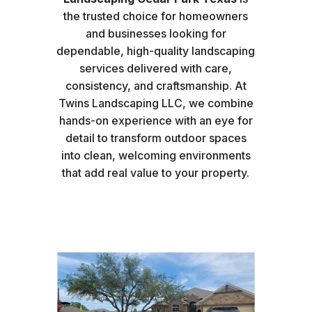
the trusted choice for homeowners
and businesses looking for
dependable, high-quality landscaping
services delivered with care,
consistency, and craftsmanship. At
Twins Landscaping LLC, we combine
hands-on experience with an eye for
detail to transform outdoor spaces
into clean, welcoming environments
that add real value to your property.