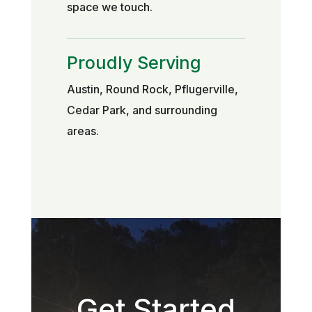
space we touch.
Proudly Serving
Austin, Round Rock, Pflugerville,
Cedar Park, and surrounding
areas.
Get Started