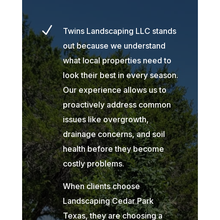
N
Twins Landscaping LLC stands
out because we understand
what local properties need to
look their best in every season.
Our experience allows us to
proactively address common
issues like overgrowth,
drainage concerns, and soil
health before they become
costly problems.
When clients choose
Landscaping Cedar Park
Texas, they are choosing a