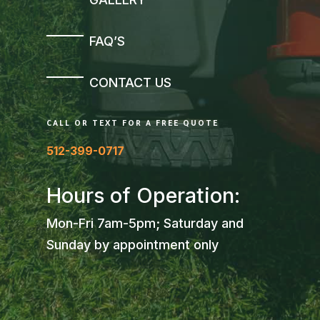
FAQ’S
CONTACT US
CALL OR TEXT FOR A FREE QUOTE
512-399-0717
Hours of Operation:
Mon-Fri 7am-5pm; Saturday and
Sunday by appointment only