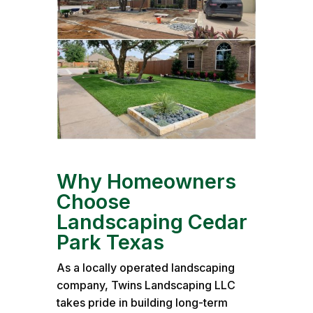
Why Homeowners
Choose
Landscaping Cedar
Park Texas
As a locally operated landscaping
company, Twins Landscaping LLC
takes pride in building long-term