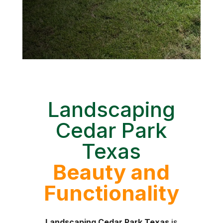
Landscaping
Cedar Park
Texas
Beauty and
Functionality
Landscaping Cedar Park Texas
is