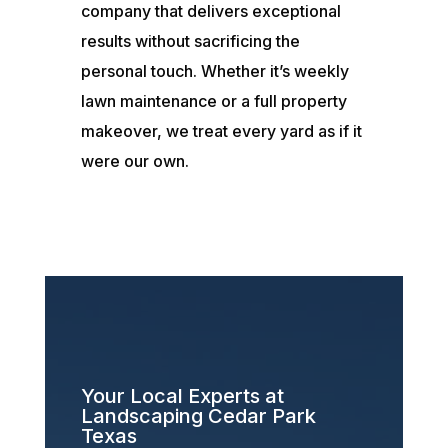
company that delivers exceptional
results without sacrificing the
personal touch. Whether it’s weekly
lawn maintenance or a full property
makeover, we treat every yard as if it
were our own.
Your Local Experts at
Landscaping Cedar Park
Texas