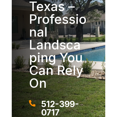
Texas –
Professio
nal
Landsca
ping You
Can Rely
On
512-399-

0717