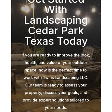
With
Landscaping
Cedar Park
Texas Today
If you are ready to improve the look,
health, and value of your outdoor
space, now is the perfect time to
work with Twins Landscaping LLC.
Our team is ready to assess your
property, discuss your goals, and
provide expert solutions tailored to
your needs.