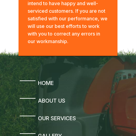
intend to have happy and well-
serviced customers. If you are not
satisfied with our performance, we
will use our best efforts to work
with you to correct any errors in
our workmanship.
HOME
ABOUT US
OUR SERVICES
GALLERY