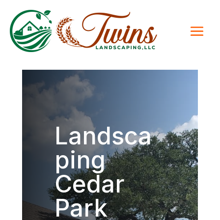
Landsca
ping
Cedar
Park