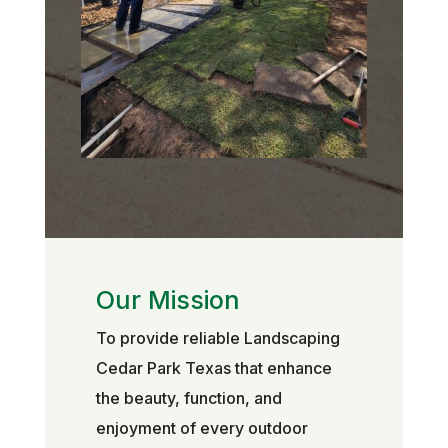
Our Mission
To provide reliable Landscaping
Cedar Park Texas that enhance
the beauty, function, and
enjoyment of every outdoor