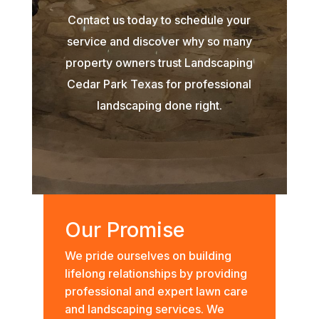
Contact us today to schedule your
service and discover why so many
property owners trust Landscaping
Cedar Park Texas for professional
landscaping done right.
Our Promise
We pride ourselves on building
lifelong relationships by providing
professional and expert lawn care
and landscaping services. We