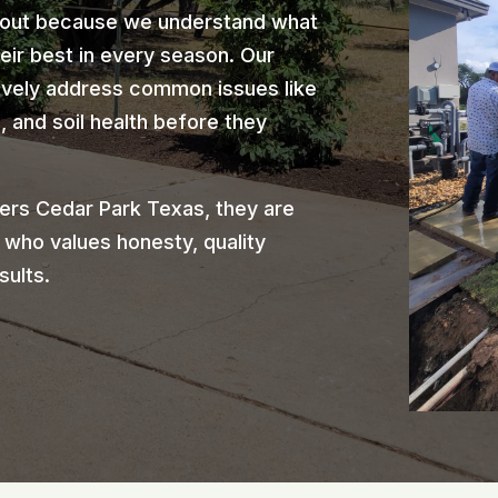
 out because we understand what
heir best in every season. Our
ively address common issues like
 and soil health before they
rs Cedar Park Texas, they are
 who values honesty, quality
sults.