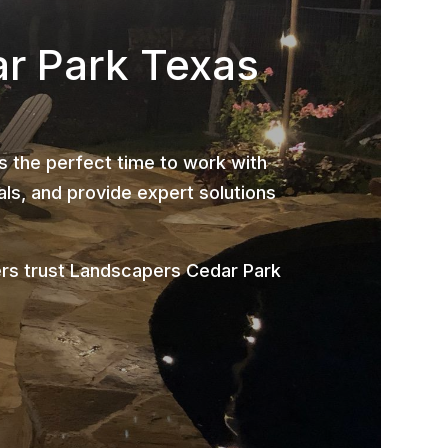
ar Park Texas
is the perfect time to work with
ls, and provide expert solutions
rs trust Landscapers Cedar Park