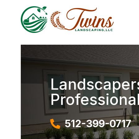
Landscapers
Professiona
512-399-0717
