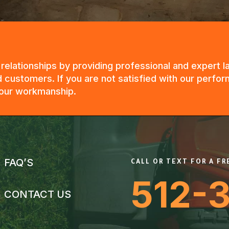
g relationships by providing professional and expert
 customers. If you are not satisfied with our perfor
n our workmanship.
FAQ’S
CALL OR TEXT FOR A F
512-
CONTACT US