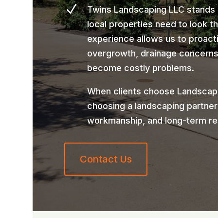
N
Twins Landscaping LLC stands
local properties need to look t
experience allows us to proact
overgrowth, drainage concerns,
become costly problems.
When clients choose Landscape
choosing a landscaping partner
workmanship, and long-term re
Contact Us