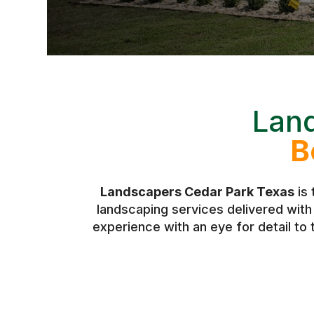
Lan
B
Landscapers Cedar Park Texas
is 
landscaping services delivered wit
experience with an eye for detail to