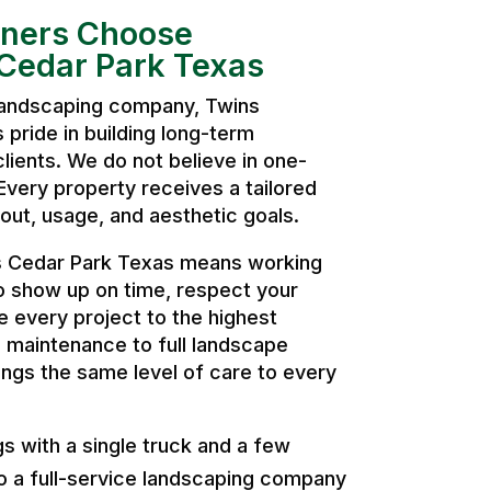
ers Choose
Cedar Park Texas
 landscaping company, Twins
pride in building long-term
clients. We do not believe in one-
. Every property receives a tailored
ut, usage, and aesthetic goals.
 Cedar Park Texas means working
o show up on time, respect your
 every project to the highest
 maintenance to full landscape
ngs the same level of care to every
 with a single truck and a few
o a full-service landscaping company