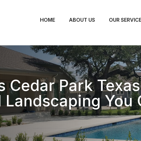
HOME
ABOUT US
OUR SERVIC
 Cedar Park Texas
l Landscaping You 