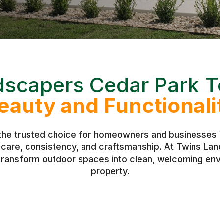
dscapers Cedar Park T
eauty and Functionali
the trusted choice for homeowners and businesses l
h care, consistency, and craftsmanship. At Twins L
 transform outdoor spaces into clean, welcoming env
property.