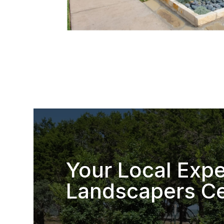
Your Local Expe
Landscapers Ce