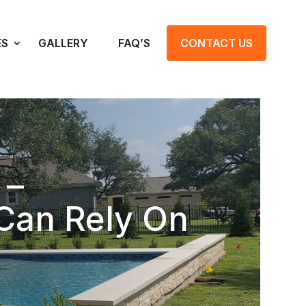
ES
GALLERY
FAQ’S
CONTACT US
 –
Can Rely On