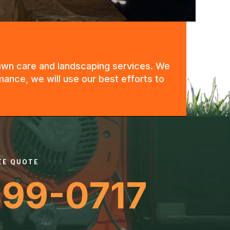
 lawn care and landscaping services. We
mance, we will use our best efforts to
REE QUOTE
399-0717