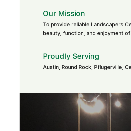
Our Mission
To provide reliable Landscapers C
beauty, function, and enjoyment o
Proudly Serving
Austin, Round Rock, Pflugerville, C