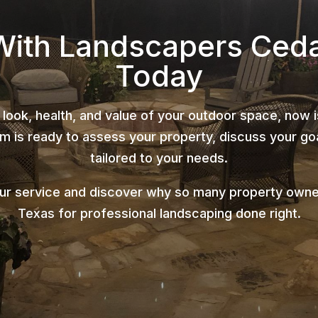
With Landscapers Ced
Today
 look, health, and value of your outdoor space, now 
 is ready to assess your property, discuss your goa
tailored to your needs.
our service and discover why so many property owne
Texas for professional landscaping done right.