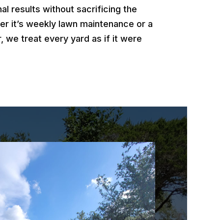
al results without sacrificing the
er it’s weekly lawn maintenance or a
, we treat every yard as if it were