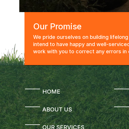
Our Promise
We pride ourselves on building lifelon
intend to have happy and well-serviced
work with you to correct any errors i
HOME
ABOUT US
OUR SERVICES