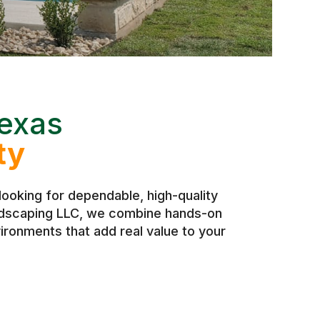
exas
ty
ooking for dependable, high-quality
andscaping LLC, we combine hands-on
ironments that add real value to your