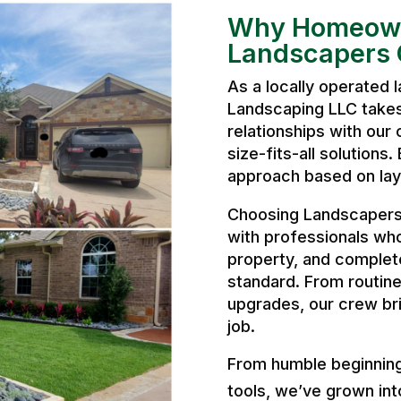
Why Homeown
Landscapers 
As a locally operated
Landscaping LLC takes 
relationships with our 
size-fits-all solutions
approach based on layo
Choosing Landscapers
with professionals wh
property, and complete
standard. From routine
upgrades, our crew bri
job.
From humble beginnings
tools, we’ve grown int