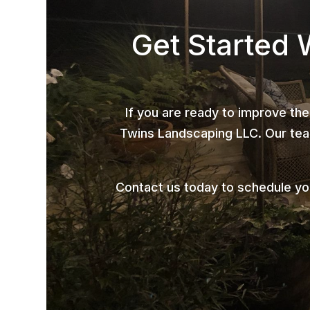
Get Started 
If you are ready to improve the
Twins Landscaping LLC. Our team
Contact us today to schedule y