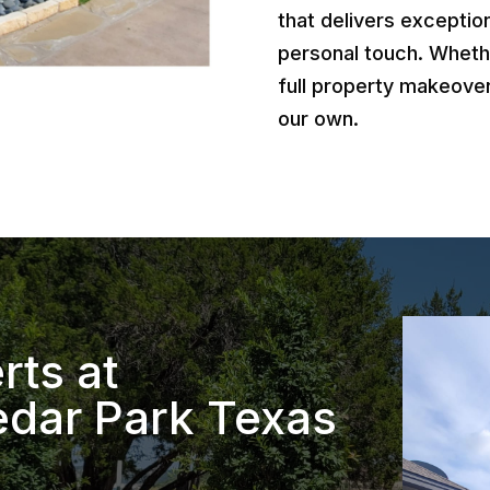
that delivers exception
personal touch. Wheth
full property makeover
our own.
rts at
dar Park Texas