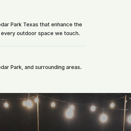
edar Park Texas that enhance the
f every outdoor space we touch.
edar Park, and surrounding areas.