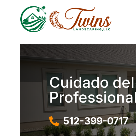
Cuidado del
Professiona
512-399-0717
