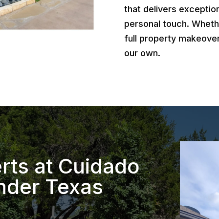
that delivers exception
personal touch. Wheth
full property makeover
our own.
rts at Cuidado
nder Texas