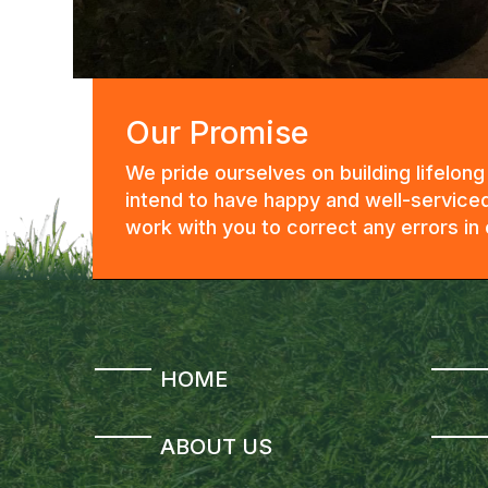
Our Promise
We pride ourselves on building lifelon
intend to have happy and well-serviced
work with you to correct any errors i
HOME
ABOUT US