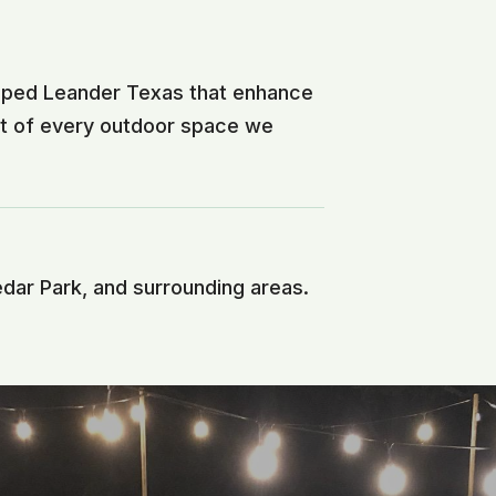
ésped Leander Texas that enhance
nt of every outdoor space we
edar Park, and surrounding areas.