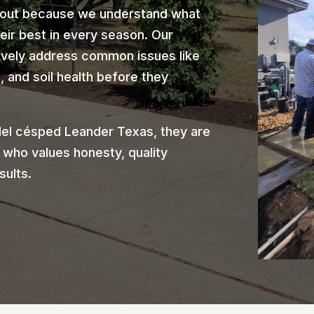
 out because we understand what
heir best in every season. Our
ively address common issues like
 and soil health before they
el césped Leander Texas, they are
 who values honesty, quality
sults.