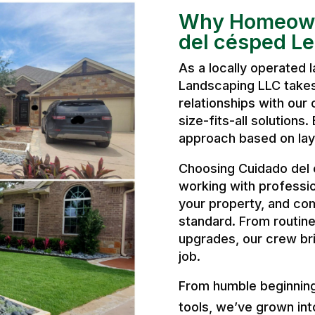
Why Homeown
del césped L
As a locally operated
Landscaping LLC takes 
relationships with our 
size-fits-all solutions
approach based on layo
Choosing Cuidado del
working with professi
your property, and com
standard. From routine
upgrades, our crew bri
job.
From humble beginnings
tools, we’ve grown int