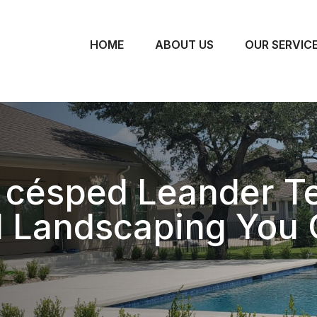
HOME
ABOUT US
OUR SERVIC
 césped Leander T
l Landscaping You 