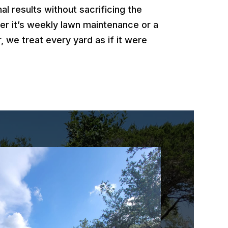
al results without sacrificing the
er it’s weekly lawn maintenance or a
, we treat every yard as if it were