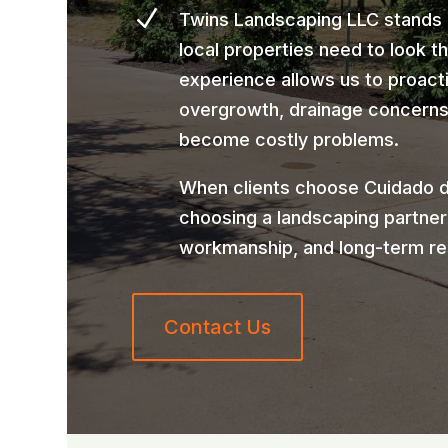
N
Twins Landscaping LLC stands
local properties need to look t
experience allows us to proact
overgrowth, drainage concerns,
become costly problems.
When clients choose Cuidado d
choosing a landscaping partner
workmanship, and long-term re
Contact Us