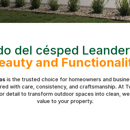
do del césped Leander
eauty and Functionali
as
is the trusted choice for homeowners and busines
vered with care, consistency, and craftsmanship. At
r detail to transform outdoor spaces into clean, w
value to your property.