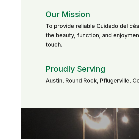
Our Mission
To provide reliable Cuidado del c
the beauty, function, and enjoyme
touch.
Proudly Serving
Austin, Round Rock, Pflugerville, C