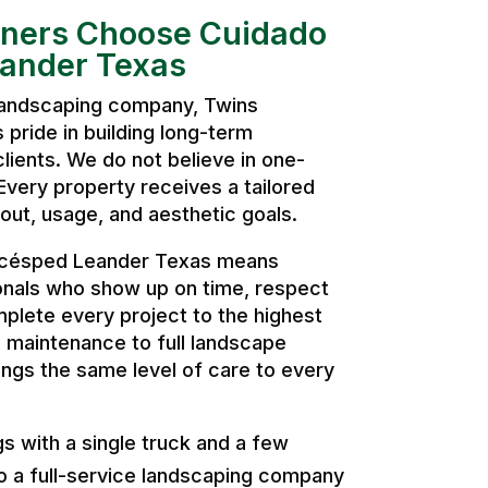
ers Choose Cuidado
eander Texas
 landscaping company, Twins
pride in building long-term
clients. We do not believe in one-
. Every property receives a tailored
ut, usage, and aesthetic goals.
 césped Leander Texas means
onals who show up on time, respect
plete every project to the highest
 maintenance to full landscape
ngs the same level of care to every
 with a single truck and a few
o a full-service landscaping company