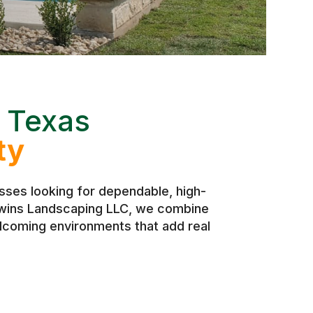
 Texas
ty
ses looking for dependable, high-
 Twins Landscaping LLC, we combine
elcoming environments that add real