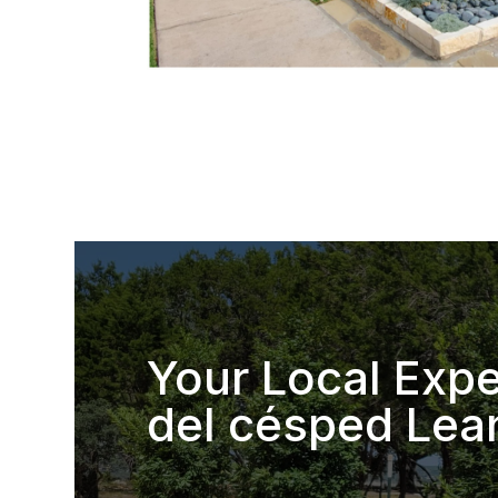
Your Local Expe
del césped Lea