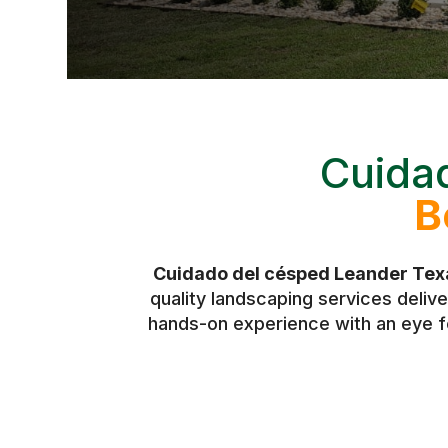
Cuida
B
Cuidado del césped Leander Tex
quality landscaping services deli
hands-on experience with an eye fo