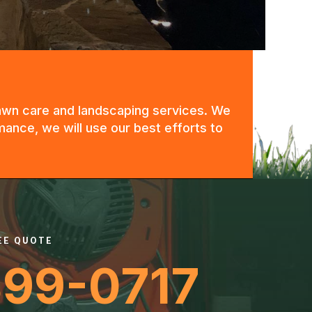
 lawn care and landscaping services. We
mance, we will use our best efforts to
REE QUOTE
399-0717