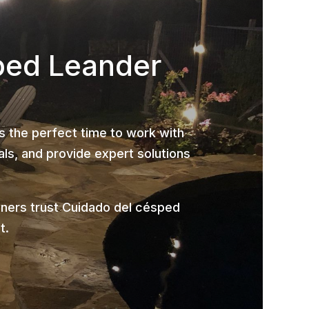
ped Leander
is the perfect time to work with
ls, and provide expert solutions
ners trust Cuidado del césped
t.