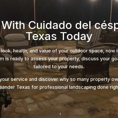
d With Cuidado del cés
Texas Today
 look, health, and value of your outdoor space, now 
 is ready to assess your property, discuss your goa
tailored to your needs.
 your service and discover why so many property ow
eander Texas for professional landscaping done righ