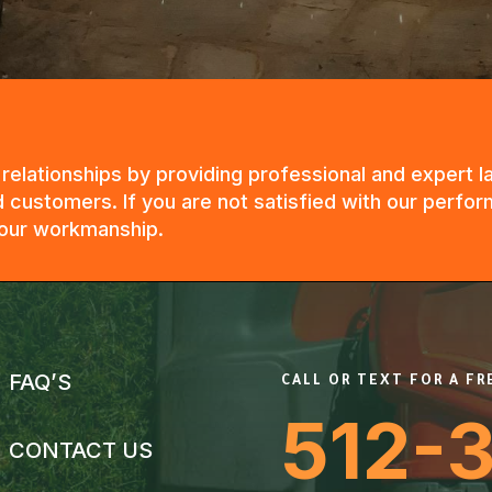
g relationships by providing professional and expert
 customers. If you are not satisfied with our perfor
n our workmanship.
FAQ’S
CALL OR TEXT FOR A F
512-
CONTACT US