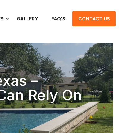
ES
GALLERY
FAQ’S
CONTACT US
exas –
Can Rely On