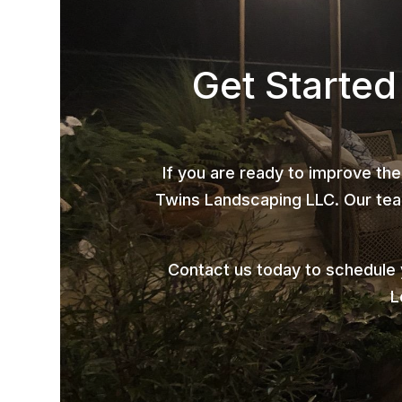
Get Starte
If you are ready to improve the
Twins Landscaping LLC. Our team
Contact us today to schedule
L