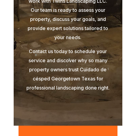
work with Twins Landscaping LLC.
Our team is ready to assess your
property, discuss your goals, and
provide expert solutions tailored to
your needs.
Contact us today to schedule your
service and discover why so many
property owners trust Cuidado de
césped Georgetown Texas for
professional landscaping done right.