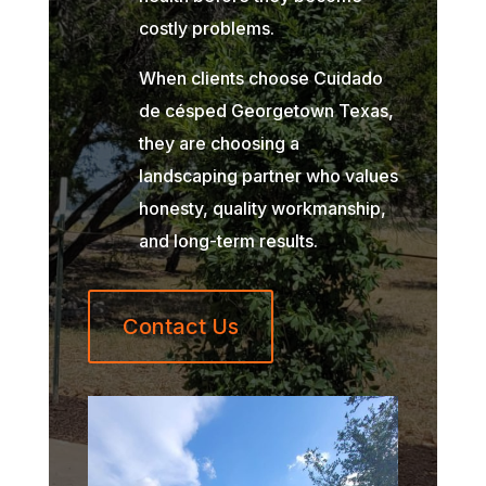
costly problems.
When clients choose Cuidado
de césped Georgetown Texas,
they are choosing a
landscaping partner who values
honesty, quality workmanship,
and long-term results.
Contact Us