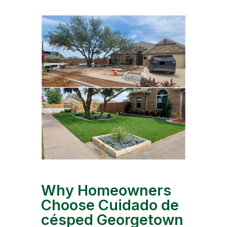
Why Homeowners
Choose Cuidado de
césped Georgetown