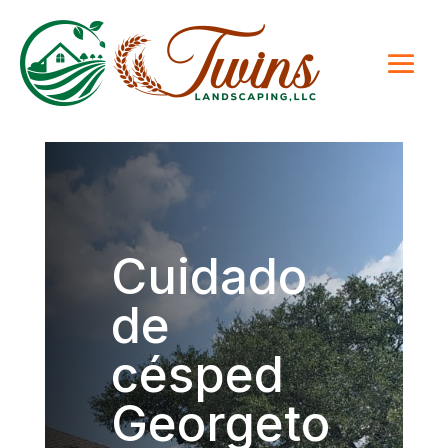
Cuidado
de
césped
Georgeto