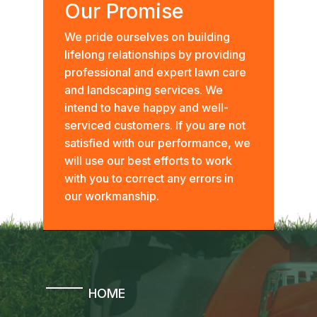
Our Promise
We pride ourselves on building
lifelong relationships by providing
professional and expert lawn care
and landscaping services. We
intend to have happy and well-
serviced customers. If you are not
satisfied with our performance, we
will use our best efforts to work
with you to correct any errors in
our workmanship.
HOME