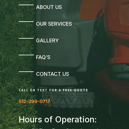
ABOUT US
OUR SERVICES
GALLERY
FAQ’S
CONTACT US
CALL OR TEXT FOR A FREE QUOTE
512-399-0717
Hours of Operation: