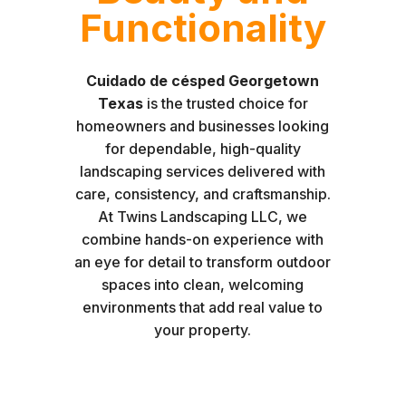
Functionality
Cuidado de césped Georgetown
Texas
is the trusted choice for
homeowners and businesses looking
for dependable, high-quality
landscaping services delivered with
care, consistency, and craftsmanship.
At Twins Landscaping LLC, we
combine hands-on experience with
an eye for detail to transform outdoor
spaces into clean, welcoming
environments that add real value to
your property.