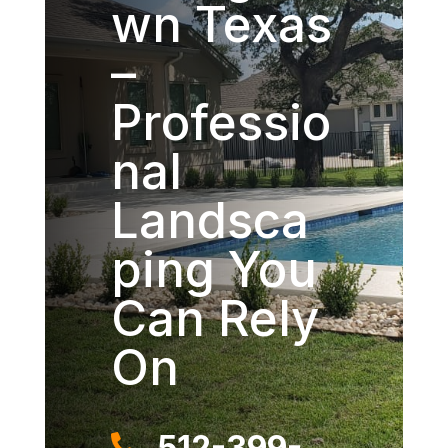
wn Texas
–
Professio
nal
Landsca
ping You
Can Rely
On
512-399-
