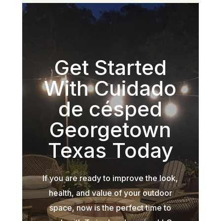
Get Started
With Cuidado
de césped
Georgetown
Texas Today
If you are ready to improve the look,
health, and value of your outdoor
space, now is the perfect time to