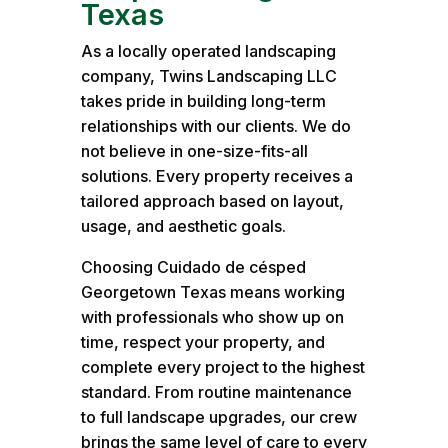
Texas
As a locally operated landscaping
company, Twins Landscaping LLC
takes pride in building long-term
relationships with our clients. We do
not believe in one-size-fits-all
solutions. Every property receives a
tailored approach based on layout,
usage, and aesthetic goals.
Choosing Cuidado de césped
Georgetown Texas means working
with professionals who show up on
time, respect your property, and
complete every project to the highest
standard. From routine maintenance
to full landscape upgrades, our crew
brings the same level of care to every