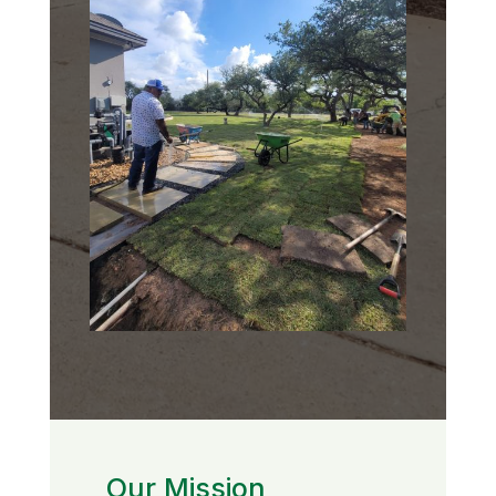
Our Mission