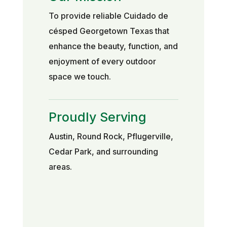
To provide reliable Cuidado de
césped Georgetown Texas that
enhance the beauty, function, and
enjoyment of every outdoor
space we touch.
Proudly Serving
Austin, Round Rock, Pflugerville,
Cedar Park, and surrounding
areas.