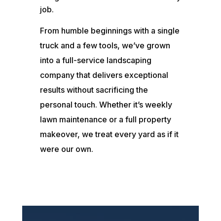
job.
From humble beginnings with a single
truck and a few tools, we’ve grown
into a full-service landscaping
company that delivers exceptional
results without sacrificing the
personal touch. Whether it’s weekly
lawn maintenance or a full property
makeover, we treat every yard as if it
were our own.