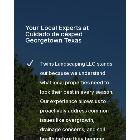
Your Local Experts at
Cuidado de césped
Georgetown Texas
N
Twins Landscaping LLC stands
out because we understand
what local properties need to
look their best in every season.
Our experience allows us to
proactively address common
issues like overgrowth,
drainage concerns, and soil
health before they become