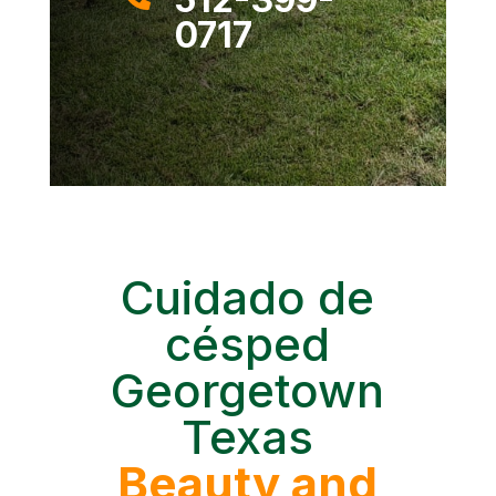
0717
Cuidado de
césped
Georgetown
Texas
Beauty and