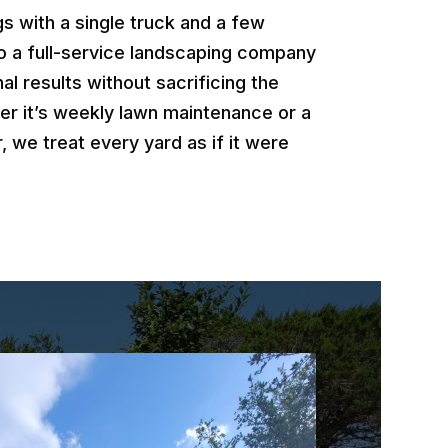
 with a single truck and a few
o a full-service landscaping company
al results without sacrificing the
er it’s weekly lawn maintenance or a
, we treat every yard as if it were