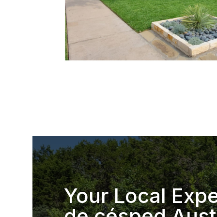
Your Local Expe
de césped Aust