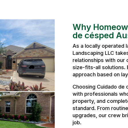
Why Homeown
de césped Au
As a locally operated
Landscaping LLC takes 
relationships with our 
size-fits-all solutions
approach based on layo
Choosing Cuidado de 
with professionals wh
property, and complete
standard. From routine
upgrades, our crew bri
job.