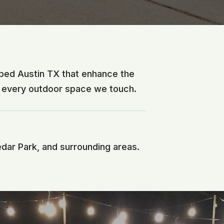
sped Austin TX that enhance the
f every outdoor space we touch.
edar Park, and surrounding areas.