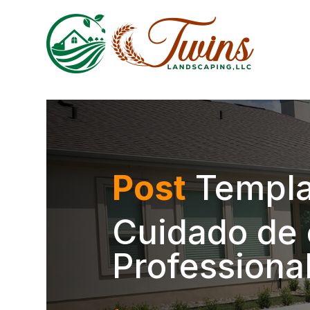
Post
Templa
Cuidado de 
Professiona