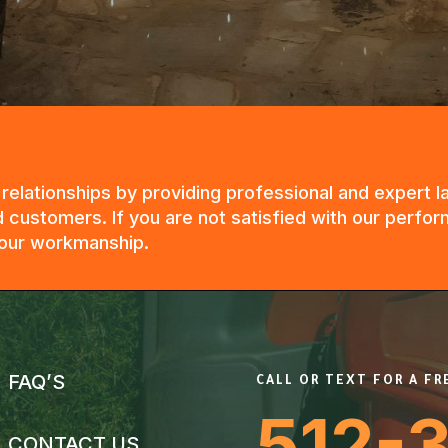
g relationships by providing professional and expert
 customers. If you are not satisfied with our perfor
n our workmanship.
FAQ’S
CALL OR TEXT FOR A F
512-
CONTACT US