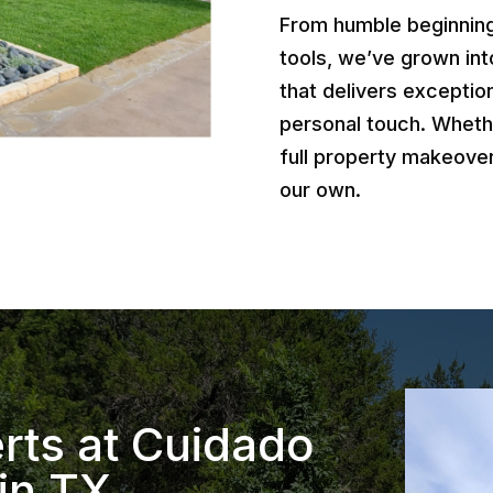
From humble beginnings
tools, we’ve grown int
that delivers exception
personal touch. Wheth
full property makeover
our own.
rts at Cuidado
in TX