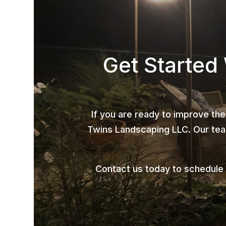
Get Started
If you are ready to improve the
Twins Landscaping LLC. Our team
Contact us today to schedule