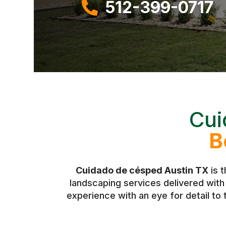
512-399-0717

Cui
B
Cuidado de césped Austin TX
is 
landscaping services delivered wit
experience with an eye for detail to