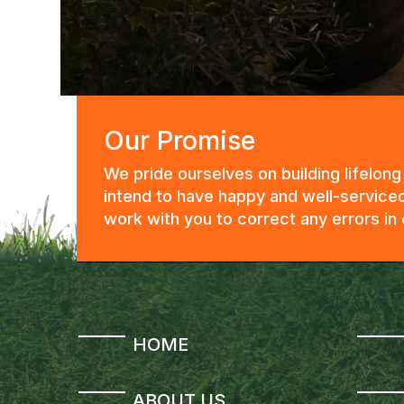
Our Promise
We pride ourselves on building lifelon
intend to have happy and well-serviced
work with you to correct any errors i
HOME
ABOUT US