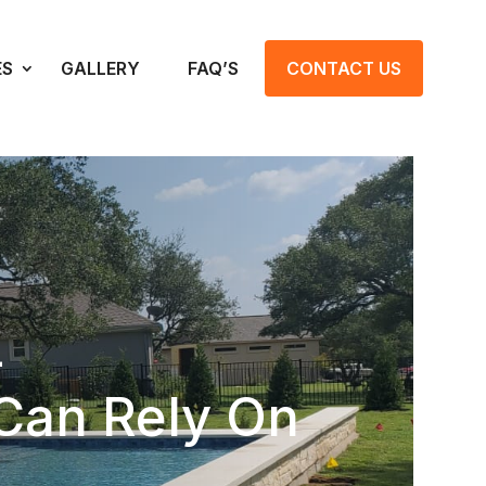
ES
GALLERY
FAQ’S
CONTACT US
–
Can Rely On