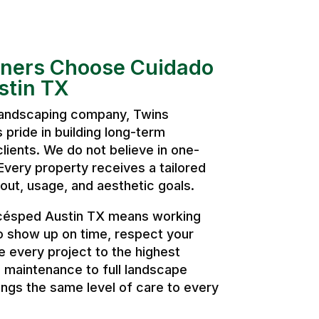
ers Choose Cuidado
stin TX
 landscaping company, Twins
pride in building long-term
clients. We do not believe in one-
. Every property receives a tailored
ut, usage, and aesthetic goals.
césped Austin TX means working
o show up on time, respect your
 every project to the highest
 maintenance to full landscape
ngs the same level of care to every