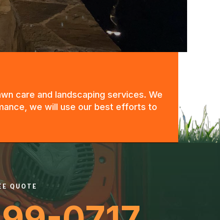
 lawn care and landscaping services. We
mance, we will use our best efforts to
REE QUOTE
399-0717