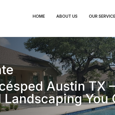
HOME
ABOUT US
OUR SERVIC
te
césped Austin TX 
l Landscaping You 