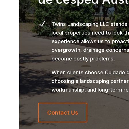
N
Twins Landscaping LLC stands
local properties need to look t
experience allows us to proact
overgrowth, drainage concerns,
become costly problems.
When clients choose Cuidado d
choosing a landscaping partner
workmanship, and long-term re
Contact Us