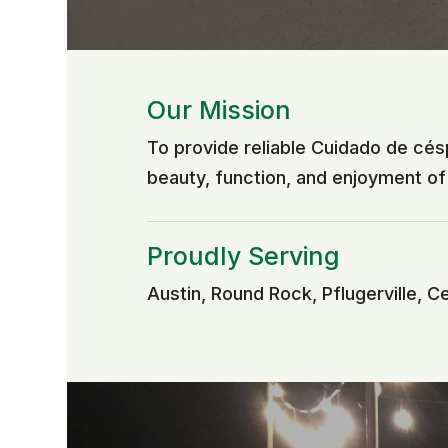
Our Mission
To provide reliable Cuidado de cé
beauty, function, and enjoyment o
Proudly Serving
Austin, Round Rock, Pflugerville, C