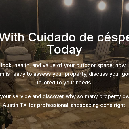
 With Cuidado de césp
Today
 look, health, and value of your outdoor space, now 
 is ready to assess your property, discuss your goa
tailored to your needs.
 your service and discover why so many property o
Austin TX for professional landscaping done right.