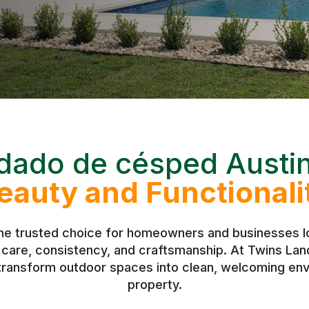
dado de césped Austi
eauty and Functionali
the trusted choice for homeowners and businesses lo
h care, consistency, and craftsmanship. At Twins L
 transform outdoor spaces into clean, welcoming env
property.