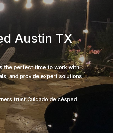
ed Austin TX
is the perfect time to work with
ls, and provide expert solutions
wners trust Cuidado de césped