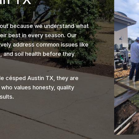
 out because we understand what
heir best in every season. Our
ively address common issues like
 and soil health before they
e césped Austin TX, they are
 who values honesty, quality
sults.