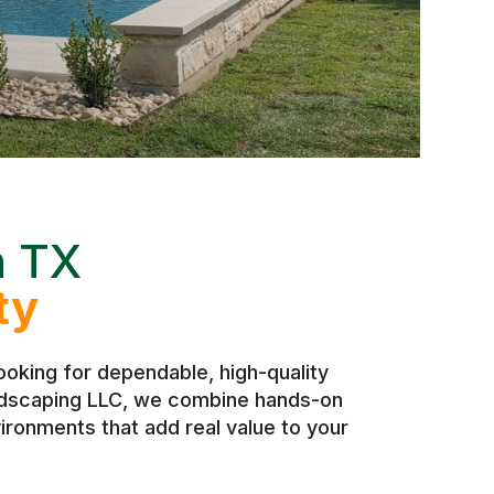
n TX
ty
oking for dependable, high-quality
andscaping LLC, we combine hands-on
ironments that add real value to your