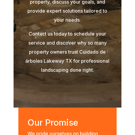
property, discuss your goals, and
provide expert solutions tailored to
your needs.
Contact us today to schedule your
service and discover why so many
property owners trust Cuidado de
árboles Lakeway TX for professional
landscaping done right.
Our Promise
We pride ourselves on building