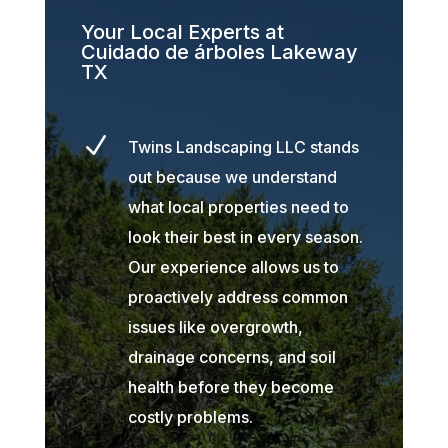
Your Local Experts at
Cuidado de árboles Lakeway
TX
N
Twins Landscaping LLC stands
out because we understand
what local properties need to
look their best in every season.
Our experience allows us to
proactively address common
issues like overgrowth,
drainage concerns, and soil
health before they become
costly problems.