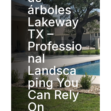
árboles
Lakeway
TX –
Professio
nal
Landsca
ping You
Can Rely
On