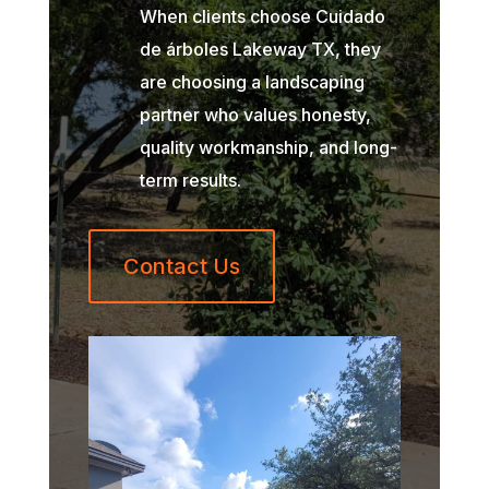
When clients choose Cuidado
de árboles Lakeway TX, they
are choosing a landscaping
partner who values honesty,
quality workmanship, and long-
term results.
Contact Us