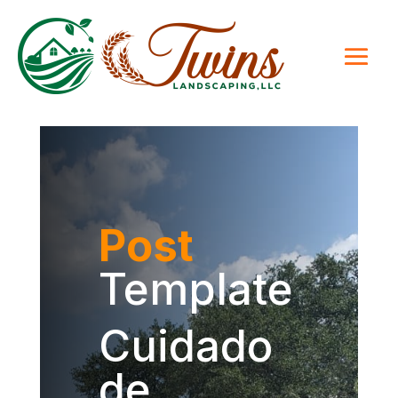
Post
Template
Cuidado
de