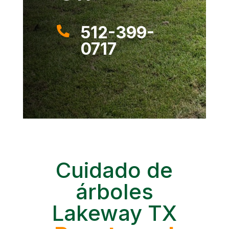
512-399-

0717
Cuidado de
árboles
Lakeway TX