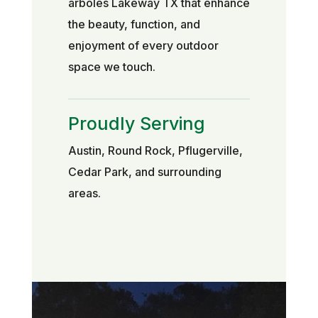
árboles Lakeway TX that enhance
the beauty, function, and
enjoyment of every outdoor
space we touch.
Proudly Serving
Austin, Round Rock, Pflugerville,
Cedar Park, and surrounding
areas.