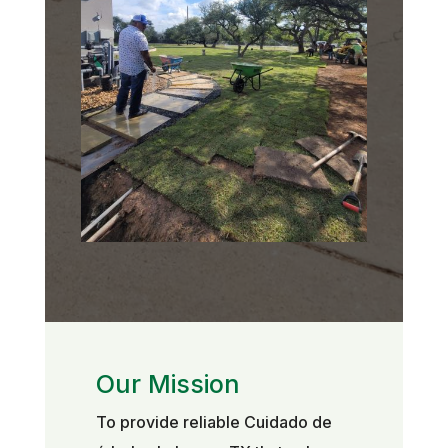
Our Mission
To provide reliable Cuidado de