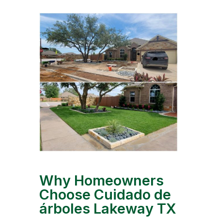
Why Homeowners
Choose Cuidado de
árboles Lakeway TX