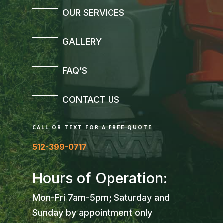
OUR SERVICES
GALLERY
FAQ’S
CONTACT US
CALL OR TEXT FOR A FREE QUOTE
512-399-0717
Hours of Operation:
Mon-Fri 7am-5pm; Saturday and
Sunday by appointment only