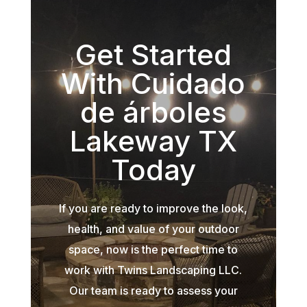
Get Started
With Cuidado
de árboles
Lakeway TX
Today
If you are ready to improve the look,
health, and value of your outdoor
space, now is the perfect time to
work with Twins Landscaping LLC.
Our team is ready to assess your