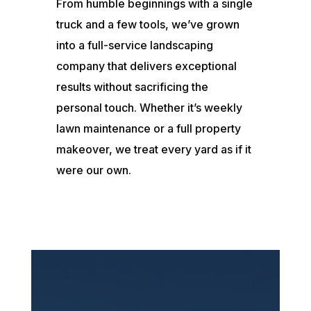
From humble beginnings with a single
truck and a few tools, we’ve grown
into a full-service landscaping
company that delivers exceptional
results without sacrificing the
personal touch. Whether it’s weekly
lawn maintenance or a full property
makeover, we treat every yard as if it
were our own.