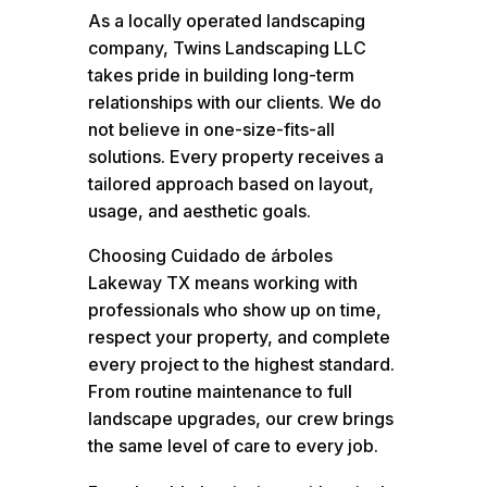
As a locally operated landscaping
company, Twins Landscaping LLC
takes pride in building long-term
relationships with our clients. We do
not believe in one-size-fits-all
solutions. Every property receives a
tailored approach based on layout,
usage, and aesthetic goals.
Choosing Cuidado de árboles
Lakeway TX means working with
professionals who show up on time,
respect your property, and complete
every project to the highest standard.
From routine maintenance to full
landscape upgrades, our crew brings
the same level of care to every job.