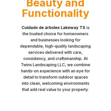
Beauty and
Functionality
Cuidado de árboles Lakeway TX
is
the trusted choice for homeowners
and businesses looking for
dependable, high-quality landscaping
services delivered with care,
consistency, and craftsmanship. At
Twins Landscaping LLC, we combine
hands-on experience with an eye for
detail to transform outdoor spaces
into clean, welcoming environments
that add real value to your property.