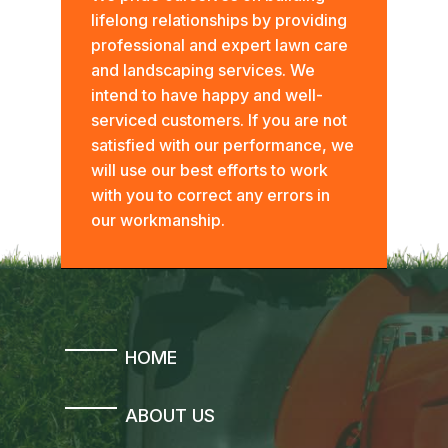
lifelong relationships by providing
professional and expert lawn care
and landscaping services. We
intend to have happy and well-
serviced customers. If you are not
satisfied with our performance, we
will use our best efforts to work
with you to correct any errors in
our workmanship.
HOME
ABOUT US