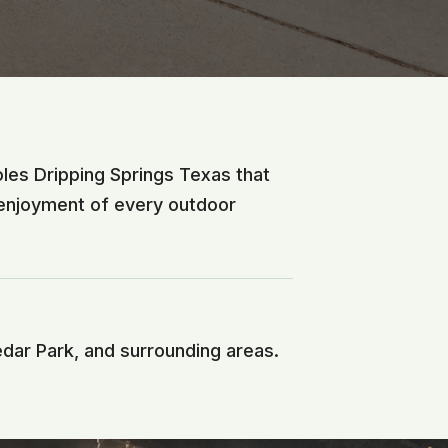
oles Dripping Springs Texas that
 enjoyment of every outdoor
edar Park, and surrounding areas.