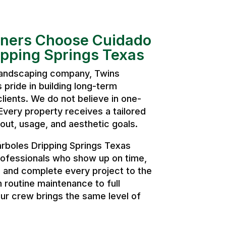
ers Choose Cuidado
ipping Springs Texas
 landscaping company, Twins
pride in building long-term
clients. We do not believe in one-
. Every property receives a tailored
ut, usage, and aesthetic goals.
rboles Dripping Springs Texas
ofessionals who show up on time,
, and complete every project to the
 routine maintenance to full
ur crew brings the same level of