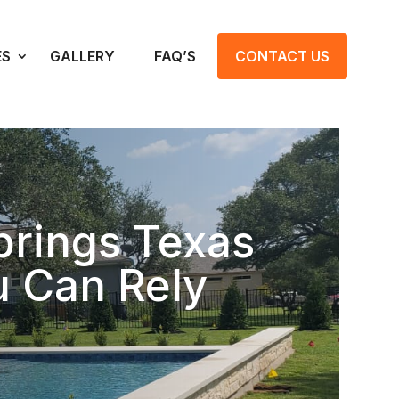
ES
GALLERY
FAQ’S
CONTACT US
prings Texas
u Can Rely