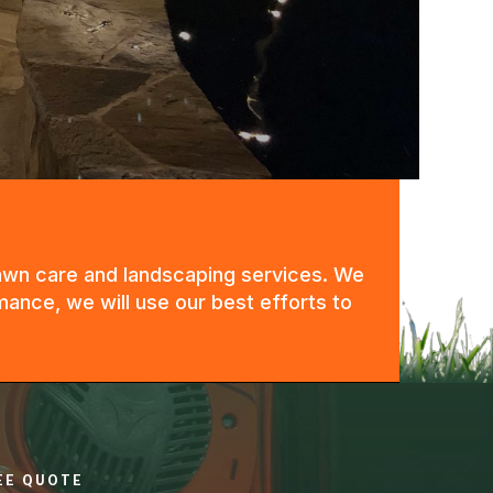
 lawn care and landscaping services. We
mance, we will use our best efforts to
REE QUOTE