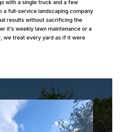
 with a single truck and a few
o a full-service landscaping company
al results without sacrificing the
er it’s weekly lawn maintenance or a
, we treat every yard as if it were