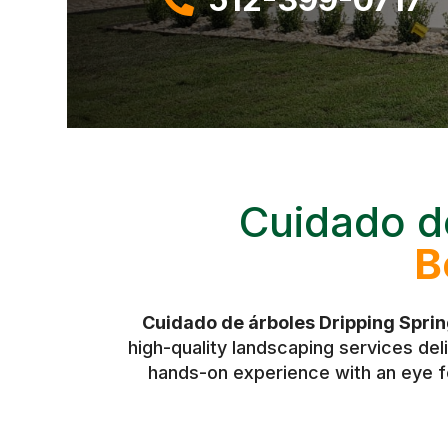
Cuidado d
B
Cuidado de árboles Dripping Spri
high-quality landscaping services de
hands-on experience with an eye fo