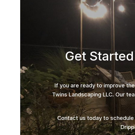
Get Started
If you are ready to improve the
Twins Landscaping LLC. Our team
Contact us today to schedule
Dripp