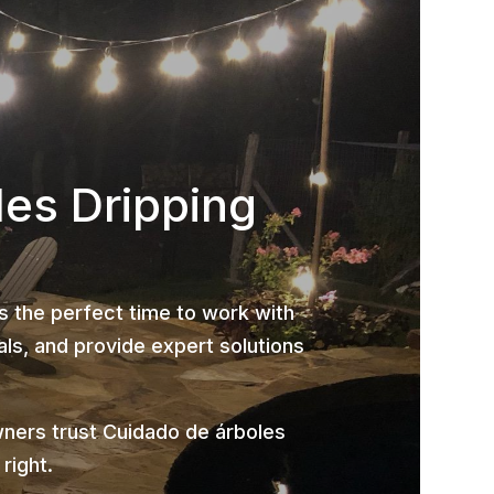
les Dripping
is the perfect time to work with
ls, and provide expert solutions
ners trust Cuidado de árboles
right.