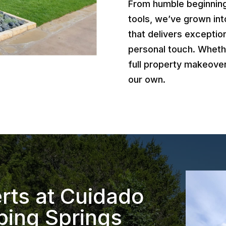
From humble beginnings
tools, we’ve grown int
that delivers exception
personal touch. Wheth
full property makeover
our own.
rts at Cuidado
ping Springs