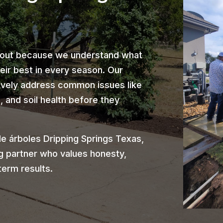
 out because we understand what
heir best in every season. Our
ively address common issues like
 and soil health before they
e árboles Dripping Springs Texas,
g partner who values honesty,
term results.