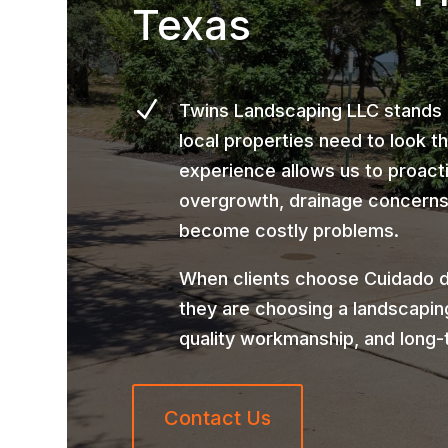
Texas
N
Twins Landscaping LLC stands
local properties need to look t
experience allows us to proact
overgrowth, drainage concerns,
become costly problems.
When clients choose Cuidado d
they are choosing a landscapin
quality workmanship, and long-
Contact Us