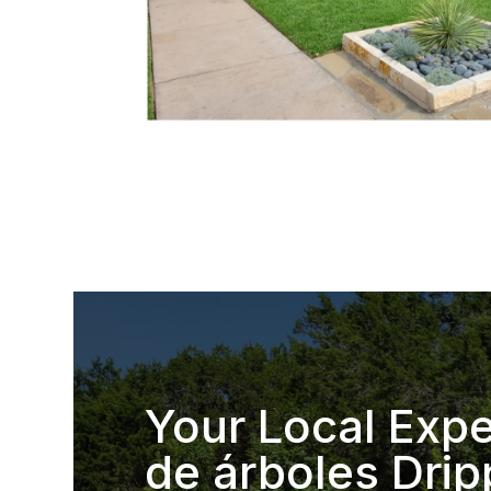
Your Local Expe
de árboles Drip