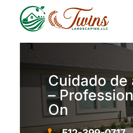
Cuidado de 
– Professio
On
512-399-0717
