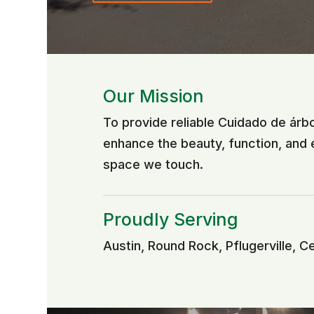
Our Mission
To provide reliable Cuidado de árb
enhance the beauty, function, and
space we touch.
Proudly Serving
Austin, Round Rock, Pflugerville, C