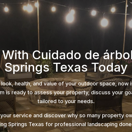
 With Cuidado de árbo
Springs Texas Today
 look, health, and value of your outdoor space, now 
 is ready to assess your property, discuss your goa
tailored to your needs.
 your service and discover why so many property ow
ing Springs Texas for professional landscaping done 