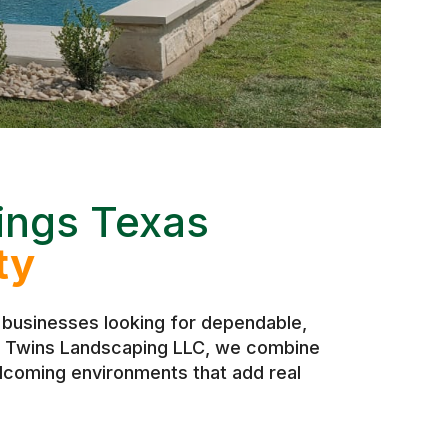
ings Texas
ty
businesses looking for dependable,
 At Twins Landscaping LLC, we combine
elcoming environments that add real