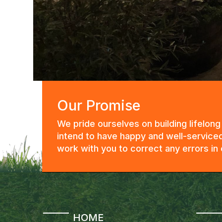
Our Promise
We pride ourselves on building lifelon
intend to have happy and well-serviced
work with you to correct any errors i
HOME