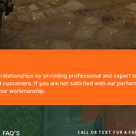
g relationships by providing professional and expert
 customers. If you are not satisfied with our perfor
n our workmanship.
FAQ’S
CALL OR TEXT FOR A F