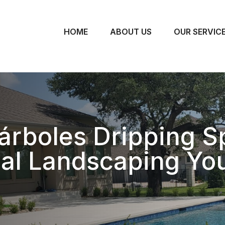
HOME
ABOUT US
OUR SERVIC
árboles Dripping S
nal Landscaping Yo