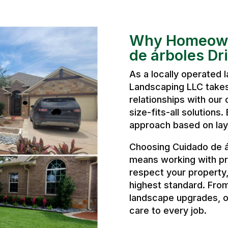
Why Homeown
de árboles Dr
As a locally operated
Landscaping LLC takes 
relationships with our 
size-fits-all solutions
approach based on layo
Choosing Cuidado de á
means working with pr
respect your property
highest standard. From
landscape upgrades, o
care to every job.