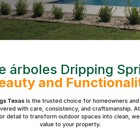
e árboles Dripping Spr
eauty and Functionali
ngs Texas
is the trusted choice for homeowners and 
livered with care, consistency, and craftsmanship.
r detail to transform outdoor spaces into clean, w
value to your property.