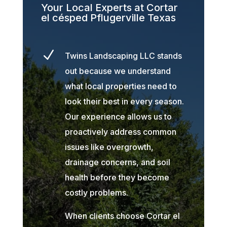
Your Local Experts at Cortar
el césped Pflugerville Texas
N
Twins Landscaping LLC stands
out because we understand
what local properties need to
look their best in every season.
Our experience allows us to
proactively address common
issues like overgrowth,
drainage concerns, and soil
health before they become
costly problems.
When clients choose Cortar el