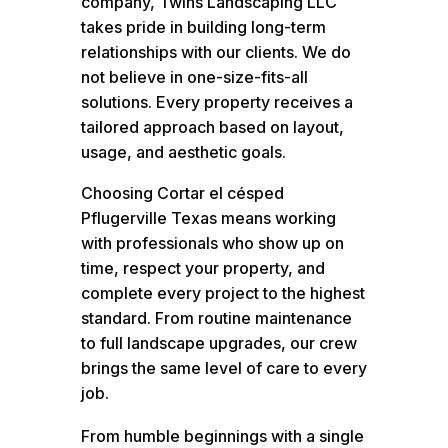
company, Twins Landscaping LLC
takes pride in building long-term
relationships with our clients. We do
not believe in one-size-fits-all
solutions. Every property receives a
tailored approach based on layout,
usage, and aesthetic goals.
Choosing Cortar el césped
Pflugerville Texas means working
with professionals who show up on
time, respect your property, and
complete every project to the highest
standard. From routine maintenance
to full landscape upgrades, our crew
brings the same level of care to every
job.
From humble beginnings with a single