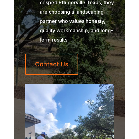
césped Pflugerville Texas, they
are choosing a landscaping
partner who values honesty,
quality workmanship, and long-
term results.
Contact Us