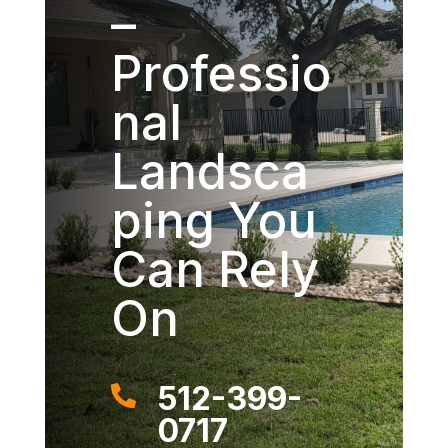
–
Professio
nal
Landsca
ping You
Can Rely
On
512-399-

0717