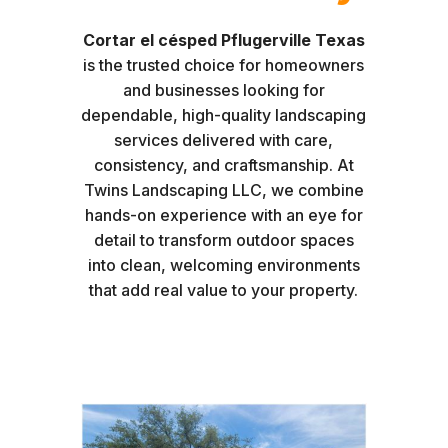
Cortar el césped Pflugerville Texas
is the trusted choice for homeowners
and businesses looking for
dependable, high-quality landscaping
services delivered with care,
consistency, and craftsmanship. At
Twins Landscaping LLC, we combine
hands-on experience with an eye for
detail to transform outdoor spaces
into clean, welcoming environments
that add real value to your property.