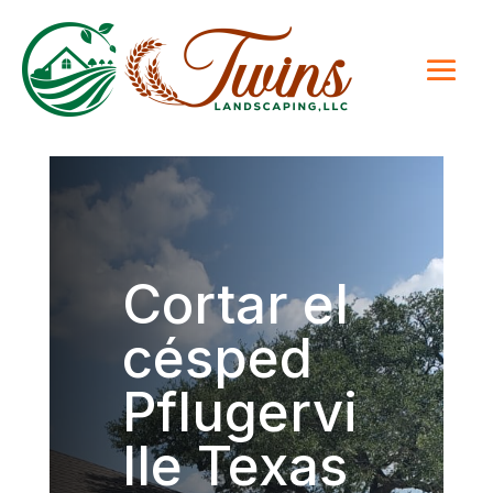
Cortar el
césped
Pflugervi
lle Texas