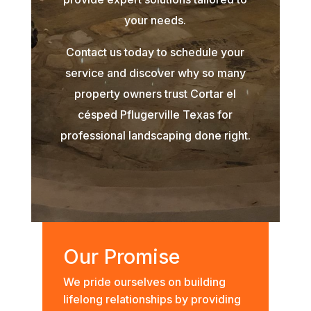
your needs.
Contact us today to schedule your
service and discover why so many
property owners trust Cortar el
césped Pflugerville Texas for
professional landscaping done right.
Our Promise
We pride ourselves on building
lifelong relationships by providing