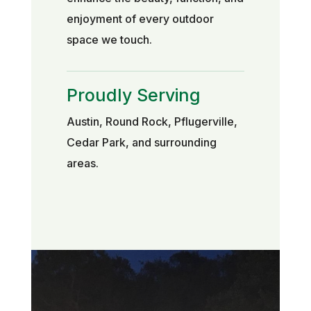
enjoyment of every outdoor
space we touch.
Proudly Serving
Austin, Round Rock, Pflugerville,
Cedar Park, and surrounding
areas.