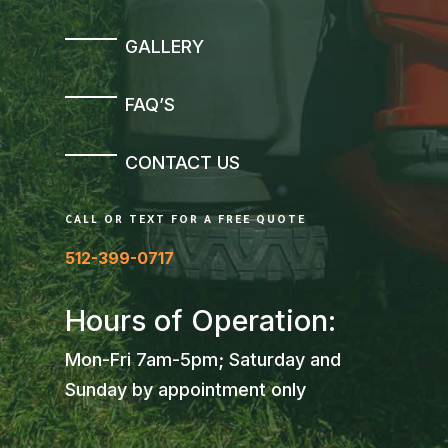
GALLERY
FAQ’S
CONTACT US
CALL OR TEXT FOR A FREE QUOTE
512-399-0717
Hours of Operation:
Mon-Fri 7am-5pm; Saturday and
Sunday by appointment only