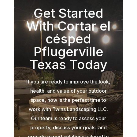
Get Started
With Cortar el
césped
Pflugerville
Texas Today
If you are ready to improve the look,
health, and value of your outdoor
space, now is the perfect time to
work with Twins Landscaping LLC.
Our team is ready to assess your
property, discuss your goals, and
provide expert solutions tailored to