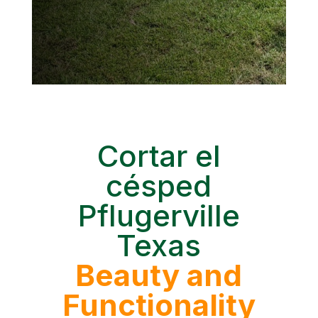
Cortar el
césped
Pflugerville
Texas
Beauty and
Functionality