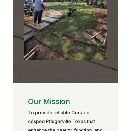
Our Mission
To provide reliable Cortar el
césped Pflugerville Texas that
enhance the beauty, function, and