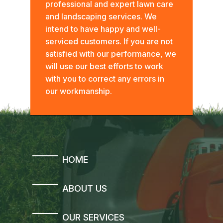
professional and expert lawn care
and landscaping services. We
intend to have happy and well-
serviced customers. If you are not
satisfied with our performance, we
will use our best efforts to work
with you to correct any errors in
our workmanship.
HOME
ABOUT US
OUR SERVICES