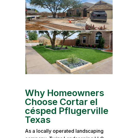
Why Homeowners
Choose Cortar el
césped Pflugerville
Texas
As a locally operated landscaping