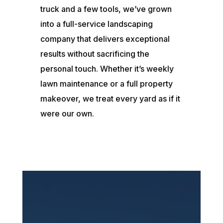
truck and a few tools, we’ve grown
into a full-service landscaping
company that delivers exceptional
results without sacrificing the
personal touch. Whether it’s weekly
lawn maintenance or a full property
makeover, we treat every yard as if it
were our own.