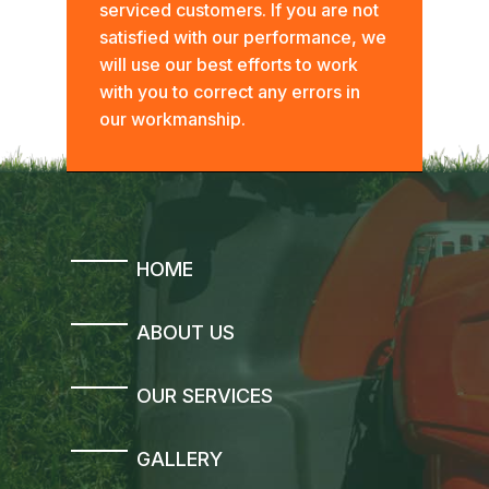
serviced customers. If you are not
satisfied with our performance, we
will use our best efforts to work
with you to correct any errors in
our workmanship.
HOME
ABOUT US
OUR SERVICES
GALLERY