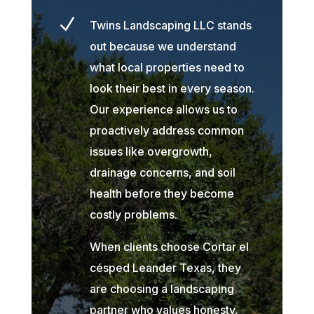
N
Twins Landscaping LLC stands
out because we understand
what local properties need to
look their best in every season.
Our experience allows us to
proactively address common
issues like overgrowth,
drainage concerns, and soil
health before they become
costly problems.
When clients choose Cortar el
césped Leander Texas, they
are choosing a landscaping
partner who values honesty,