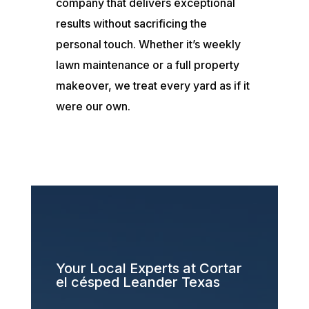
company that delivers exceptional
results without sacrificing the
personal touch. Whether it’s weekly
lawn maintenance or a full property
makeover, we treat every yard as if it
were our own.
Your Local Experts at Cortar
el césped Leander Texas