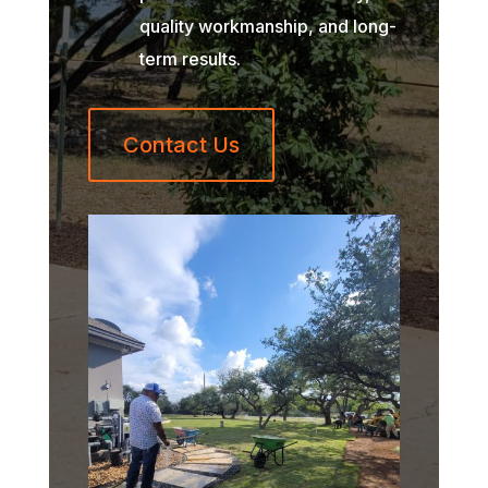
quality workmanship, and long-
term results.
Contact Us