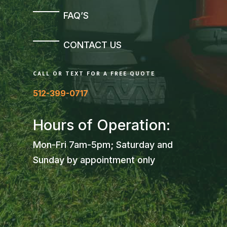
FAQ’S
CONTACT US
CALL OR TEXT FOR A FREE QUOTE
512-399-0717
Hours of Operation:
Mon-Fri 7am-5pm; Saturday and
Sunday by appointment only