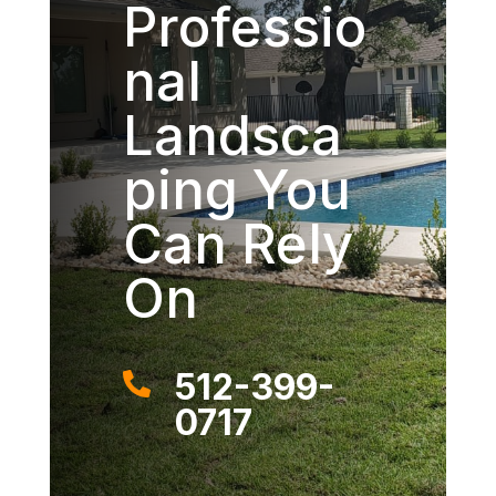
Professio
nal
Landsca
ping You
Can Rely
On
512-399-

0717