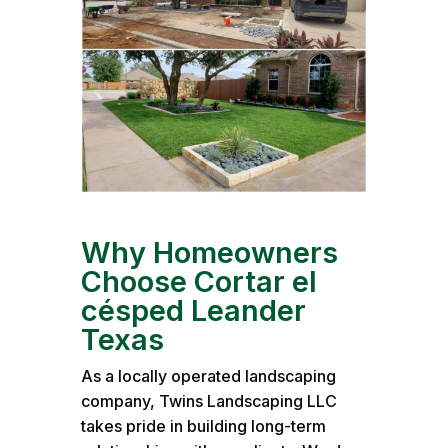
Why Homeowners
Choose Cortar el
césped Leander
Texas
As a locally operated landscaping
company, Twins Landscaping LLC
takes pride in building long-term