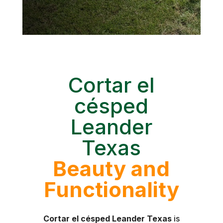
Cortar el
césped
Leander
Texas
Beauty and
Functionality
Cortar el césped Leander Texas
is