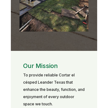
Our Mission
To provide reliable Cortar el
césped Leander Texas that
enhance the beauty, function, and
enjoyment of every outdoor
space we touch.