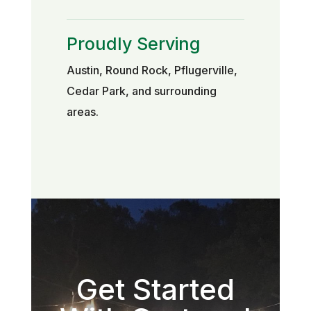
Proudly Serving
Austin, Round Rock, Pflugerville,
Cedar Park, and surrounding
areas.
Get Started