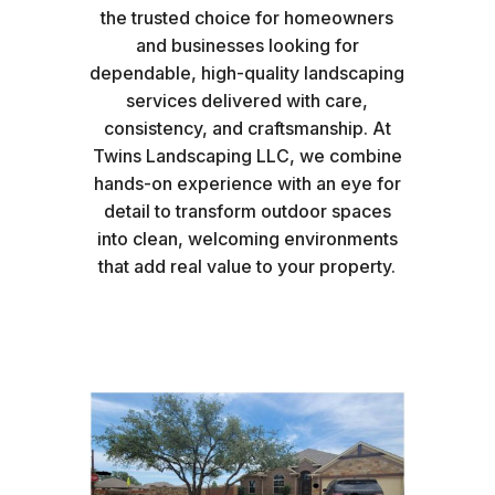
the trusted choice for homeowners
and businesses looking for
dependable, high-quality landscaping
services delivered with care,
consistency, and craftsmanship. At
Twins Landscaping LLC, we combine
hands-on experience with an eye for
detail to transform outdoor spaces
into clean, welcoming environments
that add real value to your property.