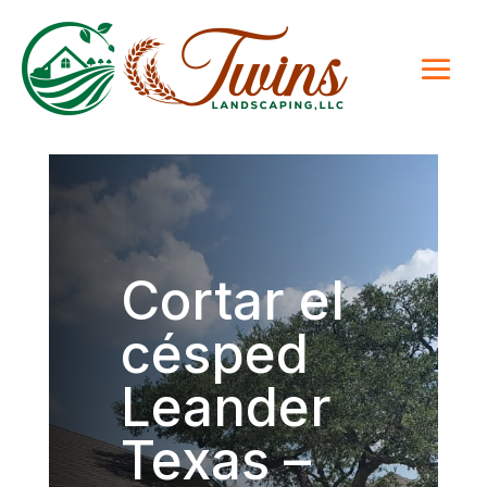
Cortar el
césped
Leander
Texas –