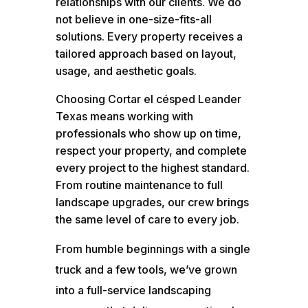
relationships with our clients. We do
not believe in one-size-fits-all
solutions. Every property receives a
tailored approach based on layout,
usage, and aesthetic goals.
Choosing Cortar el césped Leander
Texas means working with
professionals who show up on time,
respect your property, and complete
every project to the highest standard.
From routine maintenance to full
landscape upgrades, our crew brings
the same level of care to every job.
From humble beginnings with a single
truck and a few tools, we’ve grown
into a full-service landscaping