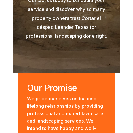
Contact us today to schedule your
service and discover why so many
property owners trust Cortar el
césped Leander Texas for
professional landscaping done right.
Our Promise
We pride ourselves on building
lifelong relationships by providing
professional and expert lawn care
and landscaping services. We
intend to have happy and well-