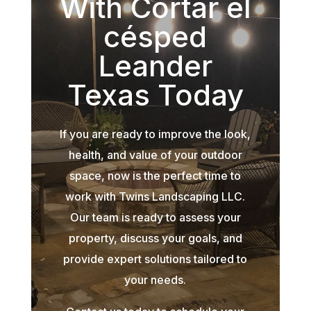
With Cortar el
césped
Leander
Texas Today
If you are ready to improve the look,
health, and value of your outdoor
space, now is the perfect time to
work with Twins Landscaping LLC.
Our team is ready to assess your
property, discuss your goals, and
provide expert solutions tailored to
your needs.