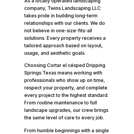
As a locally operated landscaping
company, Twins Landscaping LLC
takes pride in building long-term
relationships with our clients. We do
not believe in one-size-fits-all
solutions. Every property receives a
tailored approach based on layout,
usage, and aesthetic goals.
Choosing Cortar el césped Dripping
Springs Texas means working with
professionals who show up on time,
respect your property, and complete
every project to the highest standard.
From routine maintenance to full
landscape upgrades, our crew brings
the same level of care to every job.
From humble beginnings with a single