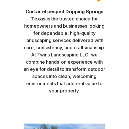
Cortar el césped Dripping Springs
Texas
is the trusted choice for
homeowners and businesses looking
for dependable, high-quality
landscaping services delivered with
care, consistency, and craftsmanship.
At Twins Landscaping LLC, we
combine hands-on experience with
an eye for detail to transform outdoor
spaces into clean, welcoming
environments that add real value to
your property.