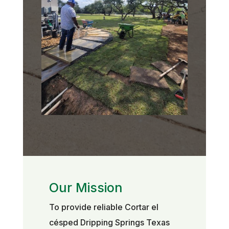
Our Mission
To provide reliable Cortar el
césped Dripping Springs Texas