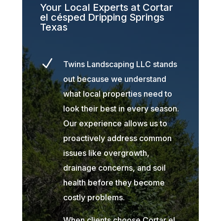
Your Local Experts at Cortar
el césped Dripping Springs
Texas
N
Twins Landscaping LLC stands
out because we understand
what local properties need to
look their best in every season.
Our experience allows us to
proactively address common
issues like overgrowth,
drainage concerns, and soil
health before they become
costly problems.
When clients choose Cortar el