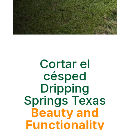
Cortar el
césped
Dripping
Springs Texas
Beauty and
Functionality