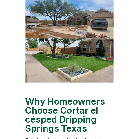
Why Homeowners
Choose Cortar el
césped Dripping
Springs Texas