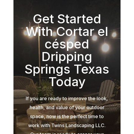
Get Started
With Cortar el
césped
Dripping
Springs Texas
Today
If you are ready to improve the look,
health, and value of your outdoor
space, now is the perfect time to
work with Twins Landscaping LLC.