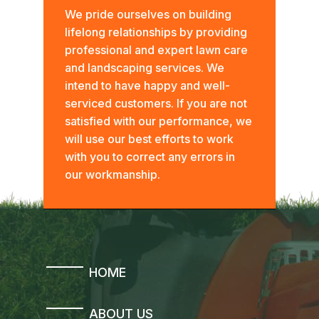
We pride ourselves on building
lifelong relationships by providing
professional and expert lawn care
and landscaping services. We
intend to have happy and well-
serviced customers. If you are not
satisfied with our performance, we
will use our best efforts to work
with you to correct any errors in
our workmanship.
HOME
ABOUT US