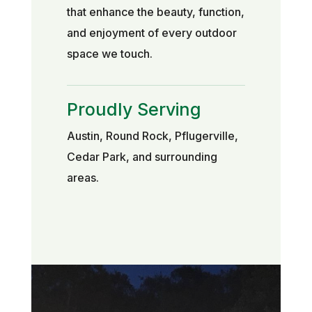
that enhance the beauty, function,
and enjoyment of every outdoor
space we touch.
Proudly Serving
Austin, Round Rock, Pflugerville,
Cedar Park, and surrounding
areas.