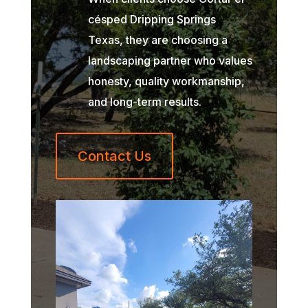
césped Dripping Springs
Texas, they are choosing a
landscaping partner who values
honesty, quality workmanship,
and long-term results.
Contact Us