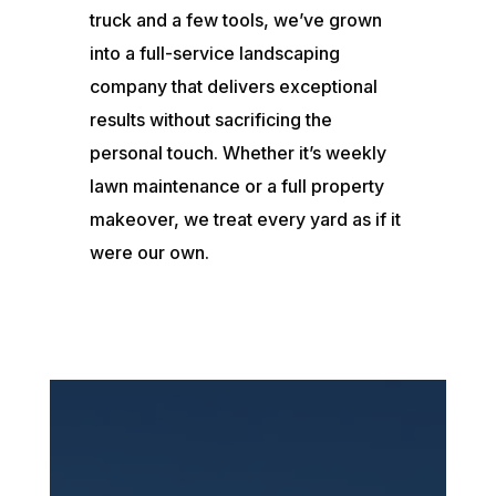
truck and a few tools, we’ve grown
into a full-service landscaping
company that delivers exceptional
results without sacrificing the
personal touch. Whether it’s weekly
lawn maintenance or a full property
makeover, we treat every yard as if it
were our own.