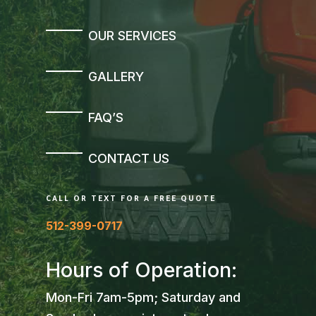
OUR SERVICES
GALLERY
FAQ’S
CONTACT US
CALL OR TEXT FOR A FREE QUOTE
512-399-0717
Hours of Operation:
Mon-Fri 7am-5pm; Saturday and