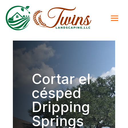
Cortar el
césped
Dripping
Springs