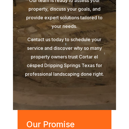
Our team is ready to assess your
property, discuss your goals, and
provide expert solutions tailored to
your needs.
Contact us today to schedule your
service and discover why so many
property owners trust Cortar el
césped Dripping Springs Texas for
professional landscaping done right.
Our Promise