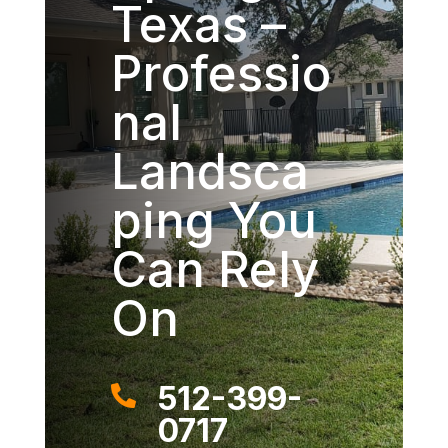
Texas –
Professio
nal
Landsca
ping You
Can Rely
On
512-399-

0717