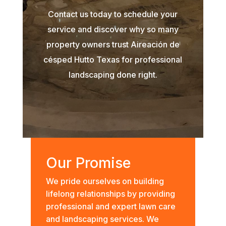
Contact us today to schedule your
service and discover why so many
property owners trust Aireación de
césped Hutto Texas for professional
landscaping done right.
Our Promise
We pride ourselves on building
lifelong relationships by providing
professional and expert lawn care
and landscaping services. We