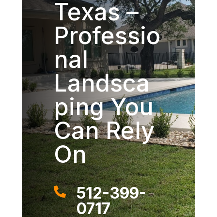
Texas –
Professio
nal
Landsca
ping You
Can Rely
On
512-399-

0717