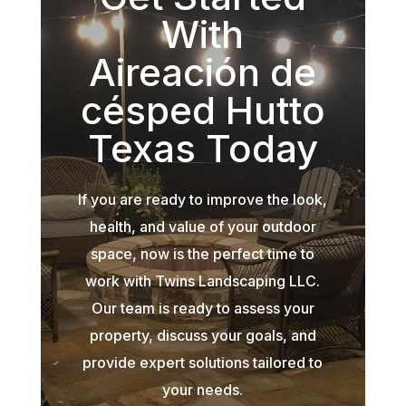
With
Aireación de
césped Hutto
Texas Today
If you are ready to improve the look,
health, and value of your outdoor
space, now is the perfect time to
work with Twins Landscaping LLC.
Our team is ready to assess your
property, discuss your goals, and
provide expert solutions tailored to
your needs.