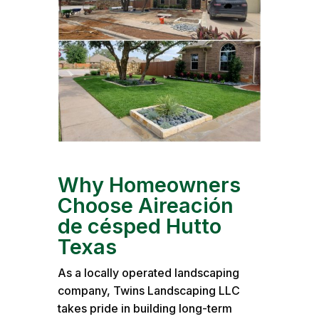
Why Homeowners
Choose Aireación
de césped Hutto
Texas
As a locally operated landscaping
company, Twins Landscaping LLC
takes pride in building long-term