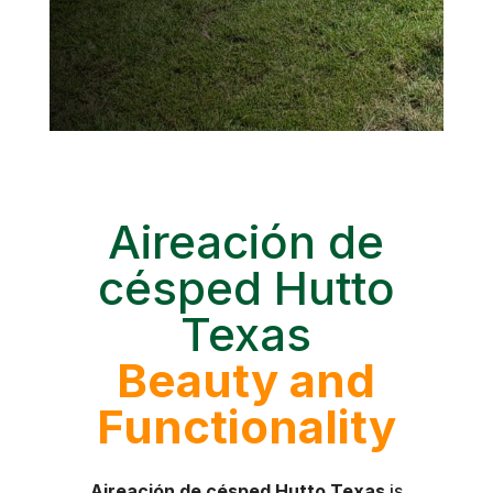
Aireación de
césped Hutto
Texas
Beauty and
Functionality
Aireación de césped Hutto Texas
is