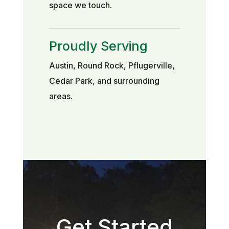
space we touch.
Proudly Serving
Austin, Round Rock, Pflugerville,
Cedar Park, and surrounding
areas.
Get Started