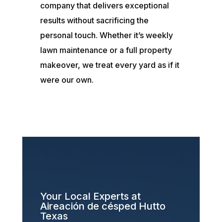
company that delivers exceptional
results without sacrificing the
personal touch. Whether it’s weekly
lawn maintenance or a full property
makeover, we treat every yard as if it
were our own.
Your Local Experts at
Aireación de césped Hutto
Texas