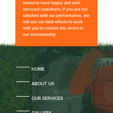
intend to have happy and well-
serviced customers. If you are not
satisfied with our performance, we
will use our best efforts to work
with you to correct any errors in
our workmanship.
HOME
ABOUT US
OUR SERVICES
GALLERY