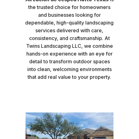
the trusted choice for homeowners
and businesses looking for
dependable, high-quality landscaping
services delivered with care,
consistency, and craftsmanship. At
Twins Landscaping LLC, we combine
hands-on experience with an eye for
detail to transform outdoor spaces
into clean, welcoming environments
that add real value to your property.