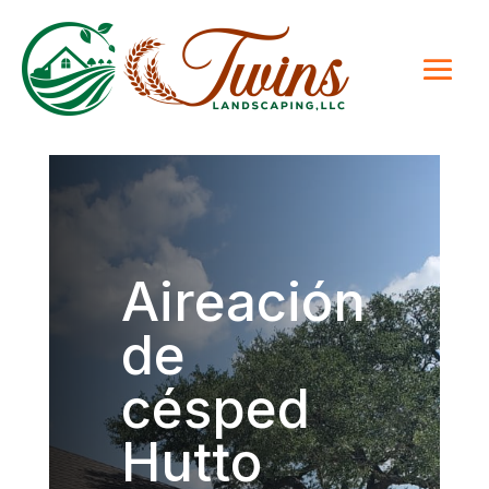
Aireación
de
césped
Hutto