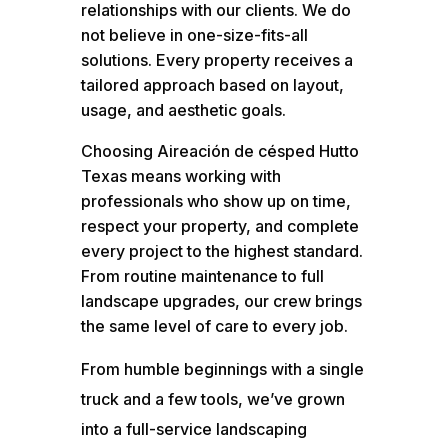
relationships with our clients. We do
not believe in one-size-fits-all
solutions. Every property receives a
tailored approach based on layout,
usage, and aesthetic goals.
Choosing Aireación de césped Hutto
Texas means working with
professionals who show up on time,
respect your property, and complete
every project to the highest standard.
From routine maintenance to full
landscape upgrades, our crew brings
the same level of care to every job.
From humble beginnings with a single
truck and a few tools, we’ve grown
into a full-service landscaping