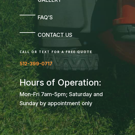
FAQ’S
CONTACT US
CALL OR TEXT FOR A FREE QUOTE
512-399-0717
Hours of Operation:
Mon-Fri 7am-5pm; Saturday and
Sunday by appointment only