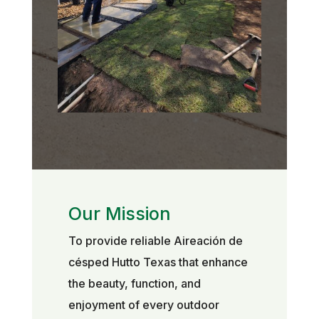
Our Mission
To provide reliable Aireación de
césped Hutto Texas that enhance
the beauty, function, and
enjoyment of every outdoor