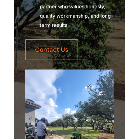
partner who values honesty,
quality workmanship, and long-
term results.
Contact Us