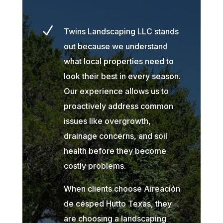
N
Twins Landscaping LLC stands
out because we understand
what local properties need to
look their best in every season.
Our experience allows us to
proactively address common
issues like overgrowth,
drainage concerns, and soil
health before they become
costly problems.
When clients choose Aireación
de césped Hutto Texas, they
are choosing a landscaping